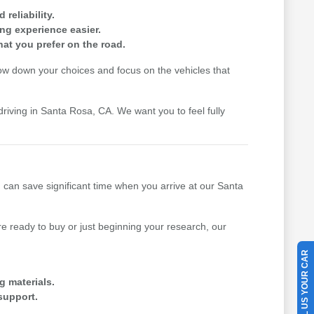
reliability.
ing experience easier.
hat you prefer on the road.
row down your choices and focus on the vehicles that
driving in Santa Rosa, CA. We want you to feel fully
u can save significant time when you arrive at our Santa
 ready to buy or just beginning your research, our
SELL US YOUR CAR
g materials.
support.