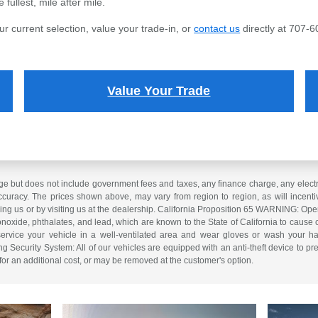
fullest, mile after mile.
ur current selection, value your trade-in, or
contact us
directly at 707-6
Value Your Trade
e but does not include government fees and taxes, any finance charge, any electron
curacy. The prices shown above, may vary from region to region, as will incentiv
ling us or by visiting us at the dealership. California Proposition 65 WARNING: Op
xide, phthalates, and lead, which are known to the State of California to cause 
service your vehicle in a well-ventilated area and wear gloves or wash your ha
ng Security System: All of our vehicles are equipped with an anti-theft device to pre
 for an additional cost, or may be removed at the customer's option.