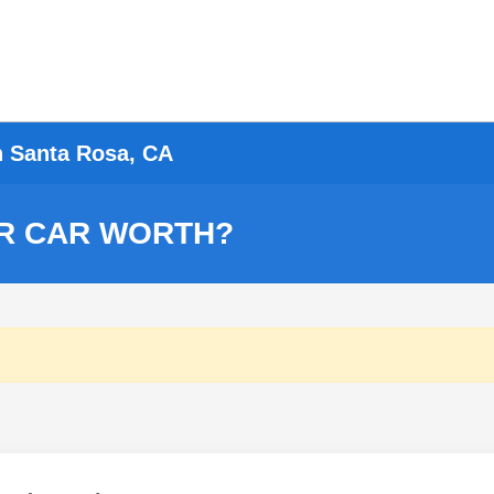
n Santa Rosa, CA
R CAR WORTH?