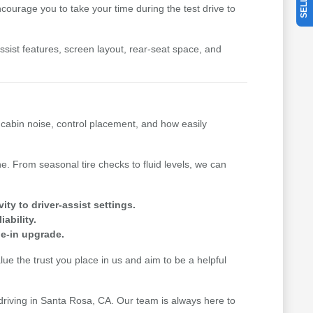
ourage you to take your time during the test drive to
-assist features, screen layout, rear-seat space, and
, cabin noise, control placement, and how easily
. From seasonal tire checks to fluid levels, we can
y to driver-assist settings.
ability.
de-in upgrade.
e the trust you place in us and aim to be a helpful
 driving in Santa Rosa, CA. Our team is always here to