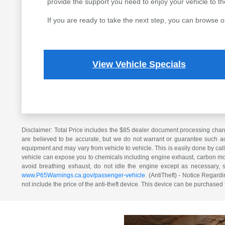
provide the support you need to enjoy your vehicle to the 
If you are ready to take the next step, you can browse o
View Vehicle Specials
Disclaimer: Total Price includes the $85 dealer document processing charg
are believed to be accurate, but we do not warrant or guarantee such ac
equipment and may vary from vehicle to vehicle. This is easily done by cal
vehicle can expose you to chemicals including engine exhaust, carbon mono
avoid breathing exhaust, do not idle the engine except as necessary, 
www.P65Warnings.ca.gov/passenger-vehicle
. (AntiTheft) - Notice Regardi
not include the price of the anti-theft device. This device can be purchased