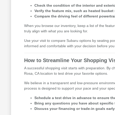
Check the condition of the interior and exterio
Verify the feature mix, such as heated bucket 
Compare the driving feel of different powertra
When you browse our inventory, keep a list of the featu
truly align with what you are looking for.
Use your visit to compare Subaru options by seating posit
informed and comfortable with your decision before y
How to Streamline Your Shopping Vis
A successful shopping visit starts with preparation. By 
Rosa, CA location to test drive your favorite options.
We believe in a transparent and low-pressure environme
process is designed to support your pace and your speci
Schedule a test drive in advance to ensure th
Bring any questions you have about specific t
Discuss your financing or trade-in goals early