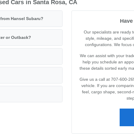
sed Cars in Santa Rosa, CA
e from Hansel Subaru?
Have 
Our specialists are ready
ter or Outback?
style, mileage, and specif
configurations. We focus on
We can assist with your trad
help you schedule an appoin
these details sorted early m
Give us a call at 707-600-26
vehicle. If you are compari
feel, cargo shape, second-
step