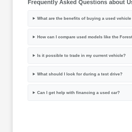
Frequently Asked Questions about U
What are the benefits of buying a used vehicl
How can I compare used models like the Fores
Is it possible to trade in my current vehicle?
What should I look for during a test drive?
Can I get help with financing a used car?