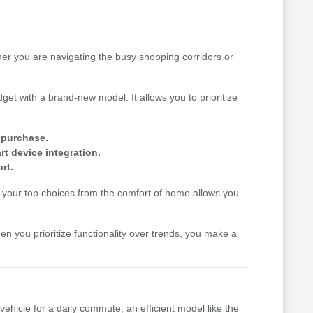
her you are navigating the busy shopping corridors or
get with a brand-new model. It allows you to prioritize
e purchase.
t device integration.
rt.
your top choices from the comfort of home allows you
hen you prioritize functionality over trends, you make a
vehicle for a daily commute, an efficient model like the