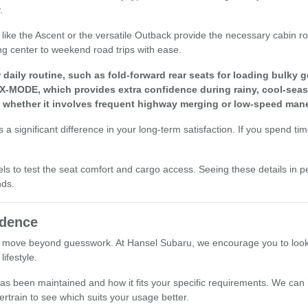
.
els like the Ascent or the versatile Outback provide the necessary cabi
ng center to weekend road trips with ease.
aily routine, such as fold-forward rear seats for loading bulky g
 X-MODE, which provides extra confidence during rainy, cool-seas
, whether it involves frequent highway merging or low-speed mane
a significant difference in your long-term satisfaction. If you spend ti
els to test the seat comfort and cargo access. Seeing these details in p
nds.
idence
 move beyond guesswork. At Hansel Subaru, we encourage you to look at 
ifestyle.
le has been maintained and how it fits your specific requirements. We ca
ertrain to see which suits your usage better.