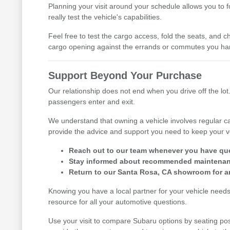
Planning your visit around your schedule allows you to 
really test the vehicle's capabilities.
Feel free to test the cargo access, fold the seats, and ch
cargo opening against the errands or commutes you han
Support Beyond Your Purchase
Our relationship does not end when you drive off the lot.
passengers enter and exit.
We understand that owning a vehicle involves regular ca
provide the advice and support you need to keep your v
Reach out to our team whenever you have ques
Stay informed about recommended maintenance
Return to our Santa Rosa, CA showroom for an
Knowing you have a local partner for your vehicle need
resource for all your automotive questions.
Use your visit to compare Subaru options by seating posi