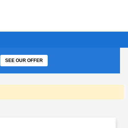
SEE OUR OFFER