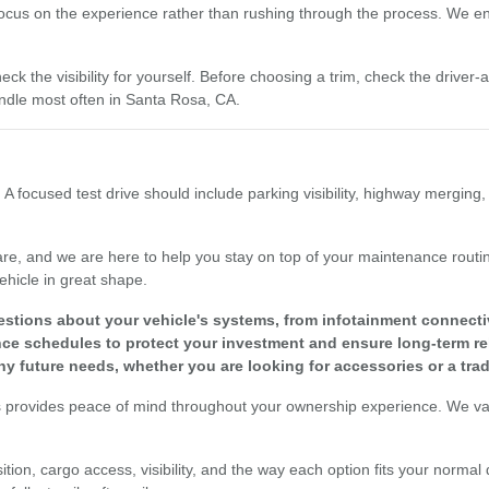
focus on the experience rather than rushing through the process. We enc
eck the visibility for yourself. Before choosing a trim, check the driver
dle most often in Santa Rosa, CA.
 A focused test drive should include parking visibility, highway merging
re, and we are here to help you stay on top of your maintenance routine
ehicle in great shape.
tions about your vehicle's systems, from infotainment connectivit
 schedules to protect your investment and ensure long-term reli
y future needs, whether you are looking for accessories or a tra
s provides peace of mind throughout your ownership experience. We valu
tion, cargo access, visibility, and the way each option fits your normal