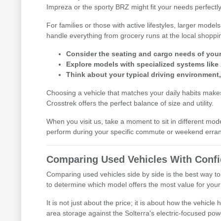
Impreza or the sporty BRZ might fit your needs perfectly
For families or those with active lifestyles, larger mod
handle everything from grocery runs at the local shoppi
Consider the seating and cargo needs of your d
Explore models with specialized systems like
Think about your typical driving environment
Choosing a vehicle that matches your daily habits makes 
Crosstrek offers the perfect balance of size and utility.
When you visit us, take a moment to sit in different mod
perform during your specific commute or weekend erra
Comparing Used Vehicles With Conf
Comparing used vehicles side by side is the best way to
to determine which model offers the most value for your l
It is not just about the price; it is about how the vehic
area storage against the Solterra's electric-focused pow