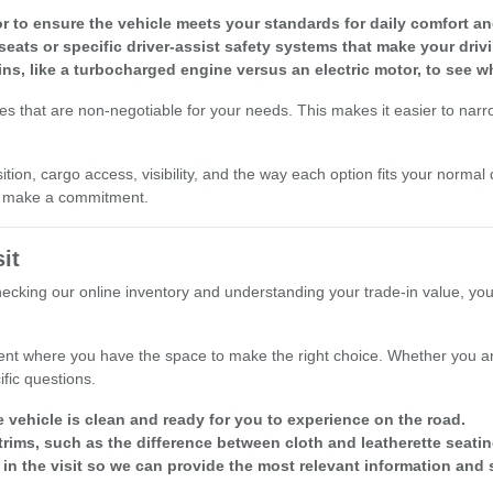
r to ensure the vehicle meets your standards for daily comfort and 
seats or specific driver-assist safety systems that make your driv
ins, like a turbocharged engine versus an electric motor, to see w
res that are non-negotiable for your needs. This makes it easier to nar
ion, cargo access, visibility, and the way each option fits your normal 
ou make a commitment.
it
checking our online inventory and understanding your trade-in value, yo
nt where you have the space to make the right choice. Whether you are
fic questions.
e vehicle is clean and ready for you to experience on the road.
rims, such as the difference between cloth and leatherette seatin
 in the visit so we can provide the most relevant information and 