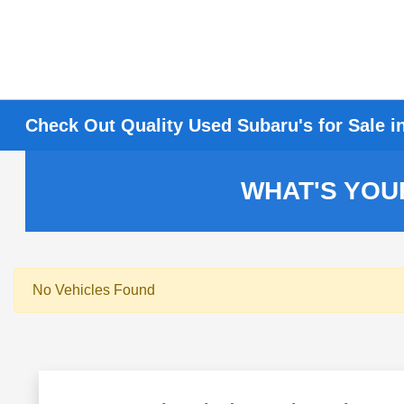
Check Out Quality Used Subaru's for Sale i
WHAT'S YOU
No Vehicles Found