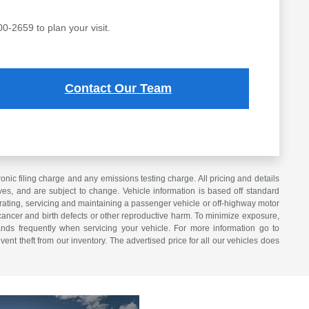
00-2659 to plan your visit.
Contact Our Team
ic filing charge and any emissions testing charge. All pricing and details
es, and are subject to change. Vehicle information is based off standard
erating, servicing and maintaining a passenger vehicle or off-highway motor
cancer and birth defects or other reproductive harm. To minimize exposure,
nds frequently when servicing your vehicle. For more information go to
vent theft from our inventory. The advertised price for all our vehicles does