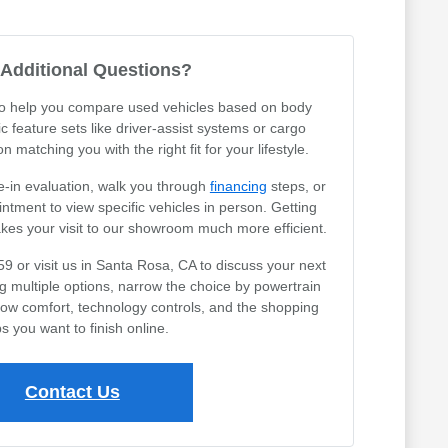
Additional Questions?
 to help you compare used vehicles based on body
ic feature sets like driver-assist systems or cargo
 matching you with the right fit for your lifestyle.
e-in evaluation, walk you through
financing
steps, or
tment to view specific vehicles in person. Getting
akes your visit to our showroom much more efficient.
59 or visit us in Santa Rosa, CA to discuss your next
ng multiple options, narrow the choice by powertrain
row comfort, technology controls, and the shopping
s you want to finish online.
Contact Us