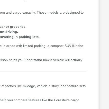
n room and cargo capacity. These models are designed to
ear or groceries.
on driving.
uvering in parking lots.
me in areas with limited parking, a compact SUV like the
erson helps you understand how a vehicle will actually
factors like mileage, vehicle history, and feature sets
n help you compare features like the Forester's cargo