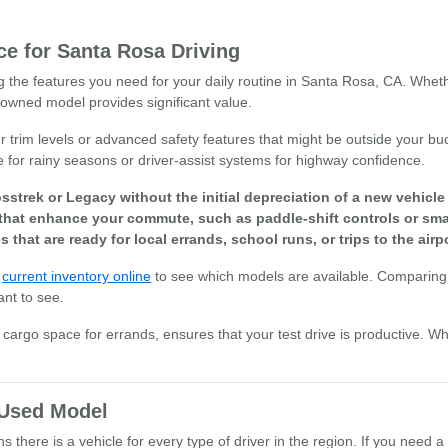
e for Santa Rosa Driving
ng the features you need for your daily routine in Santa Rosa, CA. Whet
owned model provides significant value.
r trim levels or advanced safety features that might be outside your bud
e for rainy seasons or driver-assist systems for highway confidence.
sstrek or Legacy without the initial depreciation of a new vehicl
that enhance your commute, such as paddle-shift controls or smar
s that are ready for local errands, school runs, or trips to the airpo
r
current inventory online
to see which models are available. Comparing 
ant to see.
or cargo space for errands, ensures that your test drive is productive. W
t Used Model
there is a vehicle for every type of driver in the region. If you need a 