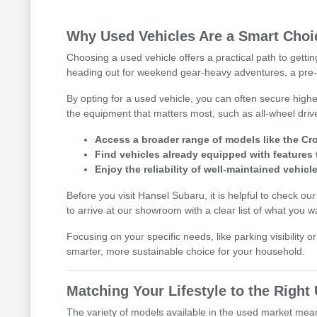
Why Used Vehicles Are a Smart Choic
Choosing a used vehicle offers a practical path to getti
heading out for weekend gear-heavy adventures, a pre-
By opting for a used vehicle, you can often secure highe
the equipment that matters most, such as all-wheel driv
Access a broader range of models like the Cro
Find vehicles already equipped with features 
Enjoy the reliability of well-maintained vehicle
Before you visit Hansel Subaru, it is helpful to check ou
to arrive at our showroom with a clear list of what you w
Focusing on your specific needs, like parking visibility 
smarter, more sustainable choice for your household.
Matching Your Lifestyle to the Righ
The variety of models available in the used market means 