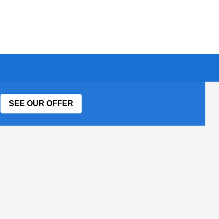
SEE OUR OFFER