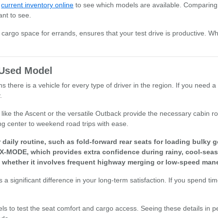
r
current inventory online
to see which models are available. Comparing 
ant to see.
or cargo space for errands, ensures that your test drive is productive. W
t Used Model
there is a vehicle for every type of driver in the region. If you need a 
.
els like the Ascent or the versatile Outback provide the necessary cabi
ng center to weekend road trips with ease.
aily routine, such as fold-forward rear seats for loading bulky g
 X-MODE, which provides extra confidence during rainy, cool-seas
, whether it involves frequent highway merging or low-speed mane
a significant difference in your long-term satisfaction. If you spend ti
els to test the seat comfort and cargo access. Seeing these details in p