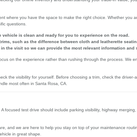
nt where you have the space to make the right choice. Whether you are
fic questions.
e vehicle is clean and ready for you to experience on the road.
rims, such as the difference between cloth and leatherette seatin
 in the visit so we can provide the most relevant information and 
focus on the experience rather than rushing through the process. We enc
eck the visibility for yourself. Before choosing a trim, check the driver
dle most often in Santa Rosa, CA.
 A focused test drive should include parking visibility, highway merging
re, and we are here to help you stay on top of your maintenance routine
ehicle in great shape.