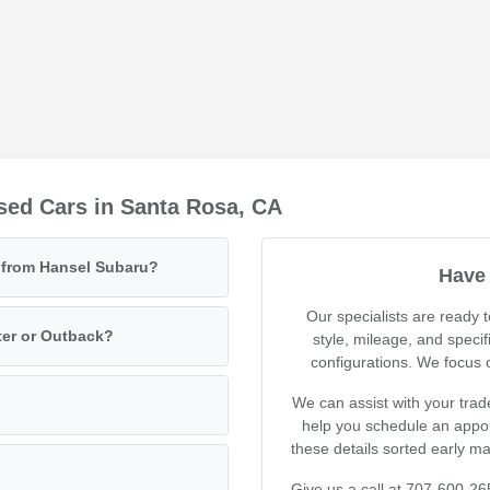
sed Cars in Santa Rosa, CA
e from Hansel Subaru?
Have 
Our specialists are ready
ter or Outback?
style, mileage, and specif
configurations. We focus on
We can assist with your trad
help you schedule an appoin
these details sorted early m
Give us a call at 707-600-26