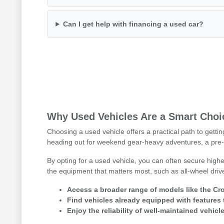
Can I get help with financing a used car?
Why Used Vehicles Are a Smart Choic
Choosing a used vehicle offers a practical path to getti
heading out for weekend gear-heavy adventures, a pre-
By opting for a used vehicle, you can often secure highe
the equipment that matters most, such as all-wheel driv
Access a broader range of models like the Cro
Find vehicles already equipped with features 
Enjoy the reliability of well-maintained vehicle