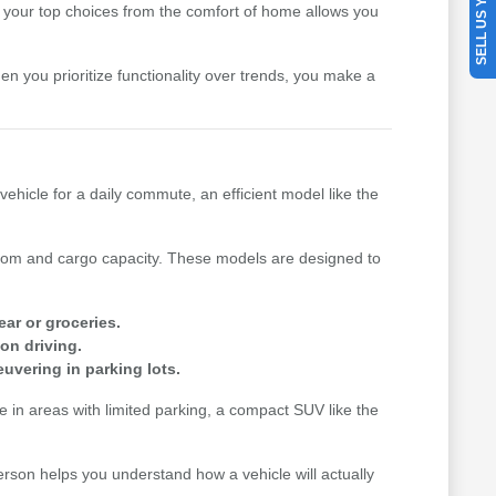
SELL US YOUR CAR
your top choices from the comfort of home allows you
hen you prioritize functionality over trends, you make a
vehicle for a daily commute, an efficient model like the
n room and cargo capacity. These models are designed to
ear or groceries.
on driving.
uvering in parking lots.
me in areas with limited parking, a compact SUV like the
erson helps you understand how a vehicle will actually