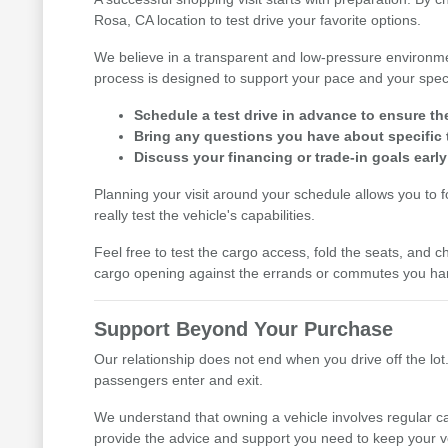
Rosa, CA location to test drive your favorite options.
We believe in a transparent and low-pressure environme
process is designed to support your pace and your speci
Schedule a test drive in advance to ensure th
Bring any questions you have about specific t
Discuss your financing or trade-in goals early
Planning your visit around your schedule allows you to 
really test the vehicle's capabilities.
Feel free to test the cargo access, fold the seats, and ch
cargo opening against the errands or commutes you han
Support Beyond Your Purchase
Our relationship does not end when you drive off the lot.
passengers enter and exit.
We understand that owning a vehicle involves regular ca
provide the advice and support you need to keep your v