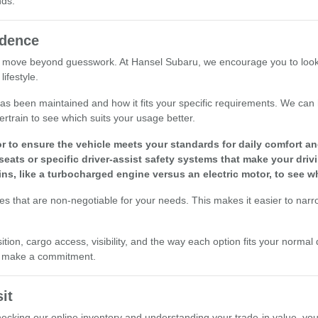
nds.
idence
 move beyond guesswork. At Hansel Subaru, we encourage you to look at 
ifestyle.
le has been maintained and how it fits your specific requirements. We ca
ertrain to see which suits your usage better.
r to ensure the vehicle meets your standards for daily comfort and 
seats or specific driver-assist safety systems that make your driv
ins, like a turbocharged engine versus an electric motor, to see w
res that are non-negotiable for your needs. This makes it easier to nar
ion, cargo access, visibility, and the way each option fits your normal 
ou make a commitment.
it
checking our online inventory and understanding your trade-in value, yo