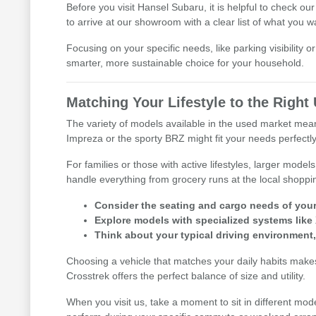
Before you visit Hansel Subaru, it is helpful to check ou
to arrive at our showroom with a clear list of what you w
Focusing on your specific needs, like parking visibility 
smarter, more sustainable choice for your household.
Matching Your Lifestyle to the Righ
The variety of models available in the used market means 
Impreza or the sporty BRZ might fit your needs perfectly
For families or those with active lifestyles, larger mod
handle everything from grocery runs at the local shoppi
Consider the seating and cargo needs of your d
Explore models with specialized systems like
Think about your typical driving environment
Choosing a vehicle that matches your daily habits makes 
Crosstrek offers the perfect balance of size and utility.
When you visit us, take a moment to sit in different mod