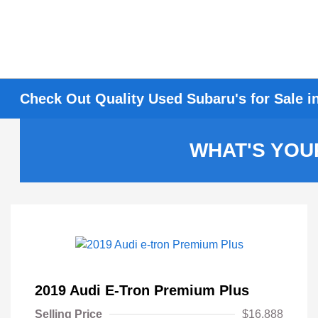
Check Out Quality Used Subaru's for Sale i
WHAT'S YOU
2019 Audi E-Tron Premium Plus
Selling Price
$16,888