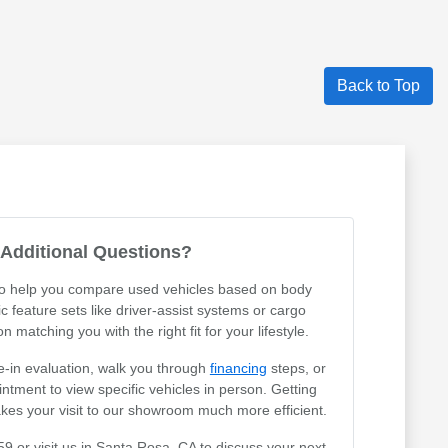
Back to Top
Additional Questions?
 to help you compare used vehicles based on body
ic feature sets like driver-assist systems or cargo
 matching you with the right fit for your lifestyle.
e-in evaluation, walk you through
financing
steps, or
tment to view specific vehicles in person. Getting
akes your visit to our showroom much more efficient.
59 or visit us in Santa Rosa, CA to discuss your next