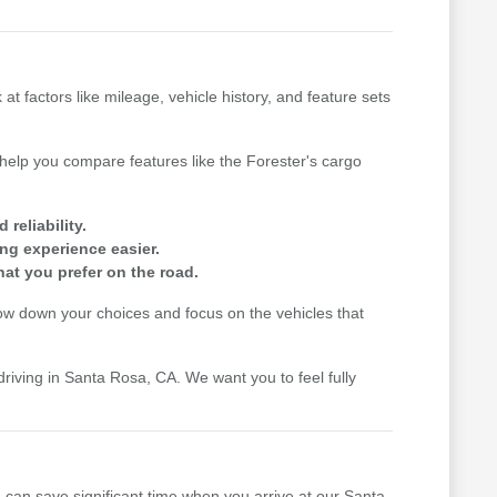
factors like mileage, vehicle history, and feature sets
n help you compare features like the Forester's cargo
reliability.
ing experience easier.
hat you prefer on the road.
row down your choices and focus on the vehicles that
driving in Santa Rosa, CA. We want you to feel fully
u can save significant time when you arrive at our Santa