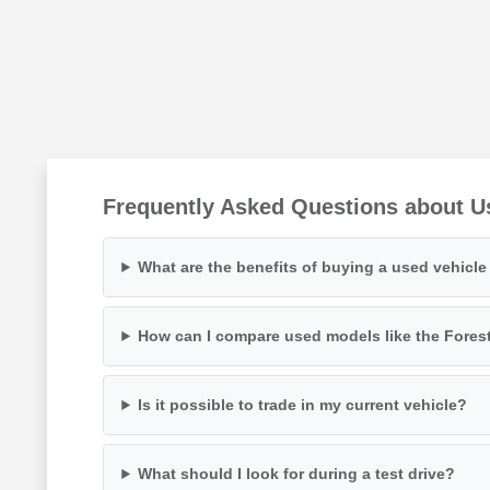
Frequently Asked Questions about U
What are the benefits of buying a used vehicl
How can I compare used models like the Fores
Is it possible to trade in my current vehicle?
What should I look for during a test drive?