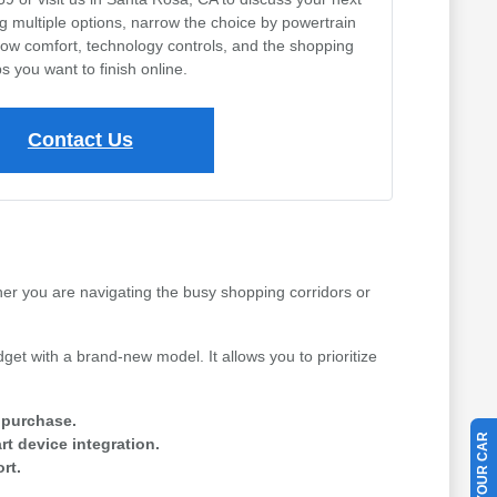
ng multiple options, narrow the choice by powertrain
row comfort, technology controls, and the shopping
s you want to finish online.
Contact Us
her you are navigating the busy shopping corridors or
get with a brand-new model. It allows you to prioritize
e purchase.
t device integration.
rt.