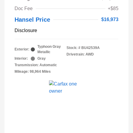
Doc Fee
+$85
Hansel Price
$16,973
Disclosure
Typhoon Gray
Stock: #
BU42539A
Exterior:
Metallic
Drivetrain: AWD
Interior:
Gray
Transmission: Automatic
Mileage: 98,964 Miles