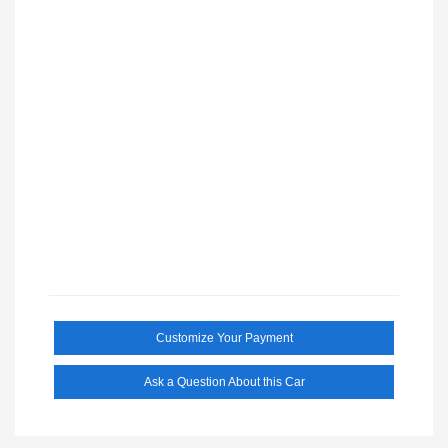
Customize Your Payment
Ask a Question About this Car