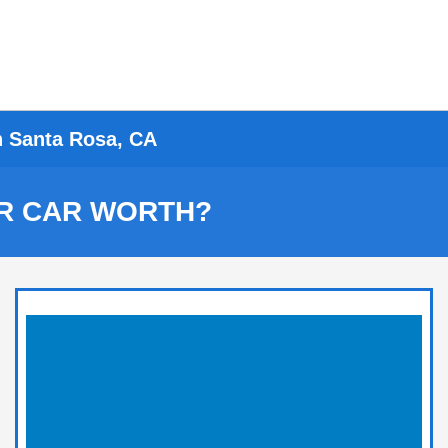
n Santa Rosa, CA
R CAR WORTH?