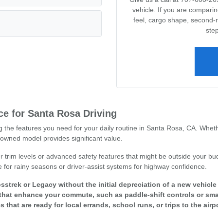
vehicle. If you are compari
feel, cargo shape, second-
step
e for Santa Rosa Driving
ng the features you need for your daily routine in Santa Rosa, CA. Whet
owned model provides significant value.
r trim levels or advanced safety features that might be outside your bud
e for rainy seasons or driver-assist systems for highway confidence.
sstrek or Legacy without the initial depreciation of a new vehicl
that enhance your commute, such as paddle-shift controls or smar
s that are ready for local errands, school runs, or trips to the airpo