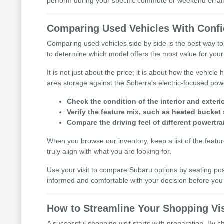
perform during your specific commute or weekend erra
Comparing Used Vehicles With Conf
Comparing used vehicles side by side is the best way to
to determine which model offers the most value for your l
It is not just about the price; it is about how the vehic
area storage against the Solterra's electric-focused pow
Check the condition of the interior and exterio
Verify the feature mix, such as heated bucket 
Compare the driving feel of different powertra
When you browse our inventory, keep a list of the featu
truly align with what you are looking for.
Use your visit to compare Subaru options by seating posit
informed and comfortable with your decision before y
How to Streamline Your Shopping Vis
A successful shopping visit starts with preparation. By 