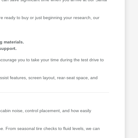
 ready to buy or just beginning your research, our
g materials.
support.
ourage you to take your time during the test drive to
-assist features, screen layout, rear-seat space, and
, cabin noise, control placement, and how easily
. From seasonal tire checks to fluid levels, we can