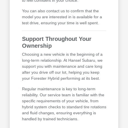
to feel confident in your choice.
You can also contact us to confirm that the
model you are interested in is available for a
test drive, ensuring your time is well spent.
Support Throughout Your
Ownership
Choosing a new vehicle is the beginning of a
long-term relationship. At Hansel Subaru, we
support you with maintenance and care long
after you drive off our lot, helping you keep
your Forester Hybrid performing at its best.
Regular maintenance is key to long-term
reliability. Our service team is familiar with the
specific requirements of your vehicle, from
hybrid system checks to standard tire rotations
and fluid changes, ensuring everything is
handled by trained technicians.