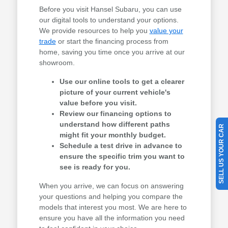
Before you visit Hansel Subaru, you can use
our digital tools to understand your options.
We provide resources to help you
value your
trade
or start the financing process from
home, saving you time once you arrive at our
showroom.
Use our online tools to get a clearer
picture of your current vehicle's
value before you visit.
Review our financing options to
understand how different paths
SELL US YOUR CAR
might fit your monthly budget.
Schedule a test drive in advance to
ensure the specific trim you want to
see is ready for you.
When you arrive, we can focus on answering
your questions and helping you compare the
models that interest you most. We are here to
ensure you have all the information you need