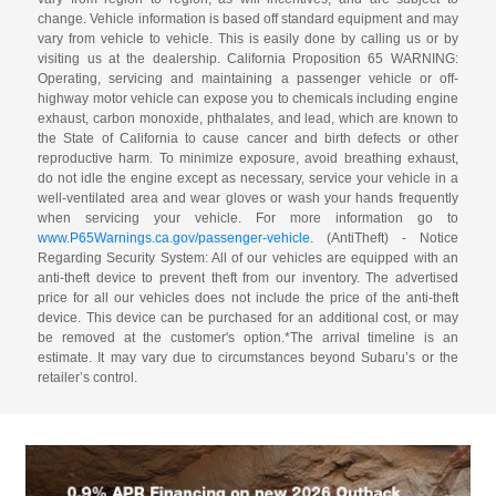
change. Vehicle information is based off standard equipment and may
vary from vehicle to vehicle. This is easily done by calling us or by
visiting us at the dealership. California Proposition 65 WARNING:
Operating, servicing and maintaining a passenger vehicle or off-
highway motor vehicle can expose you to chemicals including engine
exhaust, carbon monoxide, phthalates, and lead, which are known to
the State of California to cause cancer and birth defects or other
reproductive harm. To minimize exposure, avoid breathing exhaust,
do not idle the engine except as necessary, service your vehicle in a
well-ventilated area and wear gloves or wash your hands frequently
when servicing your vehicle. For more information go to
www.P65Warnings.ca.gov/passenger-vehicle
. (AntiTheft) - Notice
Regarding Security System: All of our vehicles are equipped with an
anti-theft device to prevent theft from our inventory. The advertised
price for all our vehicles does not include the price of the anti-theft
device. This device can be purchased for an additional cost, or may
be removed at the customer's option.*The arrival timeline is an
estimate. It may vary due to circumstances beyond Subaru’s or the
retailer’s control.