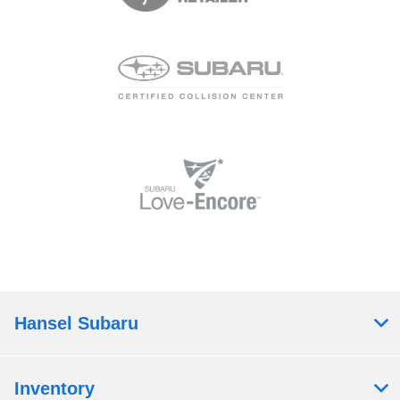
Hansel Subaru
Inventory