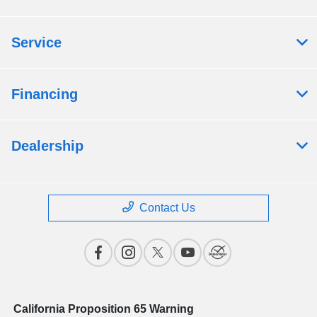
Service
Financing
Dealership
Contact Us
California Proposition 65 Warning