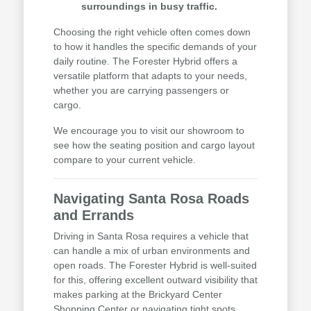
surroundings in busy traffic.
Choosing the right vehicle often comes down
to how it handles the specific demands of your
daily routine. The Forester Hybrid offers a
versatile platform that adapts to your needs,
whether you are carrying passengers or
cargo.
We encourage you to visit our showroom to
see how the seating position and cargo layout
compare to your current vehicle.
Navigating Santa Rosa Roads
and Errands
Driving in Santa Rosa requires a vehicle that
can handle a mix of urban environments and
open roads. The Forester Hybrid is well-suited
for this, offering excellent outward visibility that
makes parking at the Brickyard Center
Shopping Center or navigating tight spots