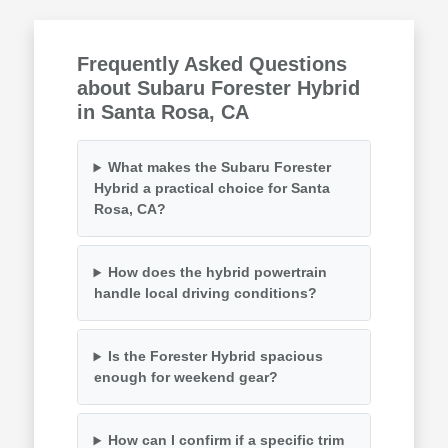
Frequently Asked Questions
about Subaru Forester Hybrid
in Santa Rosa, CA
What makes the Subaru Forester
Hybrid a practical choice for Santa
Rosa, CA?
How does the hybrid powertrain
handle local driving conditions?
Is the Forester Hybrid spacious
enough for weekend gear?
How can I confirm if a specific trim