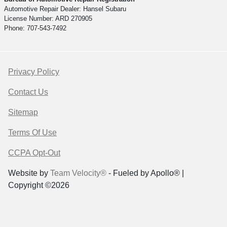
Automotive Repair Dealer: Hansel Subaru
License Number: ARD 270905
Phone: 707-543-7492
Privacy Policy
Contact Us
Sitemap
Terms Of Use
CCPA Opt-Out
Website by
Team Velocity®
- Fueled by Apollo® |
Copyright ©2026