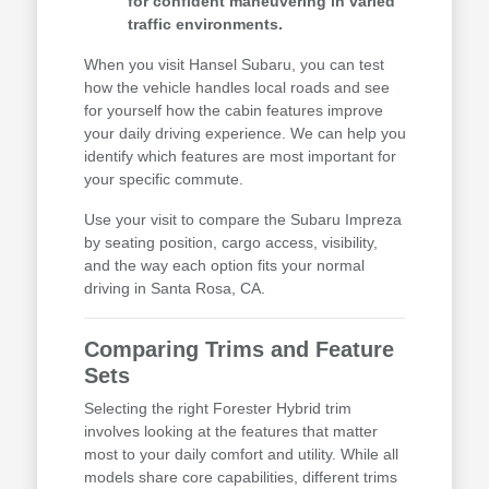
for confident maneuvering in varied
traffic environments.
When you visit Hansel Subaru, you can test
how the vehicle handles local roads and see
for yourself how the cabin features improve
your daily driving experience. We can help you
identify which features are most important for
your specific commute.
Use your visit to compare the Subaru Impreza
by seating position, cargo access, visibility,
and the way each option fits your normal
driving in Santa Rosa, CA.
Comparing Trims and Feature
Sets
Selecting the right Forester Hybrid trim
involves looking at the features that matter
most to your daily comfort and utility. While all
models share core capabilities, different trims