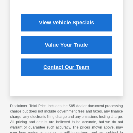
View Vehicle Specials
Value Your Trade
Contact Our Team
Disclaimer: Total Price includes the $85 dealer document processing
charge but does not include government fees and taxes, any finance
charge, any electronic filing charge and any emissions testing charge.
All pricing and details are believed to be accurate, but we do not
warrant or guarantee such accuracy. The prices shown above, may
vary from region to region, as will incentives, and are subject to