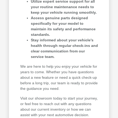
Utilize expert service support for all
your routine maintenance needs to
keep your vehicle running smoothly.
Access genuine parts designed
specifically for your model to
maintain its safety and performance
standards.
Stay informed about your vehicle's
health through regular check-ins and
clear communication from our
service team.
We are here to help you enjoy your vehicle for
years to come. Whether you have questions
about a new feature or need a quick check-up
before a long trip, our team is ready to provide
the guidance you need.
Visit our showroom today to start your journey,
or feel free to reach out with any questions
about our current inventory or how we can
assist with your next automotive decision.