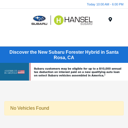
Today 10:00 AM - 6:00 PM
Menu
Discover the New Subaru Forester Hybrid in Santa
Rosa, CA
No Vehicles Found