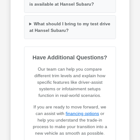
is available at Hansel Subaru?
What should I bring to my test drive
at Hansel Subaru?
Have Additional Questions?
Our team can help you compare
different trim levels and explain how
specific features like driver-assist
systems or infotainment setups
function in real-world scenarios.
If you are ready to move forward, we
can assist with
financing options
or
help you understand the trade-in
process to make your transition into a
new vehicle as smooth as possible.