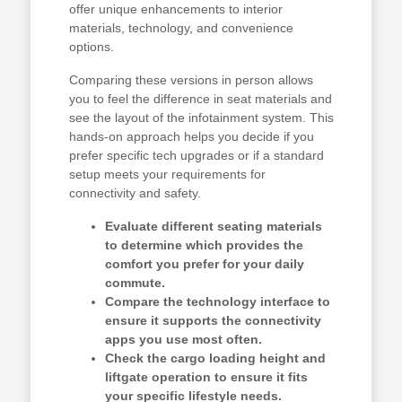
offer unique enhancements to interior
materials, technology, and convenience
options.
Comparing these versions in person allows
you to feel the difference in seat materials and
see the layout of the infotainment system. This
hands-on approach helps you decide if you
prefer specific tech upgrades or if a standard
setup meets your requirements for
connectivity and safety.
Evaluate different seating materials
to determine which provides the
comfort you prefer for your daily
commute.
Compare the technology interface to
ensure it supports the connectivity
apps you use most often.
Check the cargo loading height and
liftgate operation to ensure it fits
your specific lifestyle needs.