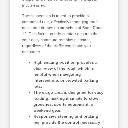
much easier.
The suspension is tuned to provide a
composed ride, effectively managing road
noise and bumps on stretches of State Route
12. This focus on ride comfort ensures that
your daily commute remains pleasant,
regardless of the traffic conditions you
encounter.
High seating position provides a
clear view of the road, which is
helpful when navigating
intersections or crowded parking
lots.
The cargo area is designed for easy
loading, making it simple to stow
groceries, sports equipment, or
weekend gear.
Responsive steering and braking
feel provide the control necessary