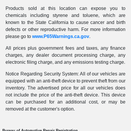
Products sold at this location can expose you to
chemicals including styrene and toluene, which are
known to the State California to cause cancer and birth
defects or other reproductive harm. For more information
please go to
www.P65Warnings.ca.gov
.
All prices plus government fees and taxes, any finance
charges, any dealer document processing charge, any
electronic filing charge, and any emissions testing charge.
Notice Regarding Security System: All of our vehicles are
equipped with an anti-theft device to prevent theft from our
inventory. The advertised price for all our vehicles does
not include the price of the anti-theft device. This device
can be purchased for an additional cost, or may be
removed at the customer's option.
Bureau of Automotive Repair Registration