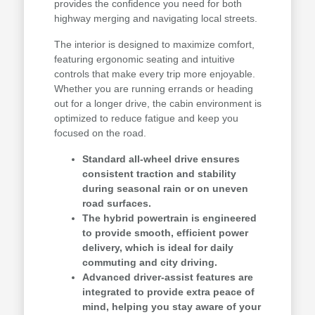
provides the confidence you need for both
highway merging and navigating local streets.
The interior is designed to maximize comfort,
featuring ergonomic seating and intuitive
controls that make every trip more enjoyable.
Whether you are running errands or heading
out for a longer drive, the cabin environment is
optimized to reduce fatigue and keep you
focused on the road.
Standard all-wheel drive ensures
consistent traction and stability
during seasonal rain or on uneven
road surfaces.
The hybrid powertrain is engineered
to provide smooth, efficient power
delivery, which is ideal for daily
commuting and city driving.
Advanced driver-assist features are
integrated to provide extra peace of
mind, helping you stay aware of your