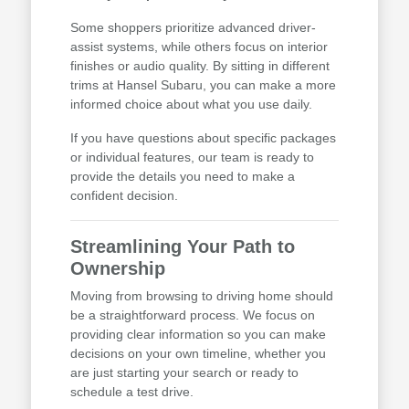
Some shoppers prioritize advanced driver-
assist systems, while others focus on interior
finishes or audio quality. By sitting in different
trims at Hansel Subaru, you can make a more
informed choice about what you use daily.
If you have questions about specific packages
or individual features, our team is ready to
provide the details you need to make a
confident decision.
Streamlining Your Path to
Ownership
Moving from browsing to driving home should
be a straightforward process. We focus on
providing clear information so you can make
decisions on your own timeline, whether you
are just starting your search or ready to
schedule a test drive.