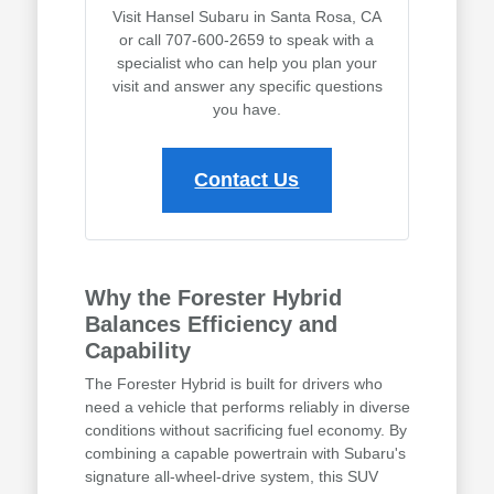
Visit Hansel Subaru in Santa Rosa, CA
or call 707-600-2659 to speak with a
specialist who can help you plan your
visit and answer any specific questions
you have.
Contact Us
Why the Forester Hybrid
Balances Efficiency and
Capability
The Forester Hybrid is built for drivers who
need a vehicle that performs reliably in diverse
conditions without sacrificing fuel economy. By
combining a capable powertrain with Subaru's
signature all-wheel-drive system, this SUV