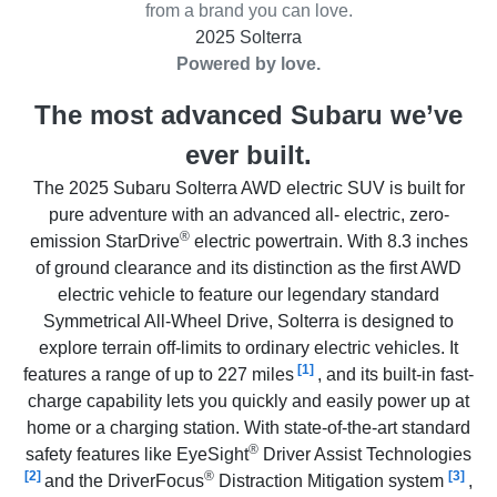
from a brand you can love.
2025 Solterra
Powered by love.
The most advanced Subaru we’ve
ever built.
The 2025 Subaru Solterra AWD electric SUV is built for
pure adventure with an advanced all- electric, zero-
®
emission StarDrive
electric powertrain. With 8.3 inches
of ground clearance and its distinction as the first AWD
electric vehicle to feature our legendary standard
Symmetrical All-Wheel Drive, Solterra is designed to
explore terrain off-limits to ordinary electric vehicles. It
[1]
features a range of up to 227 miles
, and its built-in fast-
charge capability lets you quickly and easily power up at
home or a charging station. With state-of-the-art standard
®
safety features like EyeSight
Driver Assist Technologies
[2]
®
[3]
and the DriverFocus
Distraction Mitigation system
,