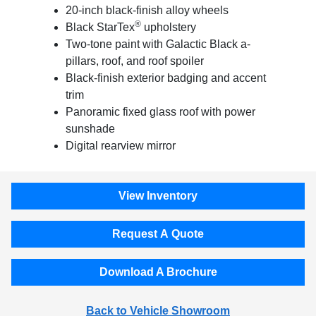
20-inch black-finish alloy wheels
®
Black StarTex
upholstery
Two-tone paint with Galactic Black a-
pillars, roof, and roof spoiler
Black-finish exterior badging and accent
trim
Panoramic fixed glass roof with power
sunshade
Digital rearview mirror
View Inventory
Request A Quote
Download A Brochure
Back to Vehicle Showroom