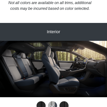
Not all colors are available on all trims, additional
costs may be incurred based on color selected.
Interior