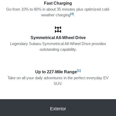
Fast Charging
Go from 10% to 80% in about 35 minutes plus optimized cold-
[4]
weather charging
.
Symmetrical All-Wheel Drive
Legendary Subaru Symmetrical All-Wheel Drive provides
outstanding capability.
[1]
Up to 227-Mile Range
Take on all your daily adventures in the perfect everyday EV
SUV.
Exterior