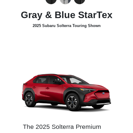
Gray & Blue StarTex
2025 Subaru Solterra Touring Shown
The 2025 Solterra Premium