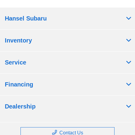
Hansel Subaru
Inventory
Service
Financing
Dealership
Contact Us