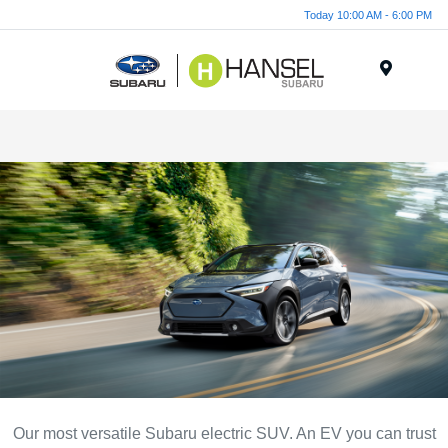
Today 10:00 AM - 6:00 PM
Menu
Our most versatile Subaru electric SUV. An EV you can trust