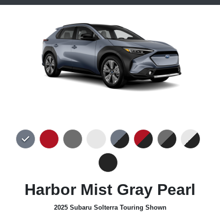
Harbor Mist Gray Pearl
2025 Subaru Solterra Touring Shown