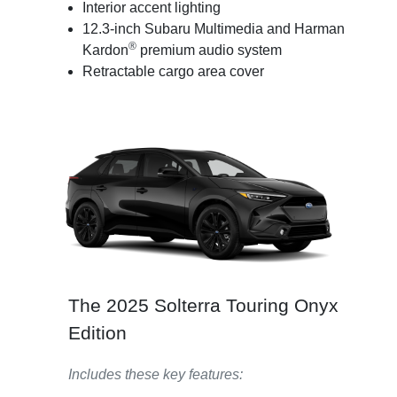
Interior accent lighting
12.3-inch Subaru Multimedia and Harman
®
Kardon
premium audio system
Retractable cargo area cover
The 2025 Solterra Touring Onyx
Edition
Includes these key features: