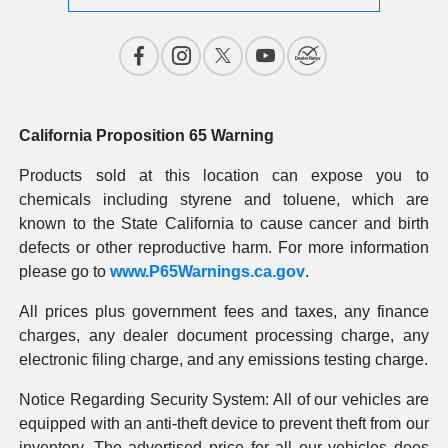
California Proposition 65 Warning
Products sold at this location can expose you to
chemicals including styrene and toluene, which are
known to the State California to cause cancer and birth
defects or other reproductive harm. For more information
please go to
www.P65Warnings.ca.gov
.
All prices plus government fees and taxes, any finance
charges, any dealer document processing charge, any
electronic filing charge, and any emissions testing charge.
Notice Regarding Security System: All of our vehicles are
equipped with an anti-theft device to prevent theft from our
inventory. The advertised price for all our vehicles does