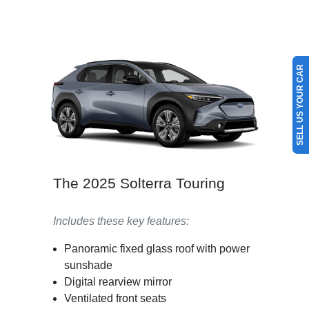
SELL US YOUR CAR
The 2025 Solterra Touring
Includes these key features:
Panoramic fixed glass roof with power
sunshade
Digital rearview mirror
Ventilated front seats