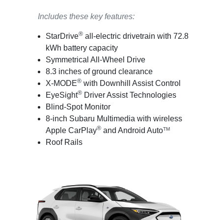
Includes these key features:
®
StarDrive
all-electric drivetrain with 72.8
kWh battery capacity
Symmetrical All-Wheel Drive
8.3 inches of ground clearance
®
X-MODE
with Downhill Assist Control
®
EyeSight
Driver Assist Technologies
Blind-Spot Monitor
8-inch Subaru Multimedia with wireless
®
Apple CarPlay
and Android Auto
TM
Roof Rails