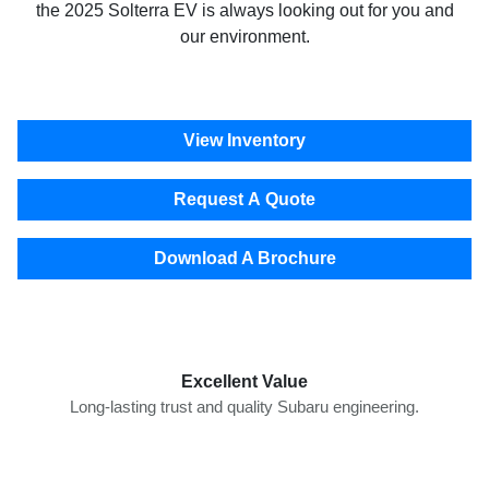
the 2025 Solterra EV is always looking out for you and
our environment.
View Inventory
Request A Quote
Download A Brochure
Excellent Value
Long-lasting trust and quality Subaru engineering.