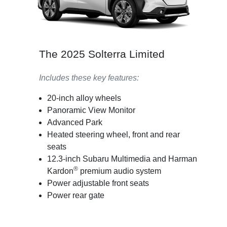
The 2025 Solterra Limited
Includes these key features:
20-inch alloy wheels
Panoramic View Monitor
Advanced Park
Heated steering wheel, front and rear
seats
12.3-inch Subaru Multimedia and Harman
®
Kardon
premium audio system
Power adjustable front seats
Power rear gate