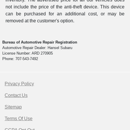
not include the price of the anti-theft device. This device
can be purchased for an additional cost, or may be
removed at the customer's option.
Bureau of Automotive Repair Registration
Automotive Repair Dealer: Hansel Subaru
License Number: ARD 270905
Phone: 707-543-7492
Privacy Policy
Contact Us
Sitemap
Terms Of Use