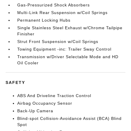
Gas-Pressurized Shock Absorbers
Multi-Link Rear Suspension w/Coil Springs
Permanent Locking Hubs
Single Stainless Steel Exhaust w/Chrome Tailpipe
Finisher
Strut Front Suspension w/Coil Springs
Towing Equipment -inc: Trailer Sway Control
Transmission w/Driver Selectable Mode and HD
Oil Cooler
SAFETY
ABS And Driveline Traction Control
Airbag Occupancy Sensor
Back-Up Camera
Blind-spot Collision-Avoidance Assist (BCA) Blind
Spot