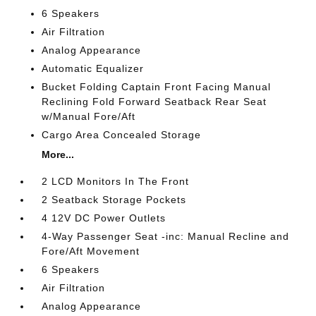
6 Speakers
Air Filtration
Analog Appearance
Automatic Equalizer
Bucket Folding Captain Front Facing Manual
Reclining Fold Forward Seatback Rear Seat
w/Manual Fore/Aft
Cargo Area Concealed Storage
More...
2 LCD Monitors In The Front
2 Seatback Storage Pockets
4 12V DC Power Outlets
4-Way Passenger Seat -inc: Manual Recline and
Fore/Aft Movement
6 Speakers
Air Filtration
Analog Appearance