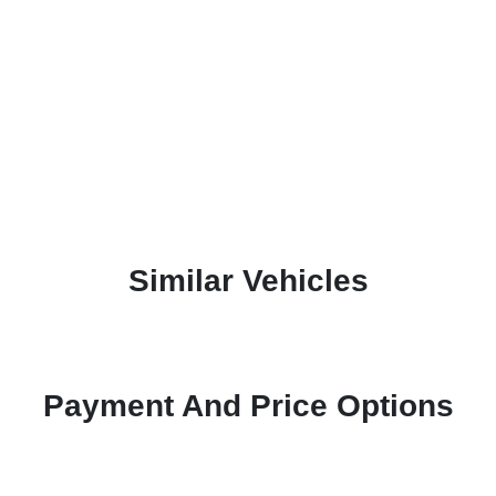
Similar Vehicles
Payment And Price Options