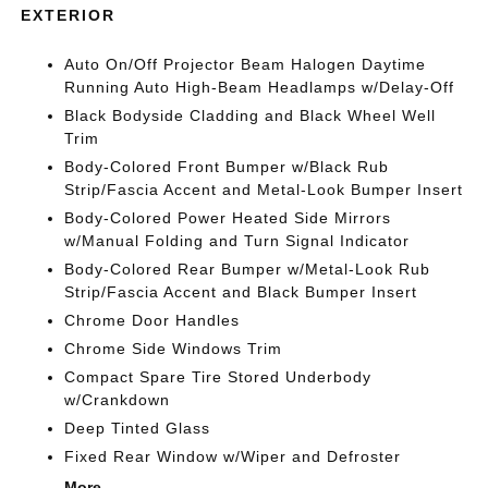
EXTERIOR
Auto On/Off Projector Beam Halogen Daytime
Running Auto High-Beam Headlamps w/Delay-Off
Black Bodyside Cladding and Black Wheel Well
Trim
Body-Colored Front Bumper w/Black Rub
Strip/Fascia Accent and Metal-Look Bumper Insert
Body-Colored Power Heated Side Mirrors
w/Manual Folding and Turn Signal Indicator
Body-Colored Rear Bumper w/Metal-Look Rub
Strip/Fascia Accent and Black Bumper Insert
Chrome Door Handles
Chrome Side Windows Trim
Compact Spare Tire Stored Underbody
w/Crankdown
Deep Tinted Glass
Fixed Rear Window w/Wiper and Defroster
More...