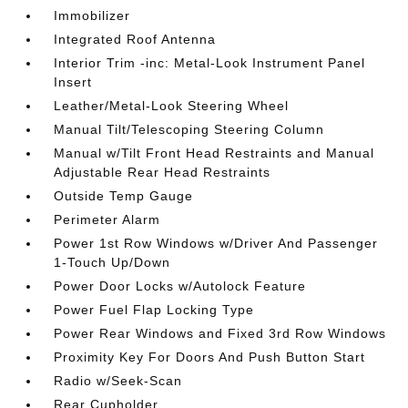
Immobilizer
Integrated Roof Antenna
Interior Trim -inc: Metal-Look Instrument Panel
Insert
Leather/Metal-Look Steering Wheel
Manual Tilt/Telescoping Steering Column
Manual w/Tilt Front Head Restraints and Manual
Adjustable Rear Head Restraints
Outside Temp Gauge
Perimeter Alarm
Power 1st Row Windows w/Driver And Passenger
1-Touch Up/Down
Power Door Locks w/Autolock Feature
Power Fuel Flap Locking Type
Power Rear Windows and Fixed 3rd Row Windows
Proximity Key For Doors And Push Button Start
Radio w/Seek-Scan
Rear Cupholder