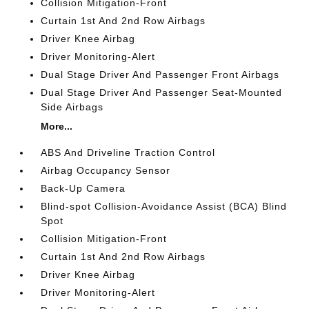
Collision Mitigation-Front
Curtain 1st And 2nd Row Airbags
Driver Knee Airbag
Driver Monitoring-Alert
Dual Stage Driver And Passenger Front Airbags
Dual Stage Driver And Passenger Seat-Mounted
Side Airbags
More...
ABS And Driveline Traction Control
Airbag Occupancy Sensor
Back-Up Camera
Blind-spot Collision-Avoidance Assist (BCA) Blind
Spot
Collision Mitigation-Front
Curtain 1st And 2nd Row Airbags
Driver Knee Airbag
Driver Monitoring-Alert