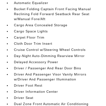
Automatic Equalizer
Bucket Folding Captain Front Facing Manual
Reclining Fold Forward Seatback Rear Seat
w/Manual Fore/Aft
Cargo Area Concealed Storage
Cargo Space Lights
Carpet Floor Trim
Cloth Door Trim Insert
Cruise Control w/Steering Wheel Controls
Day-Night Auto-Dimming Rearview Mirror
Delayed Accessory Power
Driver / Passenger And Rear Door Bins
Driver And Passenger Visor Vanity Mirrors
w/Driver And Passenger Illumination
Driver Foot Rest
Driver Information Center
Driver Seat
Dual Zone Front Automatic Air Conditioning