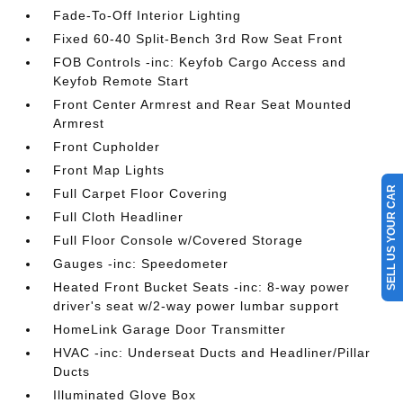
Fade-To-Off Interior Lighting
Fixed 60-40 Split-Bench 3rd Row Seat Front
FOB Controls -inc: Keyfob Cargo Access and
Keyfob Remote Start
Front Center Armrest and Rear Seat Mounted
Armrest
Front Cupholder
Front Map Lights
SELL US YOUR CAR
Full Carpet Floor Covering
Full Cloth Headliner
Full Floor Console w/Covered Storage
Gauges -inc: Speedometer
Heated Front Bucket Seats -inc: 8-way power
driver's seat w/2-way power lumbar support
HomeLink Garage Door Transmitter
HVAC -inc: Underseat Ducts and Headliner/Pillar
Ducts
Illuminated Glove Box