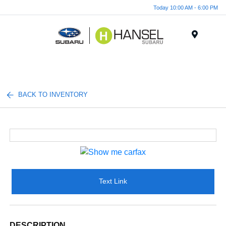
Today 10:00 AM - 6:00 PM
Menu
BACK TO INVENTORY
Text Link
DESCRIPTION