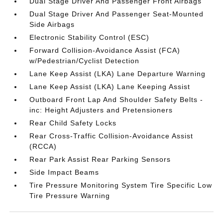
Dual Stage Driver And Passenger Front Airbags
Dual Stage Driver And Passenger Seat-Mounted
Side Airbags
Electronic Stability Control (ESC)
Forward Collision-Avoidance Assist (FCA)
w/Pedestrian/Cyclist Detection
Lane Keep Assist (LKA) Lane Departure Warning
Lane Keep Assist (LKA) Lane Keeping Assist
Outboard Front Lap And Shoulder Safety Belts -
inc: Height Adjusters and Pretensioners
Rear Child Safety Locks
Rear Cross-Traffic Collision-Avoidance Assist
(RCCA)
Rear Park Assist Rear Parking Sensors
Side Impact Beams
Tire Pressure Monitoring System Tire Specific Low
Tire Pressure Warning