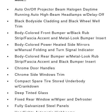
Auto On/Off Projector Beam Halogen Daytime
Running Auto High-Beam Headlamps w/Delay-Off
Black Bodyside Cladding and Black Wheel Well
Trim
Body-Colored Front Bumper w/Black Rub
Strip/Fascia Accent and Metal-Look Bumper Insert
Body-Colored Power Heated Side Mirrors
w/Manual Folding and Turn Signal Indicator
Body-Colored Rear Bumper w/Metal-Look Rub
Strip/Fascia Accent and Black Bumper Insert
Chrome Door Handles
Chrome Side Windows Trim
Compact Spare Tire Stored Underbody
w/Crankdown
Deep Tinted Glass
Fixed Rear Window w/Wiper and Defroster
Fully Galvanized Steel Panels