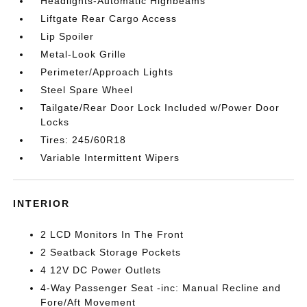
Headlights-Automatic Highbeams
Liftgate Rear Cargo Access
Lip Spoiler
Metal-Look Grille
Perimeter/Approach Lights
Steel Spare Wheel
Tailgate/Rear Door Lock Included w/Power Door
Locks
Tires: 245/60R18
Variable Intermittent Wipers
INTERIOR
2 LCD Monitors In The Front
2 Seatback Storage Pockets
4 12V DC Power Outlets
4-Way Passenger Seat -inc: Manual Recline and
Fore/Aft Movement