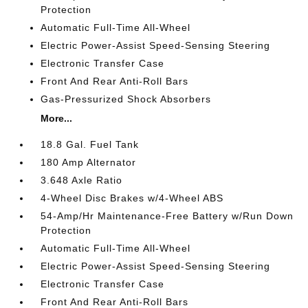
Protection
Automatic Full-Time All-Wheel
Electric Power-Assist Speed-Sensing Steering
Electronic Transfer Case
Front And Rear Anti-Roll Bars
Gas-Pressurized Shock Absorbers
More...
18.8 Gal. Fuel Tank
180 Amp Alternator
3.648 Axle Ratio
4-Wheel Disc Brakes w/4-Wheel ABS
54-Amp/Hr Maintenance-Free Battery w/Run Down
Protection
Automatic Full-Time All-Wheel
Electric Power-Assist Speed-Sensing Steering
Electronic Transfer Case
Front And Rear Anti-Roll Bars