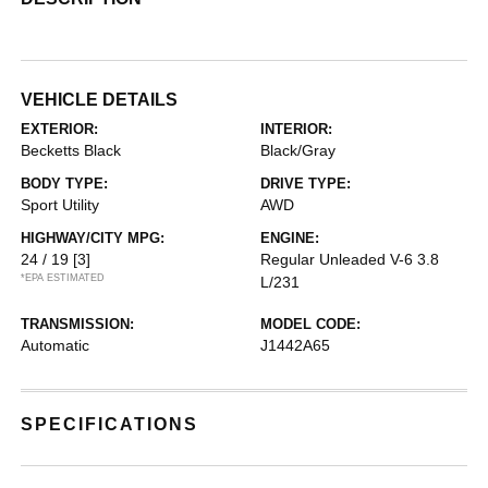
VEHICLE DETAILS
EXTERIOR:
INTERIOR:
Becketts Black
Black/Gray
BODY TYPE:
DRIVE TYPE:
Sport Utility
AWD
HIGHWAY/CITY MPG:
ENGINE:
24 / 19
[3]
Regular Unleaded V-6 3.8
*EPA ESTIMATED
L/231
TRANSMISSION:
MODEL CODE:
Automatic
J1442A65
SPECIFICATIONS