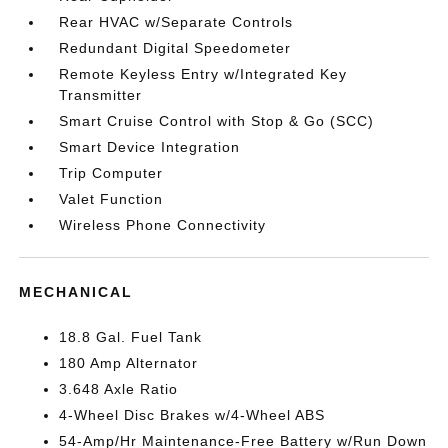
Rear HVAC w/Separate Controls
Redundant Digital Speedometer
Remote Keyless Entry w/Integrated Key
Transmitter
Smart Cruise Control with Stop & Go (SCC)
Smart Device Integration
Trip Computer
Valet Function
Wireless Phone Connectivity
MECHANICAL
18.8 Gal. Fuel Tank
180 Amp Alternator
3.648 Axle Ratio
4-Wheel Disc Brakes w/4-Wheel ABS
54-Amp/Hr Maintenance-Free Battery w/Run Down