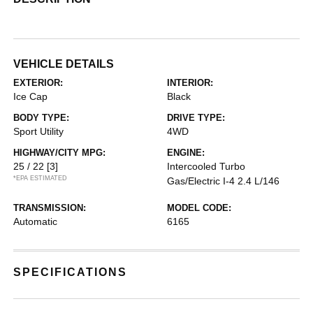
VEHICLE DETAILS
EXTERIOR:
INTERIOR:
Ice Cap
Black
BODY TYPE:
DRIVE TYPE:
Sport Utility
4WD
HIGHWAY/CITY MPG:
ENGINE:
25 / 22
[3]
Intercooled Turbo
*EPA ESTIMATED
Gas/Electric I-4 2.4 L/146
TRANSMISSION:
MODEL CODE:
Automatic
6165
SPECIFICATIONS