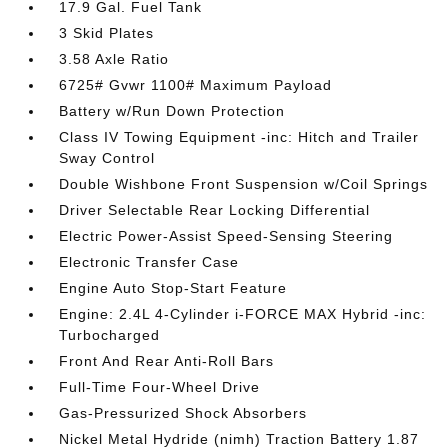
17.9 Gal. Fuel Tank
3 Skid Plates
3.58 Axle Ratio
6725# Gvwr 1100# Maximum Payload
Battery w/Run Down Protection
Class IV Towing Equipment -inc: Hitch and Trailer
Sway Control
Double Wishbone Front Suspension w/Coil Springs
Driver Selectable Rear Locking Differential
Electric Power-Assist Speed-Sensing Steering
Electronic Transfer Case
Engine Auto Stop-Start Feature
Engine: 2.4L 4-Cylinder i-FORCE MAX Hybrid -inc:
Turbocharged
Front And Rear Anti-Roll Bars
Full-Time Four-Wheel Drive
Gas-Pressurized Shock Absorbers
Nickel Metal Hydride (nimh) Traction Battery 1.87