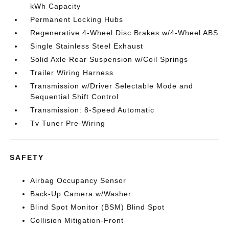
kWh Capacity
Permanent Locking Hubs
Regenerative 4-Wheel Disc Brakes w/4-Wheel ABS
Single Stainless Steel Exhaust
Solid Axle Rear Suspension w/Coil Springs
Trailer Wiring Harness
Transmission w/Driver Selectable Mode and
Sequential Shift Control
Transmission: 8-Speed Automatic
Tv Tuner Pre-Wiring
SAFETY
Airbag Occupancy Sensor
Back-Up Camera w/Washer
Blind Spot Monitor (BSM) Blind Spot
Collision Mitigation-Front