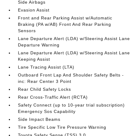
Side Airbags
Evasion Assist
Front and Rear Parking Assist w/Automatic
Braking (PA w/AB) Front And Rear Parking
Sensors
Lane Departure Alert (LDA) w/Steering Assist Lane
Departure Warning
Lane Departure Alert (LDA) w/Steering Assist Lane
Keeping Assist
Lane Tracing Assist (LTA)
Outboard Front Lap And Shoulder Safety Belts -
inc: Rear Center 3 Point
Rear Child Safety Locks
Rear Cross-Traffic Alert (RCTA)
Safety Connect (up to 10-year trial subscription)
Emergency Sos Capability
Side Impact Beams
Tire Specific Low Tire Pressure Warning
Toyota Safety Sense (TSS) 3.0