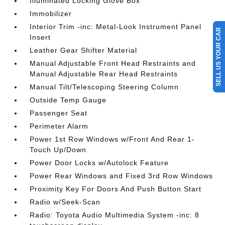
Illuminated Locking Glove Box
Immobilizer
Interior Trim -inc: Metal-Look Instrument Panel
SELL US YOUR CAR
Insert
Leather Gear Shifter Material
Manual Adjustable Front Head Restraints and
Manual Adjustable Rear Head Restraints
Manual Tilt/Telescoping Steering Column
Outside Temp Gauge
Passenger Seat
Perimeter Alarm
Power 1st Row Windows w/Front And Rear 1-
Touch Up/Down
Power Door Locks w/Autolock Feature
Power Rear Windows and Fixed 3rd Row Windows
Proximity Key For Doors And Push Button Start
Radio w/Seek-Scan
Radio: Toyota Audio Multimedia System -inc: 8