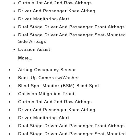
Curtain 1st And 2nd Row Airbags
Driver And Passenger Knee Airbag
Driver Monitoring-Alert
Dual Stage Driver And Passenger Front Airbags
Dual Stage Driver And Passenger Seat-Mounted
Side Airbags
Evasion Assist
More...
Airbag Occupancy Sensor
Back-Up Camera w/Washer
Blind Spot Monitor (BSM) Blind Spot
Collision Mitigation-Front
Curtain 1st And 2nd Row Airbags
Driver And Passenger Knee Airbag
Driver Monitoring-Alert
Dual Stage Driver And Passenger Front Airbags
Dual Stage Driver And Passenger Seat-Mounted