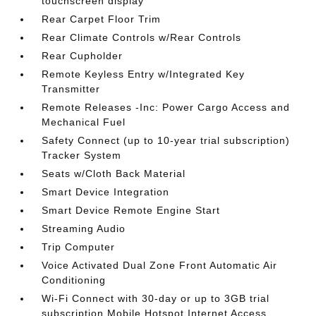
touchscreen display
Rear Carpet Floor Trim
Rear Climate Controls w/Rear Controls
Rear Cupholder
Remote Keyless Entry w/Integrated Key
Transmitter
Remote Releases -Inc: Power Cargo Access and
Mechanical Fuel
Safety Connect (up to 10-year trial subscription)
Tracker System
Seats w/Cloth Back Material
Smart Device Integration
Smart Device Remote Engine Start
Streaming Audio
Trip Computer
Voice Activated Dual Zone Front Automatic Air
Conditioning
Wi-Fi Connect with 30-day or up to 3GB trial
subscription Mobile Hotspot Internet Access