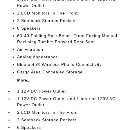
Power Outlet
2 LCD Monitors In The Front
2 Seatback Storage Pockets
6 Speakers
60-40 Folding Split-Bench Front Facing Manual
Reclining Tumble Forward Rear Seat
Air Filtration
Analog Appearance
Bluetooth® Wireless Phone Connectivity
Cargo Area Concealed Storage
More...
1 12V DC Power Outlet
1 12V DC Power Outlet and 1 Interior 120V AC
Power Outlet
2 LCD Monitors In The Front
2 Seatback Storage Pockets
6 Speakers