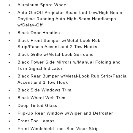
Aluminum Spare Wheel
Auto On/Off Projector Beam Led Low/High Beam
Daytime Running Auto High-Beam Headlamps
w/Delay-Off
Black Door Handles
Black Front Bumper w/Metal-Look Rub
Strip/Fascia Accent and 2 Tow Hooks
Black Grille w/Metal-Look Surround
Black Power Side Mirrors w/Manual Folding and
Turn Signal Indicator
Black Rear Bumper w/Metal-Look Rub Strip/Fascia
Accent and 1 Tow Hook
Black Side Windows Trim
Black Wheel Well Trim
Deep Tinted Glass
Flip-Up Rear Window w/Wiper and Defroster
Front Fog Lamps
Front Windshield -inc: Sun Visor Strip