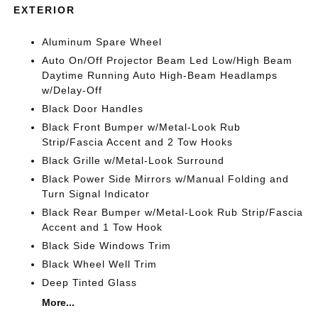
EXTERIOR
Aluminum Spare Wheel
Auto On/Off Projector Beam Led Low/High Beam
Daytime Running Auto High-Beam Headlamps
w/Delay-Off
Black Door Handles
Black Front Bumper w/Metal-Look Rub
Strip/Fascia Accent and 2 Tow Hooks
Black Grille w/Metal-Look Surround
Black Power Side Mirrors w/Manual Folding and
Turn Signal Indicator
Black Rear Bumper w/Metal-Look Rub Strip/Fascia
Accent and 1 Tow Hook
Black Side Windows Trim
Black Wheel Well Trim
Deep Tinted Glass
More...