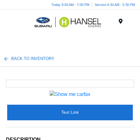
Today 9:00 AM - 7:00 PM
Service 6:30 AM - 5:30 PM
Menu
BACK TO INVENTORY
Text Link
DESCRIPTION