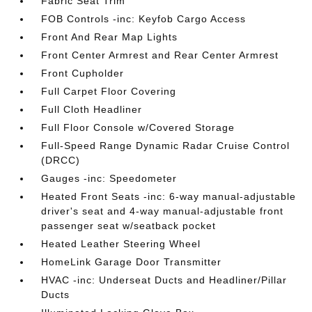
Fabric Seat Trim
FOB Controls -inc: Keyfob Cargo Access
Front And Rear Map Lights
Front Center Armrest and Rear Center Armrest
Front Cupholder
Full Carpet Floor Covering
Full Cloth Headliner
Full Floor Console w/Covered Storage
Full-Speed Range Dynamic Radar Cruise Control
(DRCC)
Gauges -inc: Speedometer
Heated Front Seats -inc: 6-way manual-adjustable
driver's seat and 4-way manual-adjustable front
passenger seat w/seatback pocket
Heated Leather Steering Wheel
HomeLink Garage Door Transmitter
HVAC -inc: Underseat Ducts and Headliner/Pillar
Ducts