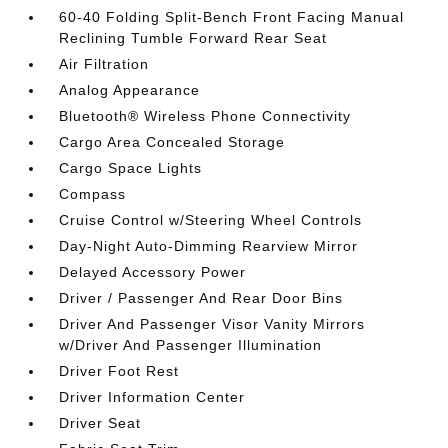
60-40 Folding Split-Bench Front Facing Manual
Reclining Tumble Forward Rear Seat
Air Filtration
Analog Appearance
Bluetooth® Wireless Phone Connectivity
Cargo Area Concealed Storage
Cargo Space Lights
Compass
Cruise Control w/Steering Wheel Controls
Day-Night Auto-Dimming Rearview Mirror
Delayed Accessory Power
Driver / Passenger And Rear Door Bins
Driver And Passenger Visor Vanity Mirrors
w/Driver And Passenger Illumination
Driver Foot Rest
Driver Information Center
Driver Seat