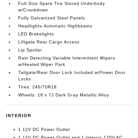
Full-Size Spare Tire Stored Underbody
w/Crankdown
Fully Galvanized Steel Panels
Headlights-Automatic Highbeams
LED Brakelights
Liftgate Rear Cargo Access
Lip Spoiler
Rain Detecting Variable Intermittent Wipers
w/Heated Wiper Park
Tailgate/Rear Door Lock Included w/Power Door
Locks
Tires: 245/70R18
Wheels: 18 x 7J Dark Gray Metallic Alloy
INTERIOR
1 12V DC Power Outlet
1 12V DC Power Outlet and 1 Interior 120V AC