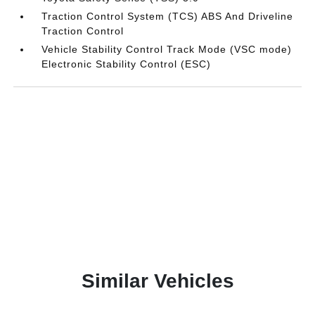
Traction Control System (TCS) ABS And Driveline
Traction Control
Vehicle Stability Control Track Mode (VSC mode)
Electronic Stability Control (ESC)
Similar Vehicles