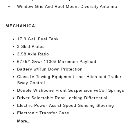
Window Grid And Roof Mount Diversity Antenna
MECHANICAL
17.9 Gal. Fuel Tank
3 Skid Plates
3.58 Axle Ratio
6725# Gvwr 1100# Maximum Payload
Battery w/Run Down Protection
Class IV Towing Equipment -inc: Hitch and Trailer
Sway Control
Double Wishbone Front Suspension w/Coil Springs
Driver Selectable Rear Locking Differential
Electric Power-Assist Speed-Sensing Steering
Electronic Transfer Case
More...