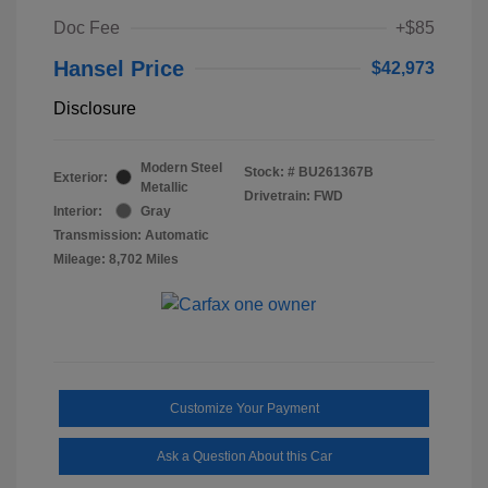
Doc Fee
+$85
Hansel Price
$42,973
Disclosure
Modern Steel
Stock: #
BU261367B
Exterior:
Metallic
Drivetrain: FWD
Interior:
Gray
Transmission: Automatic
Mileage: 8,702 Miles
Customize Your Payment
Ask a Question About this Car