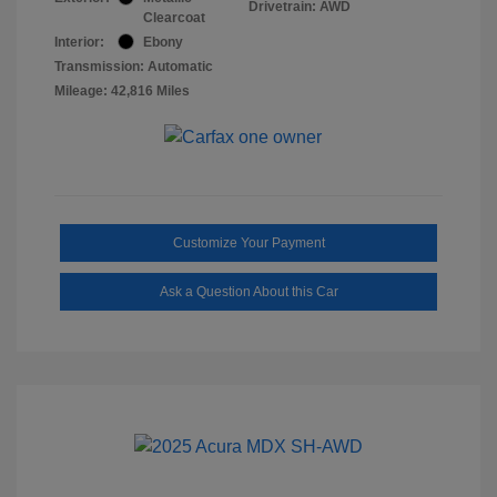
Drivetrain: AWD
Clearcoat
Interior:
Ebony
Transmission: Automatic
Mileage: 42,816 Miles
Customize Your Payment
Ask a Question About this Car