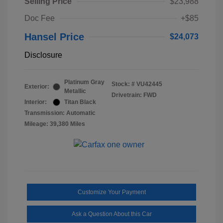
Selling Price
$23,988
Doc Fee
+$85
Hansel Price
$24,073
Disclosure
Platinum Gray
Stock: #
VU42445
Exterior:
Metallic
Drivetrain: FWD
Interior:
Titan Black
Transmission: Automatic
Mileage: 39,380 Miles
Customize Your Payment
Ask a Question About this Car