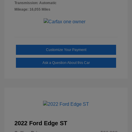
Transmission: Automatic
Mileage: 16,055 Miles
Customize Your Payment
Ask a Question About this Car
2022 Ford Edge ST