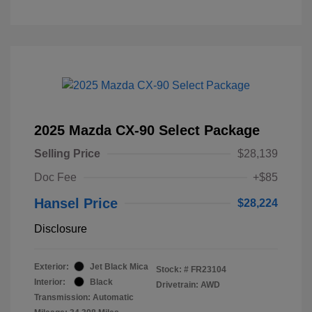
2025 Mazda CX-90 Select Package
Selling Price
$28,139
Doc Fee
+$85
Hansel Price
$28,224
Disclosure
Exterior:
Jet Black Mica
Stock: #
FR23104
Interior:
Black
Drivetrain: AWD
Transmission: Automatic