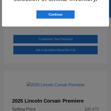
SELL US YOUR CAR
Mileage: 1,646 Miles
Continue
Customize Your Payment
Ask a Question About this Car
2025 Lincoln Corsair Premiere
Selling Price
$46,470