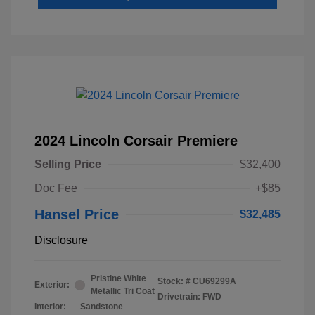
2024 Lincoln Corsair Premiere
Selling Price
$32,400
Doc Fee
+$85
Hansel Price
$32,485
Disclosure
Pristine White
Stock: #
CU69299A
Exterior:
Metallic Tri Coat
Drivetrain: FWD
Interior:
Sandstone