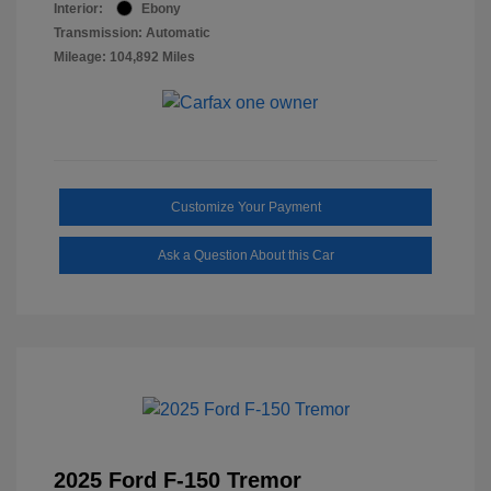
Interior:
Ebony
Transmission: Automatic
Mileage: 104,892 Miles
Customize Your Payment
Ask a Question About this Car
2025 Ford F-150 Tremor