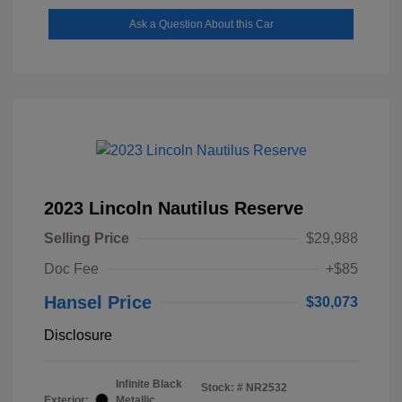
Ask a Question About this Car
2023 Lincoln Nautilus Reserve
Selling Price
$29,988
Doc Fee
+$85
Hansel Price
$30,073
Disclosure
Infinite Black
Stock: #
NR2532
Exterior:
Metallic