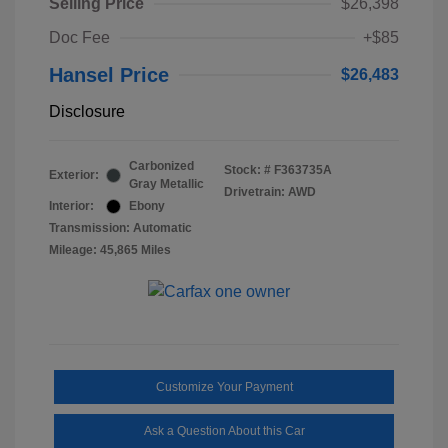
Selling Price
$26,398
Doc Fee
+$85
Hansel Price
$26,483
Disclosure
Carbonized
Stock: #
F363735A
Exterior:
Gray Metallic
Drivetrain: AWD
Interior:
Ebony
Transmission: Automatic
Mileage: 45,865 Miles
Customize Your Payment
Ask a Question About this Car