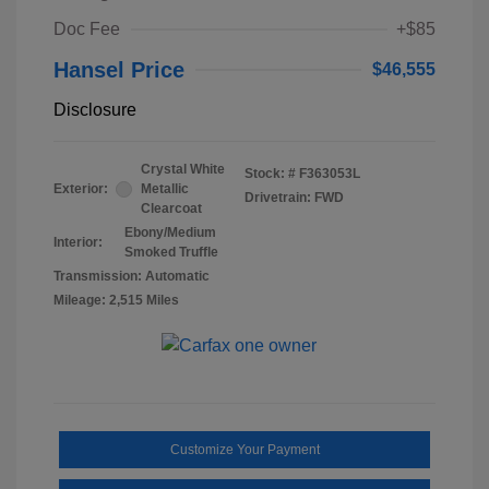
Doc Fee
+$85
Hansel Price
$46,555
Disclosure
Crystal White
Stock: #
F363053L
Exterior:
Metallic
Drivetrain: FWD
Clearcoat
Ebony/Medium
Interior:
Smoked Truffle
Transmission: Automatic
Mileage: 2,515 Miles
Customize Your Payment