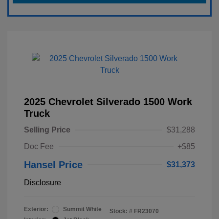
2025 Chevrolet Silverado 1500 Work
Truck
Selling Price
$31,288
Doc Fee
+$85
Hansel Price
$31,373
Disclosure
Exterior:
Summit White
Stock: #
FR23070