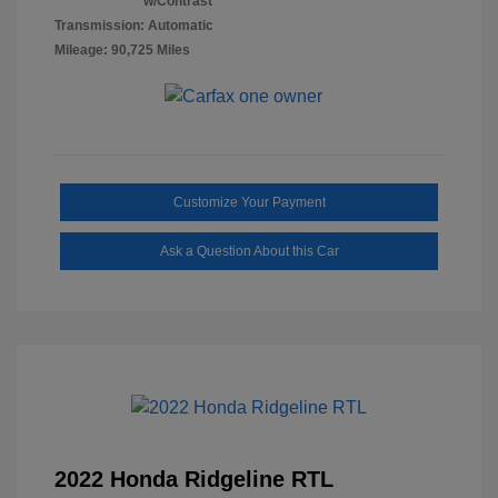
w/Contrast
Transmission: Automatic
Mileage: 90,725 Miles
Customize Your Payment
Ask a Question About this Car
2022 Honda Ridgeline RTL