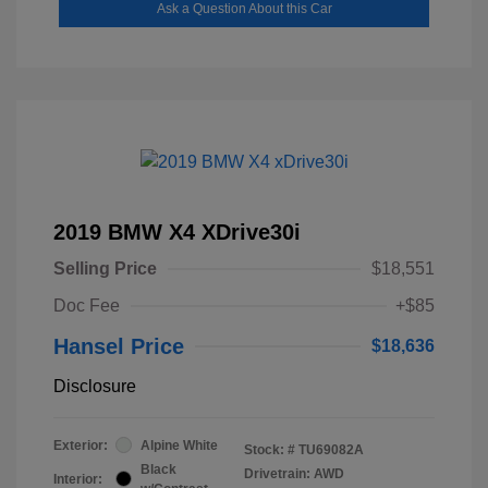
Ask a Question About this Car
2019 BMW X4 XDrive30i
Selling Price
$18,551
Doc Fee
+$85
Hansel Price
$18,636
Disclosure
Exterior:
Alpine White
Stock: #
TU69082A
Black
Drivetrain: AWD
Interior: