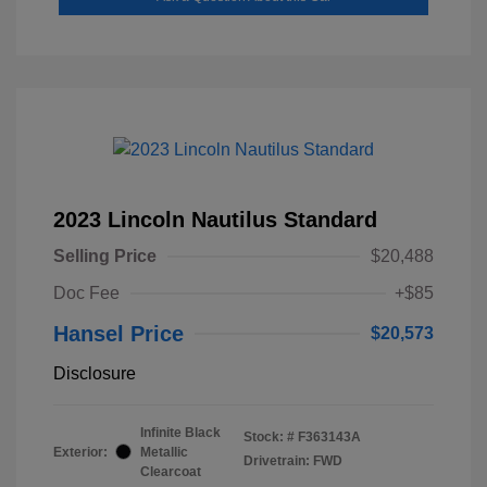
2023 Lincoln Nautilus Standard
Selling Price
$20,488
Doc Fee
+$85
Hansel Price
$20,573
Disclosure
Infinite Black
Stock: #
F363143A
Exterior:
Metallic
Drivetrain: FWD
Clearcoat