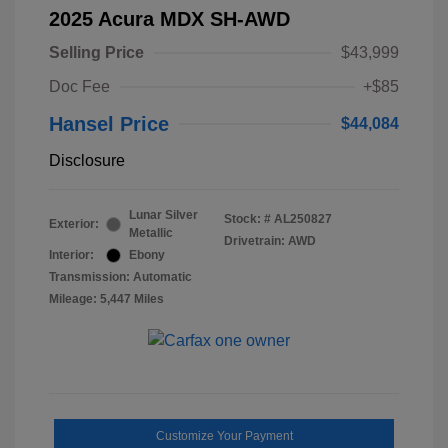
2025 Acura MDX SH-AWD
Selling Price
$43,999
Doc Fee
+$85
Hansel Price
$44,084
Disclosure
Lunar Silver
Stock: #
AL250827
Exterior:
Metallic
Drivetrain: AWD
Interior:
Ebony
Transmission: Automatic
Mileage: 5,447 Miles
Customize Your Payment