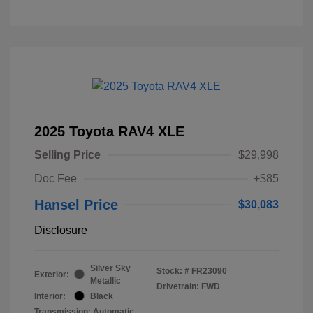
2025 Toyota RAV4 XLE
Selling Price
$29,998
Doc Fee
+$85
Hansel Price
$30,083
Disclosure
Silver Sky
Stock: #
FR23090
Exterior:
Metallic
Drivetrain: FWD
Interior:
Black
Transmission: Automatic