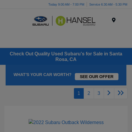
Today 9:00 AM - 7:00 PM
Service 6:30 AM - 5:30 PM
Menu
Check Out Quality Used Subaru's for Sale in Santa
Rosa, CA
WHAT'S YOUR CAR WORTH?
SEE OUR OFFER
1
2
3