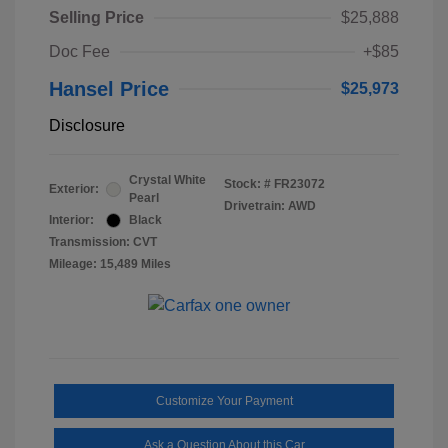
Selling Price
$25,888
Doc Fee
+$85
Hansel Price
$25,973
Disclosure
Crystal White
Stock: #
FR23072
Exterior:
Pearl
Drivetrain: AWD
Interior:
Black
Transmission: CVT
Mileage: 15,489 Miles
Customize Your Payment
Ask a Question About this Car