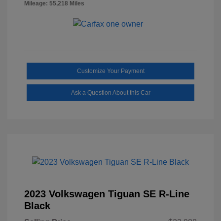
Mileage: 55,218 Miles
Customize Your Payment
Ask a Question About this Car
2023 Volkswagen Tiguan SE R-Line
Black