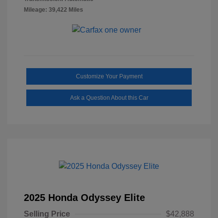
Mileage: 39,422 Miles
Customize Your Payment
Ask a Question About this Car
2025 Honda Odyssey Elite
Selling Price
$42,888