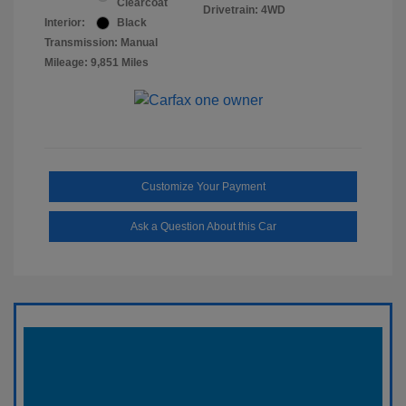
Clearcoat
Drivetrain: 4WD
Interior:
Black
Transmission: Manual
Mileage: 9,851 Miles
Customize Your Payment
Ask a Question About this Car