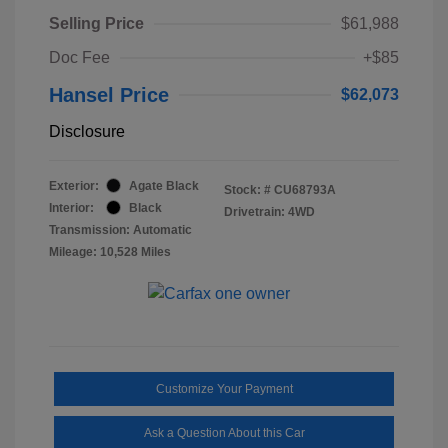
Selling Price
$61,988
Doc Fee
+$85
Hansel Price
$62,073
Disclosure
Exterior:
Agate Black
Stock: #
CU68793A
Interior:
Black
Drivetrain: 4WD
Transmission: Automatic
Mileage: 10,528 Miles
Customize Your Payment
Ask a Question About this Car