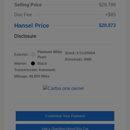
Selling Price
$28,788
Doc Fee
+$85
Hansel Price
$28,873
Disclosure
Platinum White
Stock: #
CU2500A
Exterior:
Pearl
Drivetrain: AWD
Interior:
Black
Transmission: Automatic
Mileage: 48,855 Miles
Customize Your Payment
Ask a Question About this Car