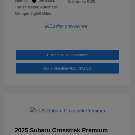
Interior:
Jet Black
Drivetrain: RWD
Transmission: Automatic
Mileage: 11,039 Miles
Customize Your Payment
Ask a Question About this Car
2025 Subaru Crosstrek Premium