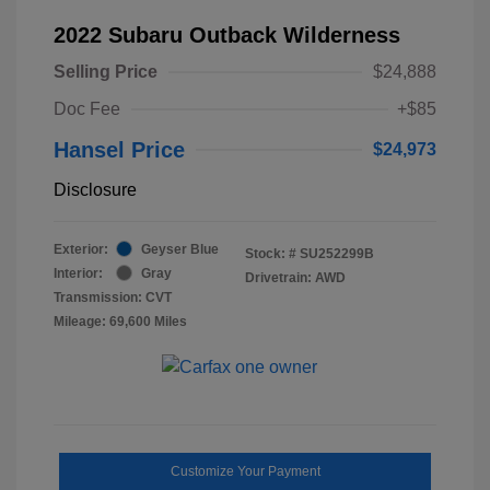
2022 Subaru Outback Wilderness
Selling Price
$24,888
Doc Fee
+$85
Hansel Price
$24,973
Disclosure
Exterior:
Geyser Blue
Stock: #
SU252299B
Interior:
Gray
Drivetrain: AWD
Transmission: CVT
Mileage: 69,600 Miles
Customize Your Payment