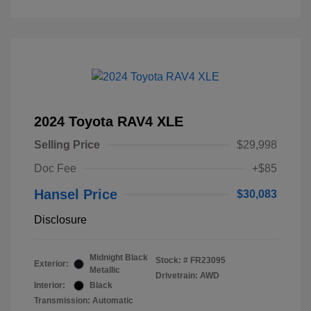
2024 Toyota RAV4 XLE
Selling Price
$29,998
Doc Fee
+$85
Hansel Price
$30,083
Disclosure
Midnight Black
Stock: #
FR23095
Exterior:
Metallic
Drivetrain: AWD
Interior:
Black
Transmission: Automatic