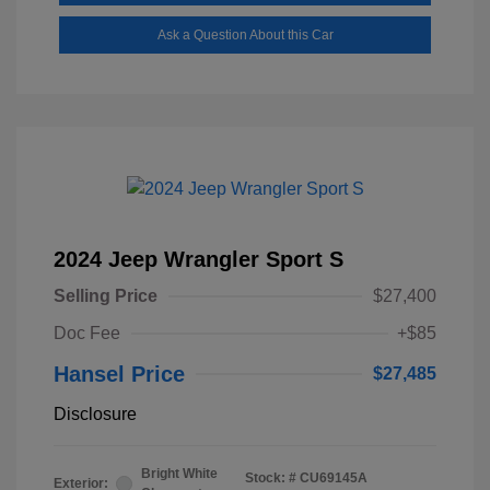
Ask a Question About this Car
2024 Jeep Wrangler Sport S
Selling Price
$27,400
Doc Fee
+$85
Hansel Price
$27,485
Disclosure
Bright White
Stock: #
CU69145A
Exterior: