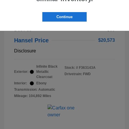
2023 Lincoln Nautilus Standard
Continue
Selling Price
$20,488
Doc Fee
+$85
Hansel Price
$20,573
Disclosure
Infinite Black
Stock: #
F363143A
Exterior:
Metallic
Drivetrain: FWD
Clearcoat
Interior:
Ebony
Transmission: Automatic
Mileage: 104,892 Miles