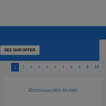
SEE OUR OFFER
1
2
3
4
5
6
7
8
9