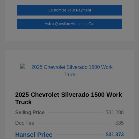
Customize Your Payment
Ask a Question About this Car
2025 Chevrolet Silverado 1500 Work
Truck
Selling Price
$31,288
Doc Fee
+$85
Hansel Price
$31,373