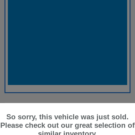
So sorry, this vehicle was just sold.
Please check out our great selection of
similar inventory.