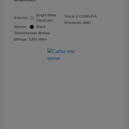
Bright White
Stock: #
CU69145A
Exterior:
Clearcoat
Drivetrain: 4WD
Interior:
Black
Transmission: Manual
Mileage: 9,851 Miles