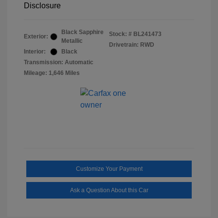
Disclosure
Black Sapphire
Stock: #
BL241473
Exterior:
Metallic
Drivetrain: RWD
Interior:
Black
Transmission: Automatic
Mileage: 1,646 Miles
Customize Your Payment
Ask a Question About this Car