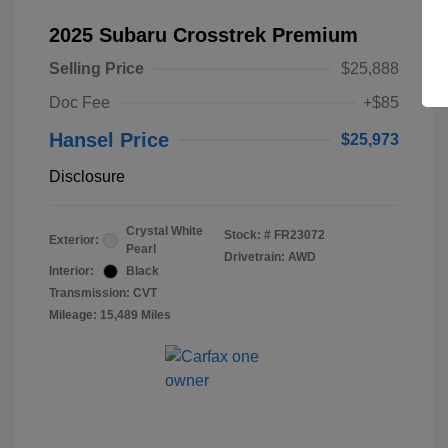
2025 Subaru Crosstrek Premium
Selling Price
$25,888
Doc Fee
+$85
Hansel Price
$25,973
Disclosure
Crystal White
Stock: #
FR23072
Exterior:
Pearl
Drivetrain: AWD
Interior:
Black
Transmission: CVT
Mileage: 15,489 Miles