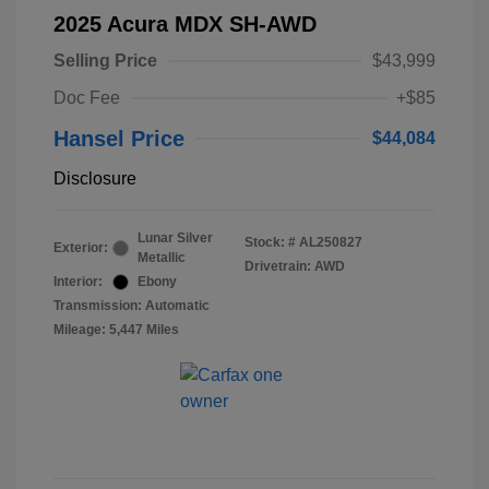
2025 Acura MDX SH-AWD
Selling Price
$43,999
Doc Fee
+$85
Hansel Price
$44,084
Disclosure
Lunar Silver
Stock: #
AL250827
Exterior:
Metallic
Drivetrain: AWD
Interior:
Ebony
Transmission: Automatic
Mileage: 5,447 Miles