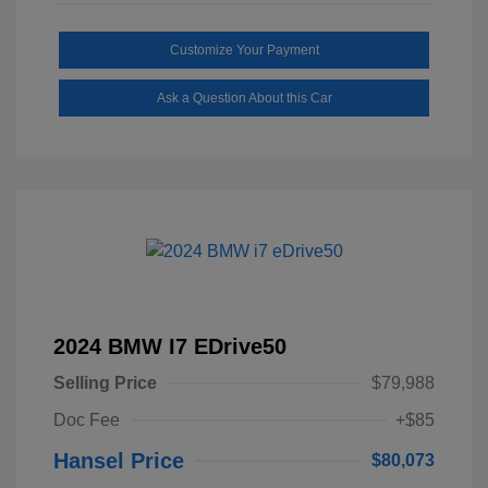
Customize Your Payment
Ask a Question About this Car
2024 BMW I7 EDrive50
Selling Price
$79,988
Doc Fee
+$85
Hansel Price
$80,073