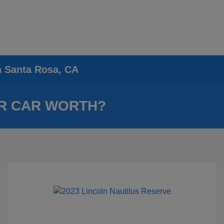
n Santa Rosa, CA
R CAR WORTH?