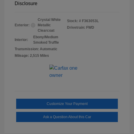
Disclosure
Crystal White
Stock: #
F363053L
Exterior:
Metallic
Drivetrain: FWD
Clearcoat
Ebony/Medium
Interior:
Smoked Truffle
Transmission: Automatic
Mileage: 2,515 Miles
Customize Your Payment
Ask a Question About this Car