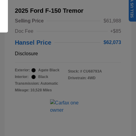
SELL US YOUR CAR
2025 Ford F-150 Tremor
Selling Price
$61,988
Doc Fee
+$85
Hansel Price
$62,073
Disclosure
Exterior:
Agate Black
Stock: #
CU68793A
Interior:
Black
Drivetrain: 4WD
Transmission: Automatic
Mileage: 10,528 Miles