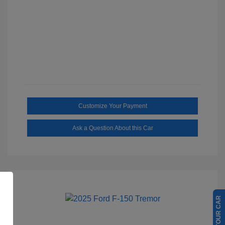
Customize Your Payment
Ask a Question About this Car