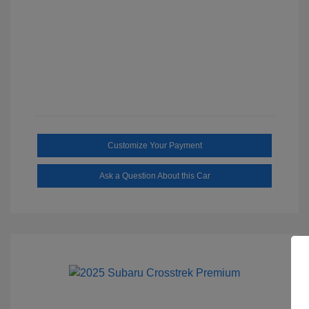
Customize Your Payment
Ask a Question About this Car