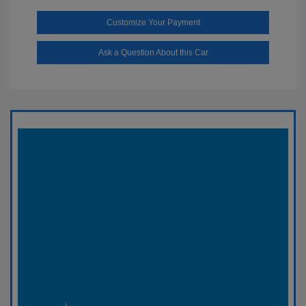
Customize Your Payment
Ask a Question About this Car