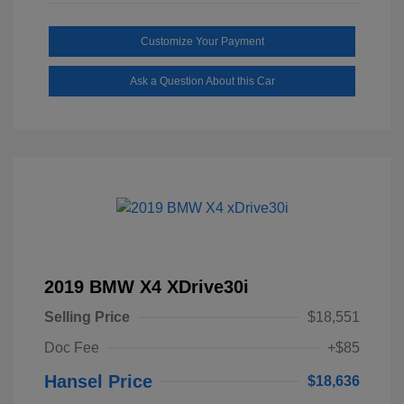
Customize Your Payment
Ask a Question About this Car
2019 BMW X4 XDrive30i
Selling Price
$18,551
Doc Fee
+$85
Hansel Price
$18,636