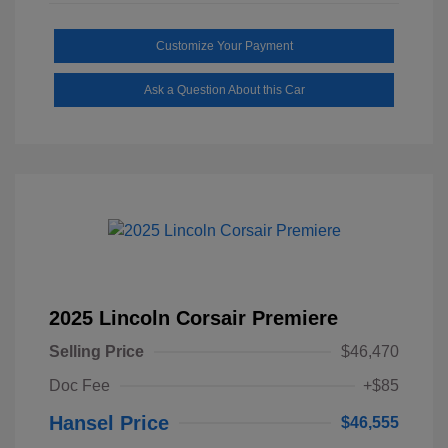
Customize Your Payment
Ask a Question About this Car
2025 Lincoln Corsair Premiere
Selling Price
$46,470
Doc Fee
+$85
Hansel Price
$46,555