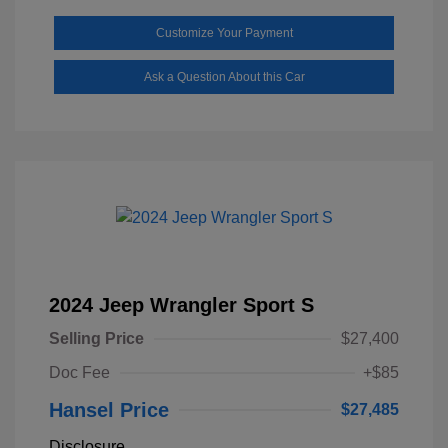
Customize Your Payment
Ask a Question About this Car
2024 Jeep Wrangler Sport S
Selling Price
$27,400
Doc Fee
+$85
Hansel Price
$27,485
Disclosure