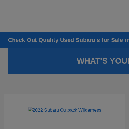
Check Out Quality Used Subaru's for Sale i
WHAT'S YOU