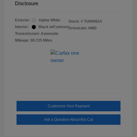
Disclosure
Exterior:
Alpine White
Stock: #
TU69082A
Interior:
Black w/Contrast
Drivetrain: AWD
Transmission: Automatic
Mileage: 90,725 Miles
Customize Your Payment
Ask a Question About this Car