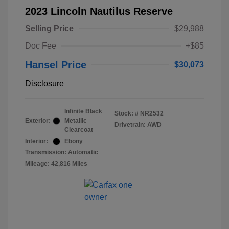
2023 Lincoln Nautilus Reserve
Selling Price
$29,988
Doc Fee
+$85
Hansel Price
$30,073
Disclosure
Infinite Black
Stock: #
NR2532
Exterior:
Metallic
Drivetrain: AWD
Clearcoat
Interior:
Ebony
Transmission: Automatic
Mileage: 42,816 Miles