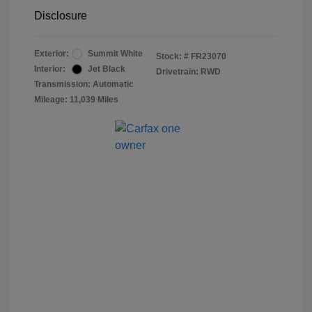
Disclosure
Exterior:
Summit White
Stock: #
FR23070
Interior:
Jet Black
Drivetrain: RWD
Transmission: Automatic
Mileage: 11,039 Miles