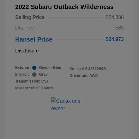
2022 Subaru Outback Wilderness
Selling Price
$24,888
Doc Fee
+$85
Hansel Price
$24,973
Disclosure
Exterior:
Geyser Blue
Stock: #
SU252299B
Interior:
Gray
Drivetrain: AWD
Transmission: CVT
Mileage: 69,600 Miles