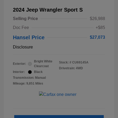
2024 Jeep Wrangler Sport S
Selling Price
$26,988
Doc Fee
+$85
Hansel Price
$27,073
Disclosure
Bright White
Stock: #
CU69145A
Exterior:
Clearcoat
Drivetrain: 4WD
Interior:
Black
Transmission: Manual
Mileage: 9,851 Miles