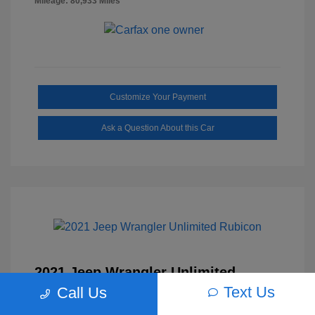
Mileage: 80,933 Miles
Customize Your Payment
Ask a Question About this Car
2021 Jeep Wrangler Unlimited
Rubicon
Text Us
Call Us
Selling Price
$30,629