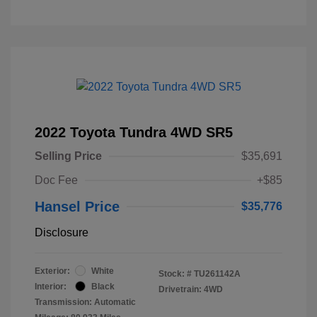
2022 Toyota Tundra 4WD SR5
Selling Price
$35,691
Doc Fee
+$85
Hansel Price
$35,776
Disclosure
Exterior:
White
Stock: #
TU261142A
Interior:
Black
Drivetrain: 4WD
Transmission: Automatic