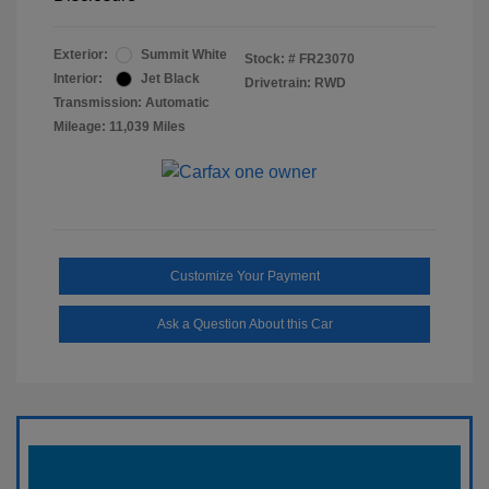
Exterior:
Summit White
Stock: #
FR23070
Interior:
Jet Black
Drivetrain: RWD
Transmission: Automatic
Mileage: 11,039 Miles
Customize Your Payment
Ask a Question About this Car