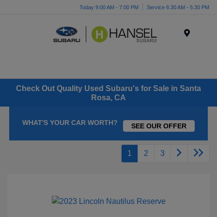
Today 9:00 AM - 7:00 PM
Service 6:30 AM - 5:30 PM
Menu
Check Out Quality Used Subaru's for Sale in Santa
Rosa, CA
WHAT'S YOUR CAR WORTH?
SEE OUR OFFER
1
2
3