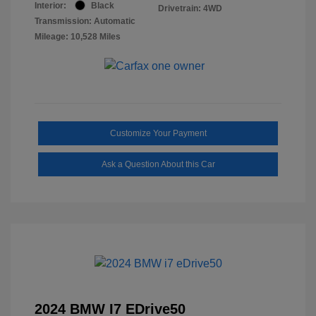
Interior:
Black
Drivetrain: 4WD
Transmission: Automatic
Mileage: 10,528 Miles
Customize Your Payment
Ask a Question About this Car
2024 BMW I7 EDrive50