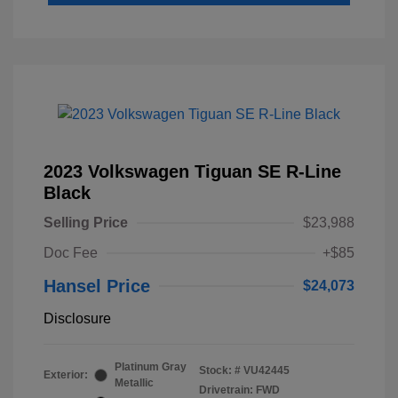
2023 Volkswagen Tiguan SE R-Line
Black
Selling Price
$23,988
Doc Fee
+$85
Hansel Price
$24,073
Disclosure
Platinum Gray
Stock: #
VU42445
Exterior:
Metallic
Drivetrain: FWD