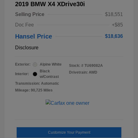
2019 BMW X4 XDrive30i
Selling Price
$18,551
Doc Fee
+$85
Hansel Price
$18,636
Disclosure
Exterior:
Alpine White
Stock: #
TU69082A
Black
Drivetrain: AWD
Interior:
w/Contrast
Transmission: Automatic
Mileage: 90,725 Miles
Customize Your Payment