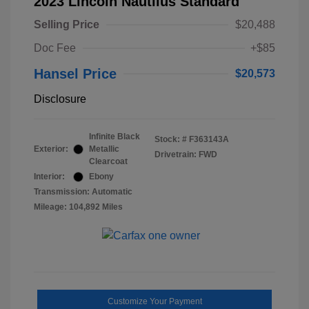
2023 Lincoln Nautilus Standard
Selling Price
$20,488
Doc Fee
+$85
Hansel Price
$20,573
Disclosure
Infinite Black
Stock: #
F363143A
Exterior:
Metallic
Drivetrain: FWD
Clearcoat
Interior:
Ebony
Transmission: Automatic
Mileage: 104,892 Miles
Customize Your Payment