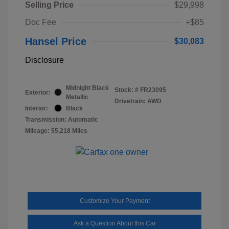
Selling Price
$29,998
Doc Fee
+$85
Hansel Price
$30,083
Disclosure
Midnight Black
Stock: #
FR23095
Exterior:
Metallic
Drivetrain: AWD
Interior:
Black
Transmission: Automatic
Mileage: 55,218 Miles
Customize Your Payment
Ask a Question About this Car