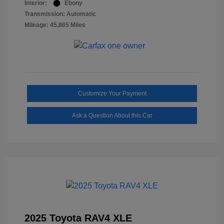
Interior:
Ebony
Transmission: Automatic
Mileage: 45,865 Miles
Customize Your Payment
Ask a Question About this Car
2025 Toyota RAV4 XLE