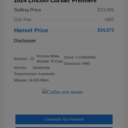
2024 Lincoln Corsair Premiere
Selling Price
$33,988
Doc Fee
+$85
Hansel Price
$34,073
Disclosure
Pristine White
Stock: #
CU69299A
Exterior:
Metallic Tri Coat
Drivetrain: FWD
Interior:
Sandstone
Transmission: Automatic
Mileage: 16,055 Miles
Customize Your Payment