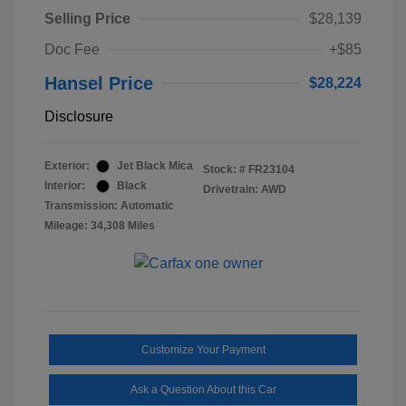
Selling Price
$28,139
Doc Fee
+$85
Hansel Price
$28,224
Disclosure
Exterior:
Jet Black Mica
Stock: #
FR23104
Interior:
Black
Drivetrain: AWD
Transmission: Automatic
Mileage: 34,308 Miles
Customize Your Payment
Ask a Question About this Car