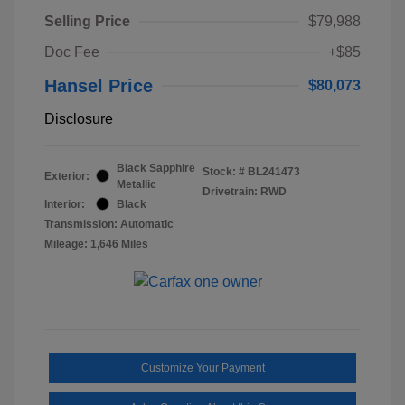
Selling Price
$79,988
Doc Fee
+$85
Hansel Price
$80,073
Disclosure
Black Sapphire
Stock: #
BL241473
Exterior:
Metallic
Drivetrain: RWD
Interior:
Black
Transmission: Automatic
Mileage: 1,646 Miles
Customize Your Payment