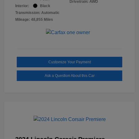
Drivetrain: AWD
Interior:
Black
Transmission: Automatic
Mileage: 48,855 Miles
Customize Your Payment
Ask a Question About this Car