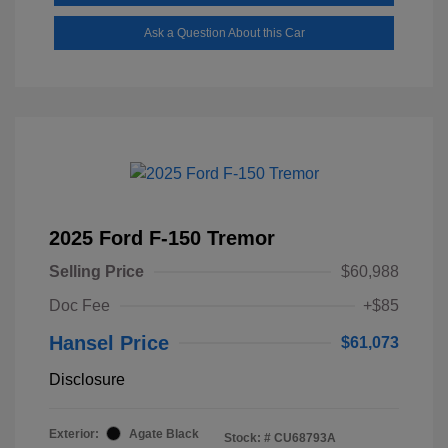
Ask a Question About this Car
2025 Ford F-150 Tremor
Selling Price
$60,988
Doc Fee
+$85
Hansel Price
$61,073
Disclosure
Exterior:
Agate Black
Stock: #
CU68793A