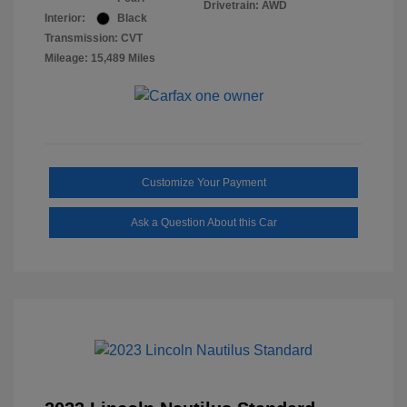
Drivetrain: AWD
Interior:
Black
Transmission: CVT
Mileage: 15,489 Miles
Customize Your Payment
Ask a Question About this Car