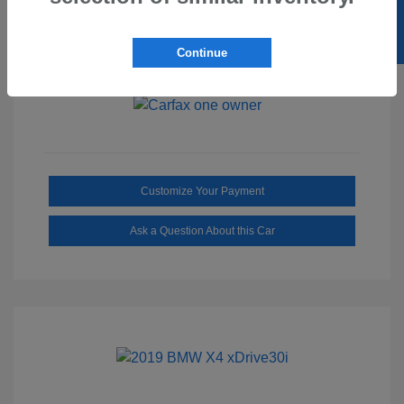
SELL US YOUR CAR
Ebony/Medium
Interior:
Smoked Truffle
Transmission: Automatic
Continue
Mileage: 2,515 Miles
Customize Your Payment
Ask a Question About this Car