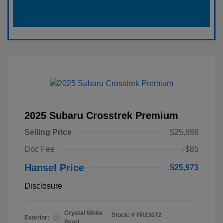
2025 Subaru Crosstrek Premium
Selling Price
$25,888
Doc Fee
+$85
Hansel Price
$25,973
Disclosure
Crystal White
Stock: #
FR23072
Exterior:
Pearl