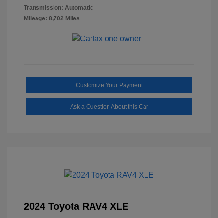
Transmission: Automatic
Mileage: 8,702 Miles
Customize Your Payment
Ask a Question About this Car
2024 Toyota RAV4 XLE