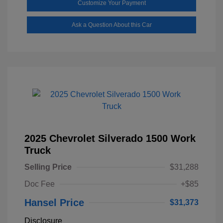
Customize Your Payment
Ask a Question About this Car
2025 Chevrolet Silverado 1500 Work
Truck
Selling Price
$31,288
Doc Fee
+$85
Hansel Price
$31,373
Disclosure