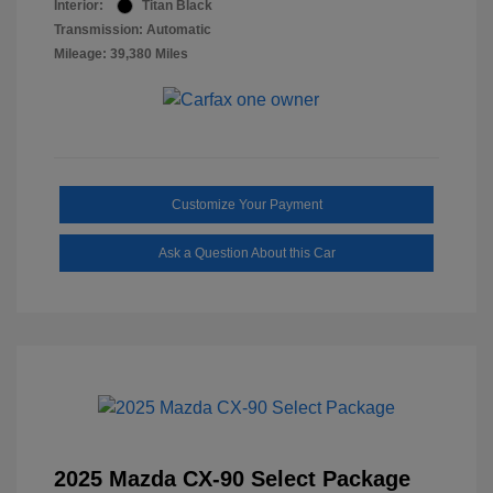
Interior:
Titan Black
Transmission: Automatic
Mileage: 39,380 Miles
Customize Your Payment
Ask a Question About this Car
2025 Mazda CX-90 Select Package