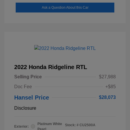
Ask a Question About this Car
2022 Honda Ridgeline RTL
Selling Price
$27,988
Doc Fee
+$85
Hansel Price
$28,073
Disclosure
Platinum White
Stock: #
CU2500A
Exterior:
Pearl