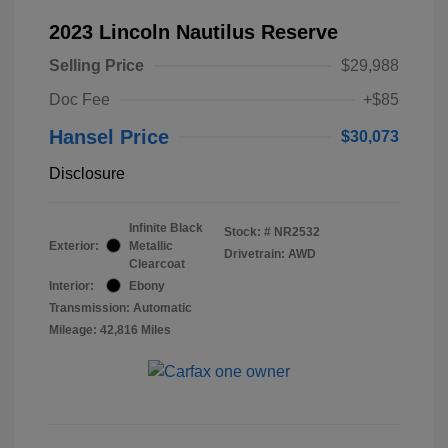
2023 Lincoln Nautilus Reserve
Selling Price
$29,988
Doc Fee
+$85
Hansel Price
$30,073
Disclosure
Infinite Black
Stock: #
NR2532
Exterior:
Metallic
Drivetrain: AWD
Clearcoat
Interior:
Ebony
Transmission: Automatic
Mileage: 42,816 Miles