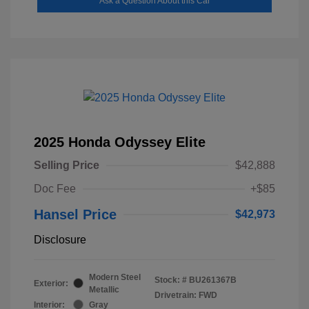
Ask a Question About this Car
2025 Honda Odyssey Elite
Selling Price
$42,888
Doc Fee
+$85
Hansel Price
$42,973
Disclosure
Modern Steel
Stock: #
BU261367B
Exterior:
Metallic
Drivetrain: FWD
Interior:
Gray