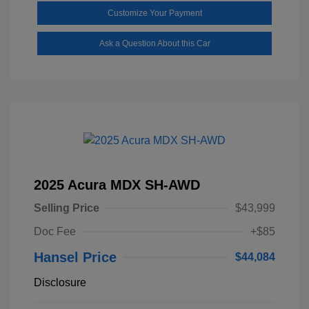
Customize Your Payment
Ask a Question About this Car
2025 Acura MDX SH-AWD
Selling Price
$43,999
Doc Fee
+$85
Hansel Price
$44,084
Disclosure