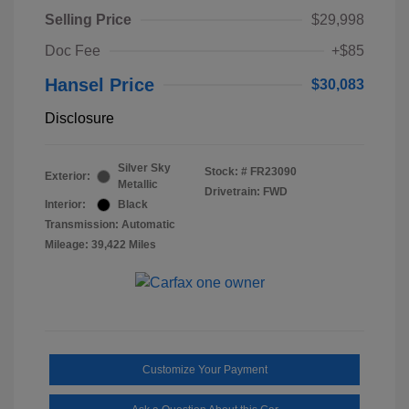
Selling Price
$29,998
Doc Fee
+$85
Hansel Price
$30,083
Disclosure
Silver Sky
Stock: #
FR23090
Exterior:
Metallic
Drivetrain: FWD
Interior:
Black
Transmission: Automatic
Mileage: 39,422 Miles
Customize Your Payment