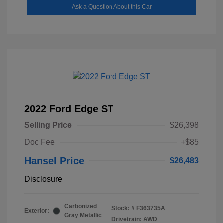
Ask a Question About this Car
2022 Ford Edge ST
Selling Price
$26,398
Doc Fee
+$85
Hansel Price
$26,483
Disclosure
Carbonized
Stock: #
F363735A
Exterior:
Gray Metallic
Drivetrain: AWD