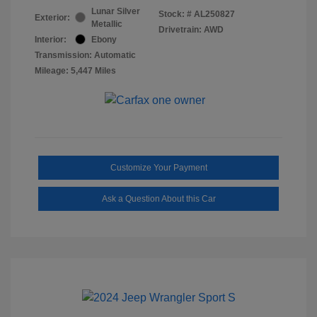
Lunar Silver
Stock: #
AL250827
Exterior:
Metallic
Drivetrain: AWD
Interior:
Ebony
Transmission: Automatic
Mileage: 5,447 Miles
Customize Your Payment
Ask a Question About this Car