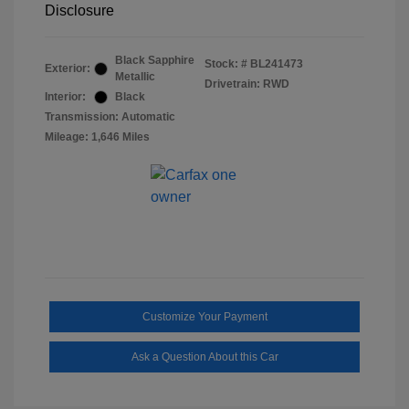
Disclosure
Black Sapphire
Stock: #
BL241473
Exterior:
Metallic
Drivetrain: RWD
Interior:
Black
Transmission: Automatic
Mileage: 1,646 Miles
Customize Your Payment
Ask a Question About this Car