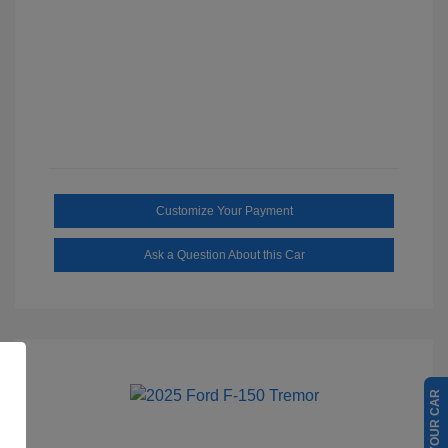
Customize Your Payment
Ask a Question About this Car