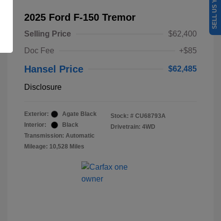
SELL US YOUR CAR
2025 Ford F-150 Tremor
Selling Price
$62,400
Doc Fee
+$85
Hansel Price
$62,485
Disclosure
Exterior:
Agate Black
Stock: #
CU68793A
Interior:
Black
Drivetrain: 4WD
Transmission: Automatic
Mileage: 10,528 Miles