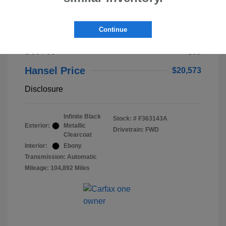
2023 Lincoln Nautilus Standard
Continue
Selling Price
$20,488
Doc Fee
+$85
Hansel Price
$20,573
Disclosure
Infinite Black
Stock: #
F363143A
Exterior:
Metallic
Drivetrain: FWD
Clearcoat
Interior:
Ebony
Transmission: Automatic
Mileage: 104,892 Miles