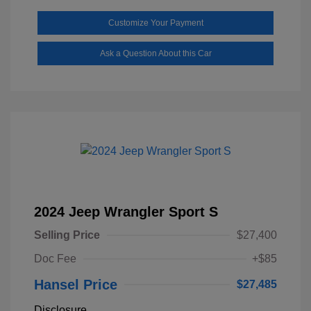
Customize Your Payment
Ask a Question About this Car
2024 Jeep Wrangler Sport S
Selling Price
$27,400
Doc Fee
+$85
Hansel Price
$27,485
Disclosure