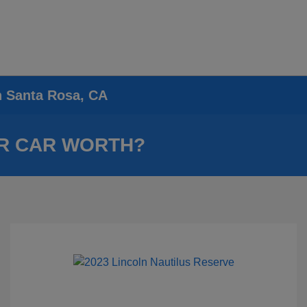
n Santa Rosa, CA
R CAR WORTH?