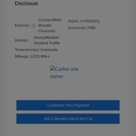
Disclosure
Crystal White
Stock: #
F363053L
Exterior:
Metallic
Drivetrain: FWD
Clearcoat
Ebony/Medium
Interior:
Smoked Truffle
Transmission: Automatic
Mileage: 2,515 Miles
Customize Your Payment
Ask a Question About this Car