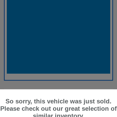
So sorry, this vehicle was just sold.
Please check out our great selection of
similar inventory.