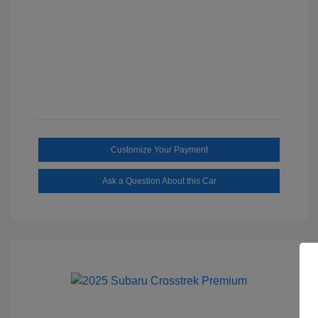
Customize Your Payment
Ask a Question About this Car