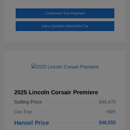
Customize Your Payment
Ask a Question About this Car
2025 Lincoln Corsair Premiere
Selling Price
$46,470
Doc Fee
+$85
Hansel Price
$46,555