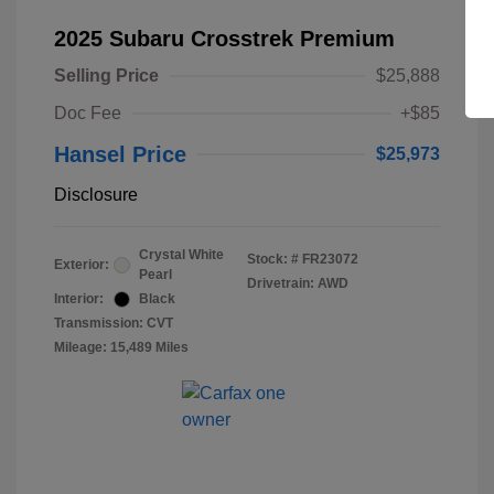
2025 Subaru Crosstrek Premium
Selling Price
$25,888
Doc Fee
+$85
Hansel Price
$25,973
Disclosure
Crystal White
Stock: #
FR23072
Exterior:
Pearl
Drivetrain: AWD
Interior:
Black
Transmission: CVT
Mileage: 15,489 Miles