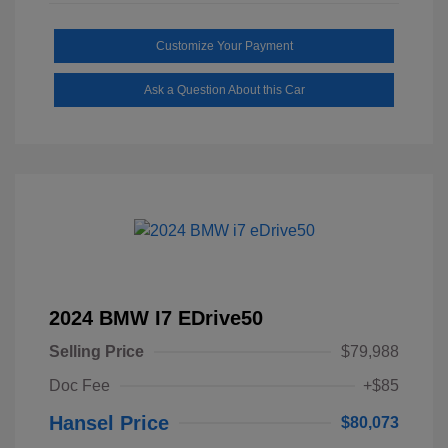
Customize Your Payment
Ask a Question About this Car
2024 BMW I7 EDrive50
Selling Price
$79,988
Doc Fee
+$85
Hansel Price
$80,073