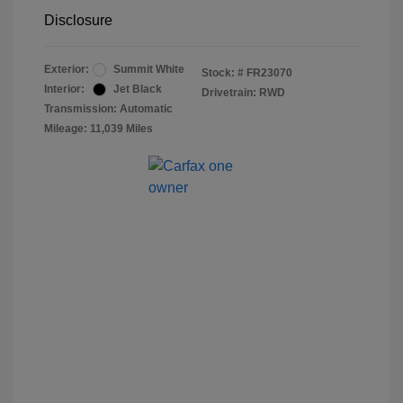
Disclosure
Exterior:
Summit White
Stock: #
FR23070
Interior:
Jet Black
Drivetrain: RWD
Transmission: Automatic
Mileage: 11,039 Miles