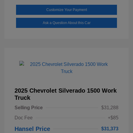
Customize Your Payment
Ask a Question About this Car
2025 Chevrolet Silverado 1500 Work
Truck
Selling Price
$31,288
Doc Fee
+$85
Hansel Price
$31,373