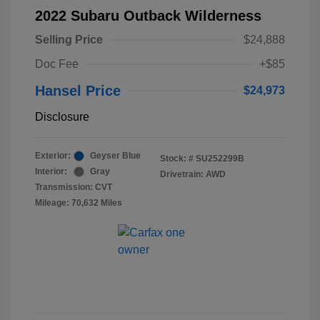
2022 Subaru Outback Wilderness
Selling Price
$24,888
Doc Fee
+$85
Hansel Price
$24,973
Disclosure
Exterior:
Geyser Blue
Stock: #
SU252299B
Interior:
Gray
Drivetrain: AWD
Transmission: CVT
Mileage: 70,632 Miles