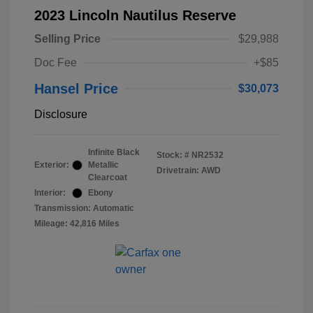
2023 Lincoln Nautilus Reserve
Selling Price
$29,988
Doc Fee
+$85
Hansel Price
$30,073
Disclosure
Infinite Black
Stock: #
NR2532
Exterior:
Metallic
Drivetrain: AWD
Clearcoat
Interior:
Ebony
Transmission: Automatic
Mileage: 42,816 Miles