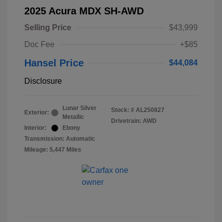
2025 Acura MDX SH-AWD
Selling Price
$43,999
Doc Fee
+$85
Hansel Price
$44,084
Disclosure
Lunar Silver
Stock: #
AL250827
Exterior:
Metallic
Drivetrain: AWD
Interior:
Ebony
Transmission: Automatic
Mileage: 5,447 Miles