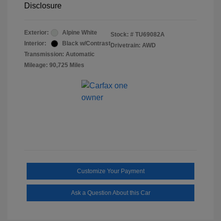
Disclosure
Exterior:
Alpine White
Stock: #
TU69082A
Interior:
Black w/Contrast
Drivetrain: AWD
Transmission: Automatic
Mileage: 90,725 Miles
Customize Your Payment
Ask a Question About this Car