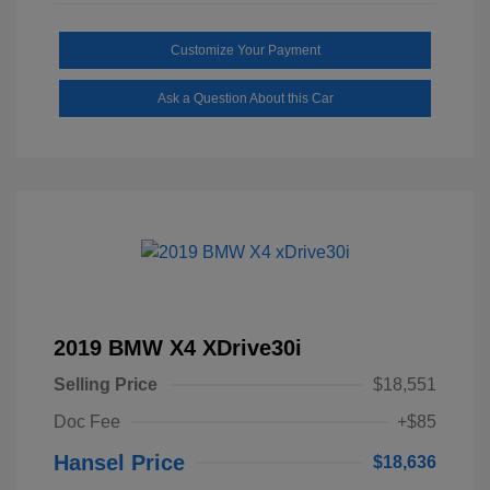
Customize Your Payment
Ask a Question About this Car
2019 BMW X4 XDrive30i
Selling Price
$18,551
Doc Fee
+$85
Hansel Price
$18,636