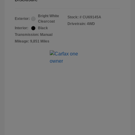
Bright White
Stock: #
CU69145A
Exterior:
Clearcoat
Drivetrain: 4WD
Interior:
Black
Transmission: Manual
Mileage: 9,851 Miles