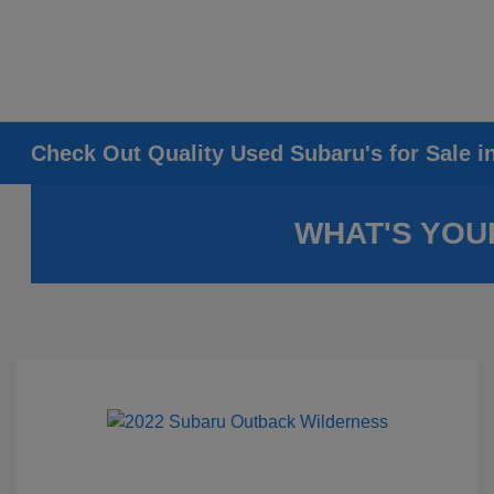
Check Out Quality Used Subaru's for Sale i
WHAT'S YOU