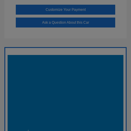
Customize Your Payment
Ask a Question About this Car