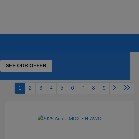
SEE OUR OFFER
1
2
3
4
5
6
7
8
9