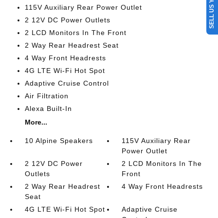
SELL US YOUR CAR
115V Auxiliary Rear Power Outlet
2 12V DC Power Outlets
2 LCD Monitors In The Front
2 Way Rear Headrest Seat
4 Way Front Headrests
4G LTE Wi-Fi Hot Spot
Adaptive Cruise Control
Air Filtration
Alexa Built-In
More...
10 Alpine Speakers
115V Auxiliary Rear
Power Outlet
2 12V DC Power
2 LCD Monitors In The
Outlets
Front
2 Way Rear Headrest
4 Way Front Headrests
Seat
4G LTE Wi-Fi Hot Spot
Adaptive Cruise