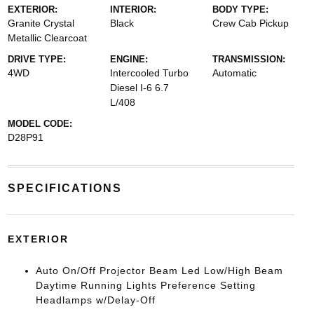
EXTERIOR:
INTERIOR:
BODY TYPE:
Granite Crystal
Black
Crew Cab Pickup
Metallic Clearcoat
DRIVE TYPE:
ENGINE:
TRANSMISSION:
4WD
Intercooled Turbo
Automatic
Diesel I-6 6.7
L/408
MODEL CODE:
D28P91
SPECIFICATIONS
EXTERIOR
Auto On/Off Projector Beam Led Low/High Beam
Daytime Running Lights Preference Setting
Headlamps w/Delay-Off