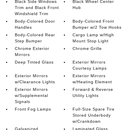
Black Side Windows
Black Wheel Center
Trim and Black Front
Hub
Windshield Trim
Body-Colored Door
Body-Colored Front
Handles
Bumper w/2 Tow Hooks
Body-Colored Rear
Cargo Lamp w/High
Step Bumper
Mount Stop Light
Chrome Exterior
Chrome Grille
Mirrors
Deep Tinted Glass
Exterior Mirrors
Courtesy Lamps
Exterior Mirrors
Exterior Mirrors
w/Clearance Lights
w/Heating Element
Exterior Mirrors
Forward & Reverse
w/Supplemental
Utility Lights
Signals
Front Fog Lamps
Full-Size Spare Tire
Stored Underbody
w/Crankdown
Galvanized
Laminated Glass