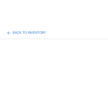
BACK TO INVENTORY