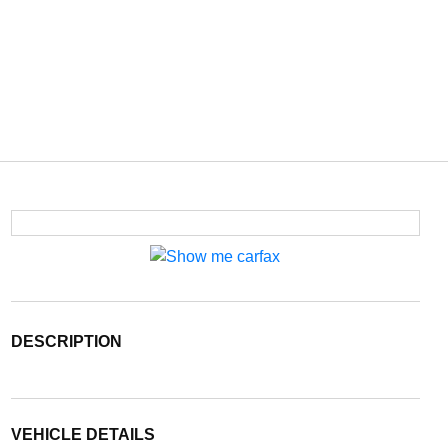
DESCRIPTION
VEHICLE DETAILS