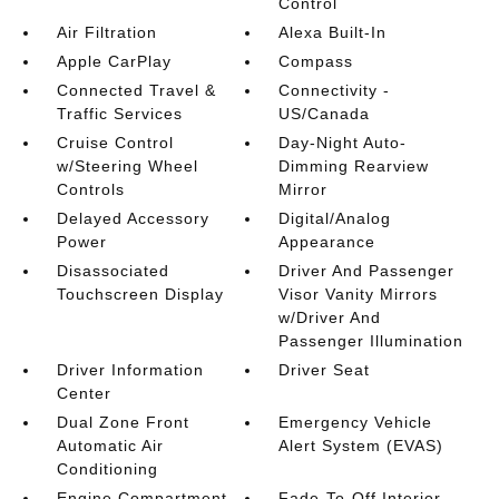
Control
Air Filtration
Alexa Built-In
Apple CarPlay
Compass
Connected Travel &
Connectivity -
Traffic Services
US/Canada
Cruise Control
Day-Night Auto-
w/Steering Wheel
Dimming Rearview
Controls
Mirror
Delayed Accessory
Digital/Analog
Power
Appearance
Disassociated
Driver And Passenger
Touchscreen Display
Visor Vanity Mirrors
w/Driver And
Passenger Illumination
Driver Information
Driver Seat
Center
Dual Zone Front
Emergency Vehicle
Automatic Air
Alert System (EVAS)
Conditioning
Engine Compartment
Fade-To-Off Interior