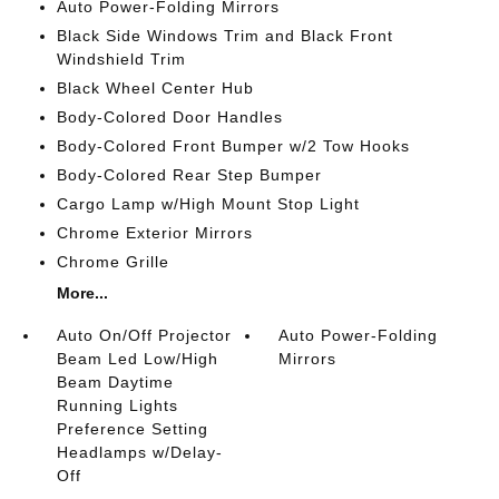
Auto Power-Folding Mirrors
Black Side Windows Trim and Black Front
Windshield Trim
Black Wheel Center Hub
Body-Colored Door Handles
Body-Colored Front Bumper w/2 Tow Hooks
Body-Colored Rear Step Bumper
Cargo Lamp w/High Mount Stop Light
Chrome Exterior Mirrors
Chrome Grille
More...
Auto On/Off Projector
Auto Power-Folding
Beam Led Low/High
Mirrors
Beam Daytime
Running Lights
Preference Setting
Headlamps w/Delay-
Off