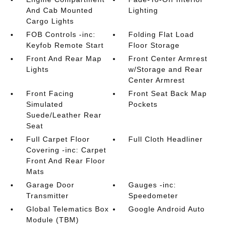
And Cab Mounted
Lighting
Cargo Lights
FOB Controls -inc:
Folding Flat Load
Keyfob Remote Start
Floor Storage
Front And Rear Map
Front Center Armrest
Lights
w/Storage and Rear
Center Armrest
Front Facing
Front Seat Back Map
Simulated
Pockets
Suede/Leather Rear
Seat
Full Carpet Floor
Full Cloth Headliner
Covering -inc: Carpet
Front And Rear Floor
Mats
Garage Door
Gauges -inc:
Transmitter
Speedometer
Global Telematics Box
Google Android Auto
Module (TBM)