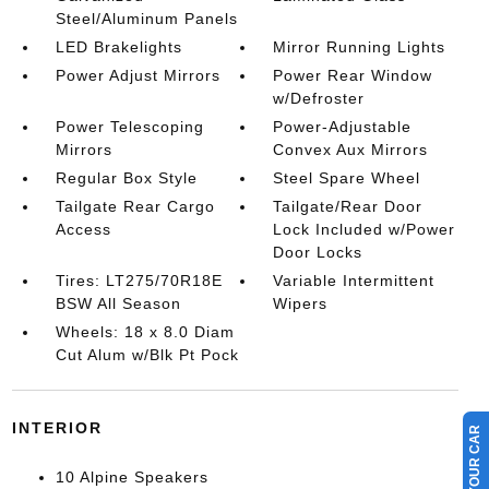
Steel/Aluminum Panels
LED Brakelights
Mirror Running Lights
Power Adjust Mirrors
Power Rear Window
w/Defroster
Power Telescoping
Power-Adjustable
Mirrors
Convex Aux Mirrors
Regular Box Style
Steel Spare Wheel
Tailgate Rear Cargo
Tailgate/Rear Door
Access
Lock Included w/Power
Door Locks
Tires: LT275/70R18E
Variable Intermittent
BSW All Season
Wipers
Wheels: 18 x 8.0 Diam
Cut Alum w/Blk Pt Pock
INTERIOR
10 Alpine Speakers