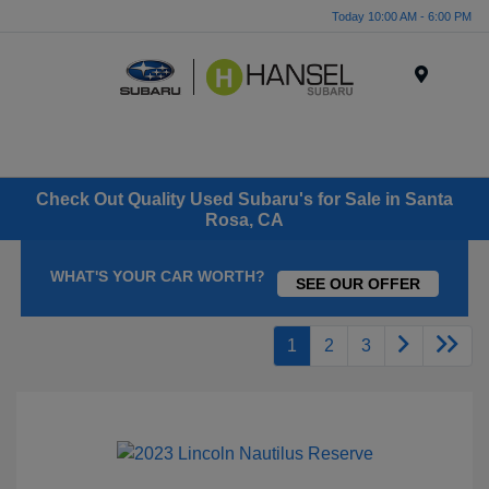
Today 10:00 AM - 6:00 PM
Menu
Check Out Quality Used Subaru's for Sale in Santa
Rosa, CA
WHAT'S YOUR CAR WORTH?
SEE OUR OFFER
1
2
3