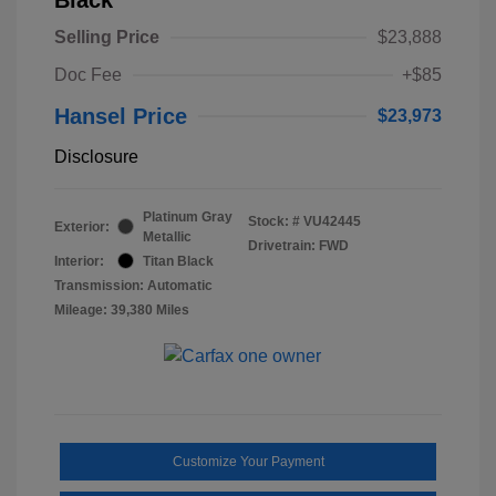
Selling Price
$23,888
Doc Fee
+$85
Hansel Price
$23,973
Disclosure
Platinum Gray
Stock: #
VU42445
Exterior:
Metallic
Drivetrain: FWD
Interior:
Titan Black
Transmission: Automatic
Mileage: 39,380 Miles
Customize Your Payment