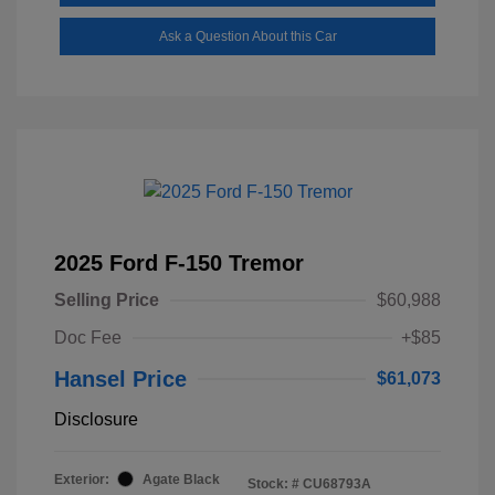
Ask a Question About this Car
2025 Ford F-150 Tremor
Selling Price
$60,988
Doc Fee
+$85
Hansel Price
$61,073
Disclosure
Exterior:
Agate Black
Stock: #
CU68793A