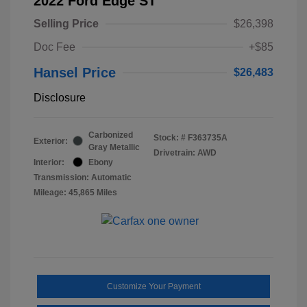
2022 Ford Edge ST
Selling Price
$26,398
Doc Fee
+$85
Hansel Price
$26,483
Disclosure
Carbonized
Stock: #
F363735A
Exterior:
Gray Metallic
Drivetrain: AWD
Interior:
Ebony
Transmission: Automatic
Mileage: 45,865 Miles
Customize Your Payment