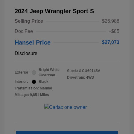
2024 Jeep Wrangler Sport S
Selling Price
$26,988
Doc Fee
+$85
Hansel Price
$27,073
Disclosure
Bright White
Stock: #
CU69145A
Exterior:
Clearcoat
Drivetrain: 4WD
Interior:
Black
Transmission: Manual
Mileage: 9,851 Miles