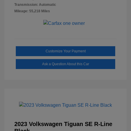
Transmission: Automatic
Mileage: 55,218 Miles
Customize Your Payment
Ask a Question About this Car
2023 Volkswagen Tiguan SE R-Line
Black