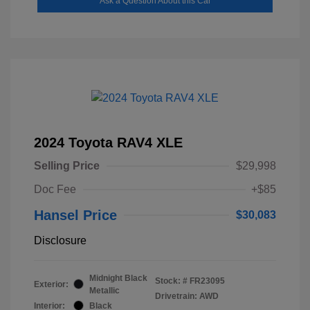
Ask a Question About this Car
2024 Toyota RAV4 XLE
Selling Price
$29,998
Doc Fee
+$85
Hansel Price
$30,083
Disclosure
Midnight Black
Stock: #
FR23095
Exterior:
Metallic
Drivetrain: AWD
Interior:
Black