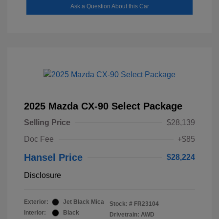
Ask a Question About this Car
2025 Mazda CX-90 Select Package
Selling Price
$28,139
Doc Fee
+$85
Hansel Price
$28,224
Disclosure
Exterior:
Jet Black Mica
Stock: #
FR23104
Interior:
Black
Drivetrain: AWD