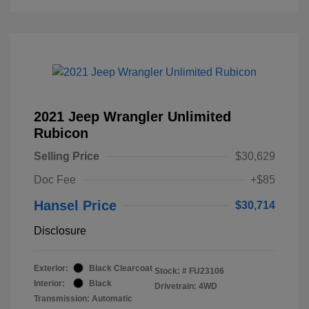
2021 Jeep Wrangler Unlimited
Rubicon
Selling Price
$30,629
Doc Fee
+$85
Hansel Price
$30,714
Disclosure
Exterior:
Black Clearcoat
Stock: #
FU23106
Interior:
Black
Drivetrain: 4WD
Transmission: Automatic