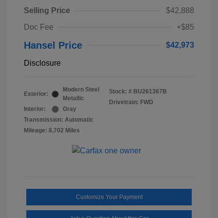
Selling Price
$42,888
Doc Fee
+$85
Hansel Price
$42,973
Disclosure
Modern Steel
Stock: #
BU261367B
Exterior:
Metallic
Drivetrain: FWD
Interior:
Gray
Transmission: Automatic
Mileage: 8,702 Miles
Customize Your Payment