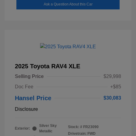
Ask a Question About this Car
2025 Toyota RAV4 XLE
Selling Price
$29,998
Doc Fee
+$85
Hansel Price
$30,083
Disclosure
Silver Sky
Stock: #
FR23090
Exterior:
Metallic
Drivetrain: FWD