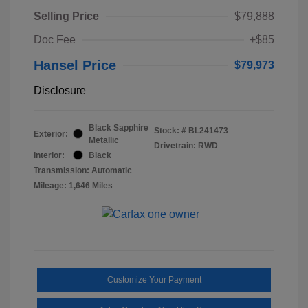
Selling Price
$79,888
Doc Fee
+$85
Hansel Price
$79,973
Disclosure
Black Sapphire
Stock: #
BL241473
Exterior:
Metallic
Drivetrain: RWD
Interior:
Black
Transmission: Automatic
Mileage: 1,646 Miles
Customize Your Payment