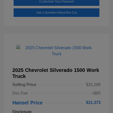
Customize Your Payment
Ask a Question About this Car
2025 Chevrolet Silverado 1500 Work
Truck
Selling Price
$31,288
Doc Fee
+$85
Hansel Price
$31,373
Disclosure