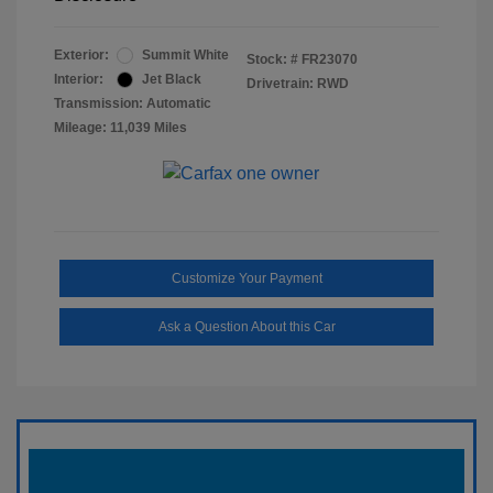
Exterior:
Summit White
Stock: #
FR23070
Interior:
Jet Black
Drivetrain: RWD
Transmission: Automatic
Mileage: 11,039 Miles
Customize Your Payment
Ask a Question About this Car