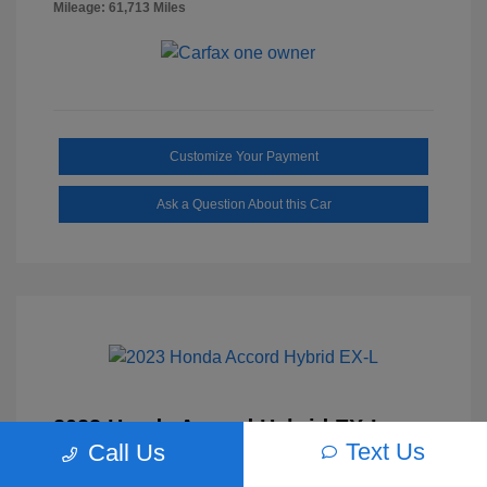
Mileage: 61,713 Miles
Customize Your Payment
Ask a Question About this Car
2023 Honda Accord Hybrid EX-L
Text Us
Call Us
Selling Price
$27,817