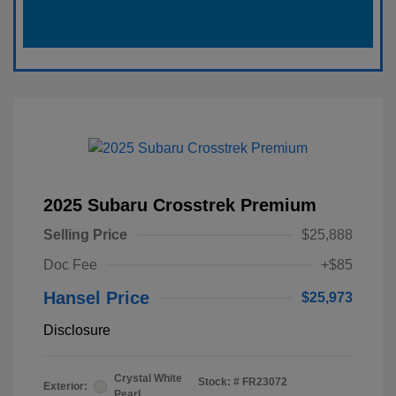
2025 Subaru Crosstrek Premium
Selling Price
$25,888
Doc Fee
+$85
Hansel Price
$25,973
Disclosure
Crystal White
Stock: #
FR23072
Exterior:
Pearl