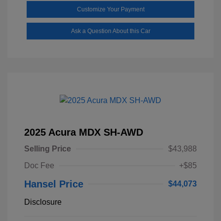
Customize Your Payment
Ask a Question About this Car
2025 Acura MDX SH-AWD
Selling Price
$43,988
Doc Fee
+$85
Hansel Price
$44,073
Disclosure