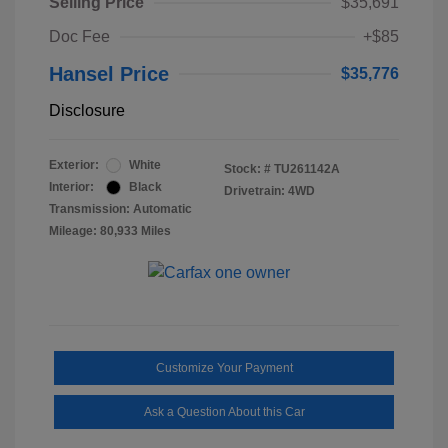
Selling Price
$35,691
Doc Fee
+$85
Hansel Price
$35,776
Disclosure
Exterior:
White
Stock: #
TU261142A
Interior:
Black
Drivetrain: 4WD
Transmission: Automatic
Mileage: 80,933 Miles
Customize Your Payment
Ask a Question About this Car