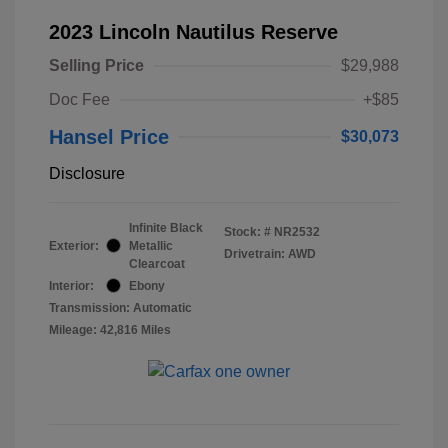
2023 Lincoln Nautilus Reserve
Selling Price
$29,988
Doc Fee
+$85
Hansel Price
$30,073
Disclosure
Infinite Black
Stock: #
NR2532
Exterior:
Metallic
Drivetrain: AWD
Clearcoat
Interior:
Ebony
Transmission: Automatic
Mileage: 42,816 Miles