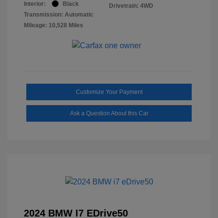
Interior:
Black
Drivetrain: 4WD
Transmission: Automatic
Mileage: 10,528 Miles
Customize Your Payment
Ask a Question About this Car
2024 BMW I7 EDrive50