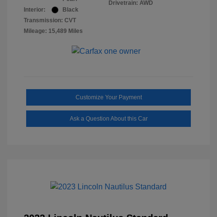
Drivetrain: AWD
Interior:
Black
Transmission: CVT
Mileage: 15,489 Miles
Customize Your Payment
Ask a Question About this Car