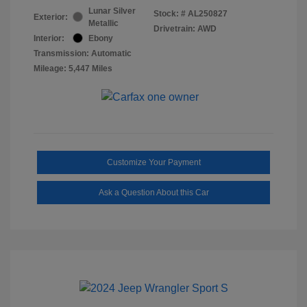
Lunar Silver
Stock: #
AL250827
Exterior:
Metallic
Drivetrain: AWD
Interior:
Ebony
Transmission: Automatic
Mileage: 5,447 Miles
Customize Your Payment
Ask a Question About this Car