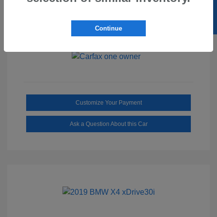
SELL US YOUR CAR
Ebony/Medium
Interior:
Smoked Truffle
Transmission: Automatic
Continue
Mileage: 2,515 Miles
Customize Your Payment
Ask a Question About this Car