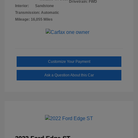
Drivetrain: FWD
Interior:
Sandstone
Transmission: Automatic
Mileage: 16,055 Miles
Customize Your Payment
Ask a Question About this Car