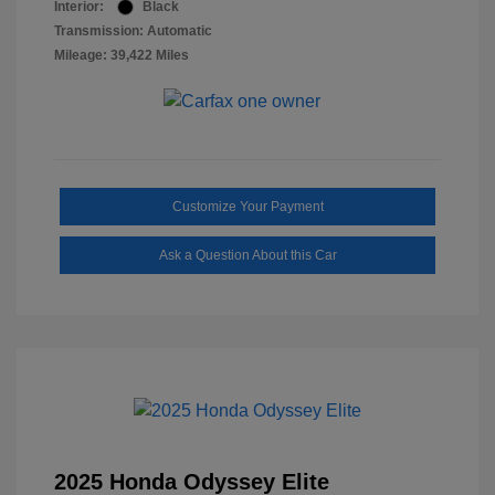
Interior:
Black
Transmission: Automatic
Mileage: 39,422 Miles
Customize Your Payment
Ask a Question About this Car
2025 Honda Odyssey Elite