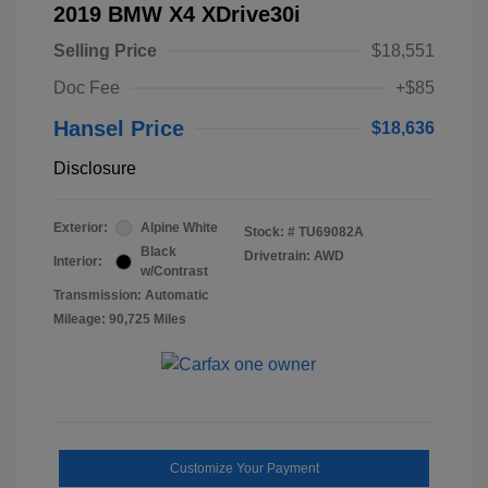
2019 BMW X4 XDrive30i
Selling Price
$18,551
Doc Fee
+$85
Hansel Price
$18,636
Disclosure
Exterior:
Alpine White
Stock: #
TU69082A
Black
Drivetrain: AWD
Interior:
w/Contrast
Transmission: Automatic
Mileage: 90,725 Miles
Customize Your Payment