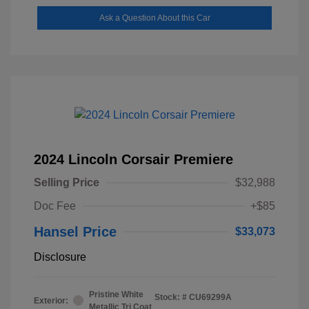
Ask a Question About this Car
2024 Lincoln Corsair Premiere
Selling Price
$32,988
Doc Fee
+$85
Hansel Price
$33,073
Disclosure
Pristine White
Stock: #
CU69299A
Exterior:
Metallic Tri Coat