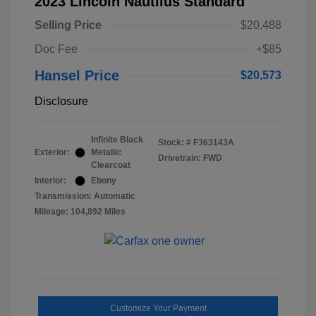
2023 Lincoln Nautilus Standard
Selling Price
$20,488
Doc Fee
+$85
Hansel Price
$20,573
Disclosure
Infinite Black
Stock: #
F363143A
Exterior:
Metallic
Drivetrain: FWD
Clearcoat
Interior:
Ebony
Transmission: Automatic
Mileage: 104,892 Miles
Customize Your Payment