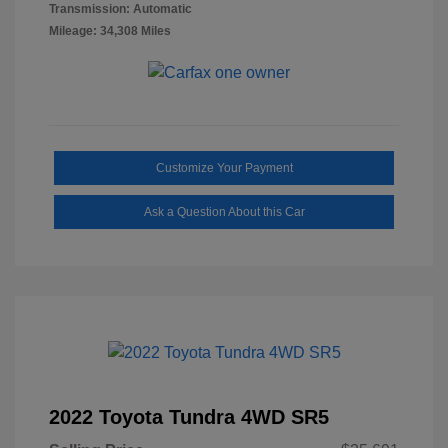
Transmission: Automatic
Mileage: 34,308 Miles
Customize Your Payment
Ask a Question About this Car
2022 Toyota Tundra 4WD SR5