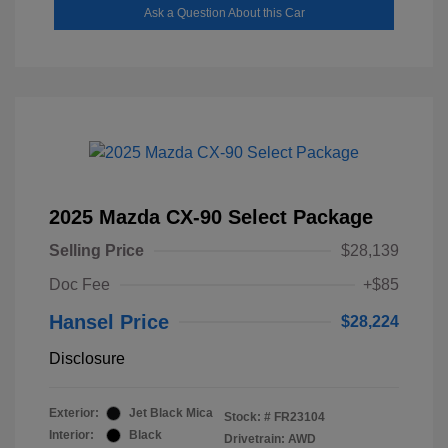
Ask a Question About this Car
2025 Mazda CX-90 Select Package
Selling Price
$28,139
Doc Fee
+$85
Hansel Price
$28,224
Disclosure
Exterior:
Jet Black Mica
Stock: #
FR23104
Interior:
Black
Drivetrain: AWD