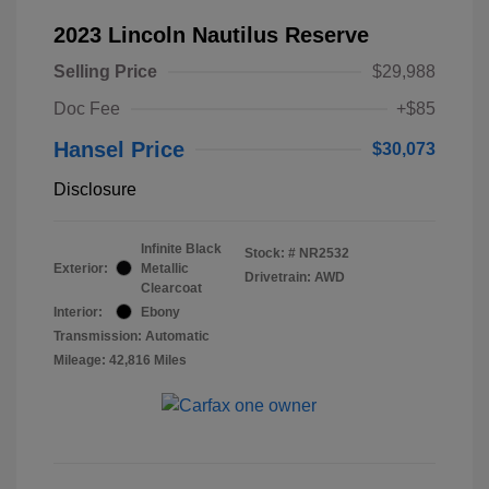
2023 Lincoln Nautilus Reserve
Selling Price
$29,988
Doc Fee
+$85
Hansel Price
$30,073
Disclosure
Infinite Black
Stock: #
NR2532
Exterior:
Metallic
Drivetrain: AWD
Clearcoat
Interior:
Ebony
Transmission: Automatic
Mileage: 42,816 Miles