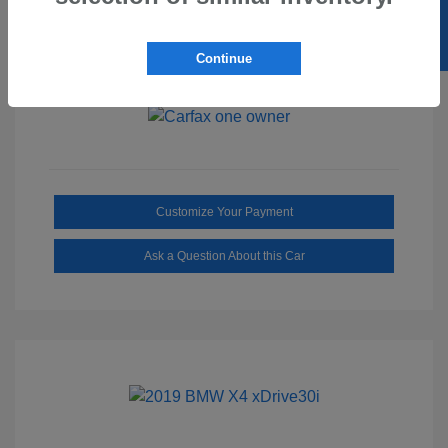
SELL US YOUR CAR
Ebony/Medium
Interior:
Smoked Truffle
Transmission: Automatic
Continue
Mileage: 2,515 Miles
Customize Your Payment
Ask a Question About this Car