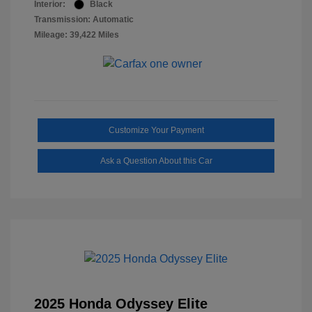
Interior:
Black
Transmission: Automatic
Mileage: 39,422 Miles
Customize Your Payment
Ask a Question About this Car
2025 Honda Odyssey Elite