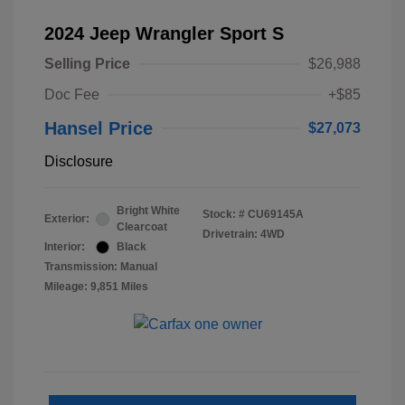
2024 Jeep Wrangler Sport S
Selling Price
$26,988
Doc Fee
+$85
Hansel Price
$27,073
Disclosure
Bright White
Stock: #
CU69145A
Exterior:
Clearcoat
Drivetrain: 4WD
Interior:
Black
Transmission: Manual
Mileage: 9,851 Miles