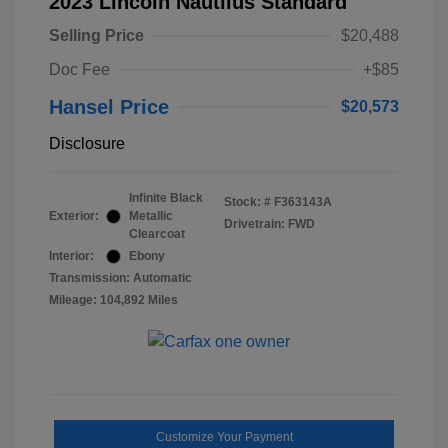
2023 Lincoln Nautilus Standard
Selling Price
$20,488
Doc Fee
+$85
Hansel Price
$20,573
Disclosure
Infinite Black
Stock: #
F363143A
Exterior:
Metallic
Drivetrain: FWD
Clearcoat
Interior:
Ebony
Transmission: Automatic
Mileage: 104,892 Miles
Customize Your Payment