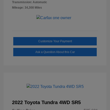
Transmission: Automatic
Mileage: 34,308 Miles
Customize Your Payment
Ask a Question About this Car
2022 Toyota Tundra 4WD SR5