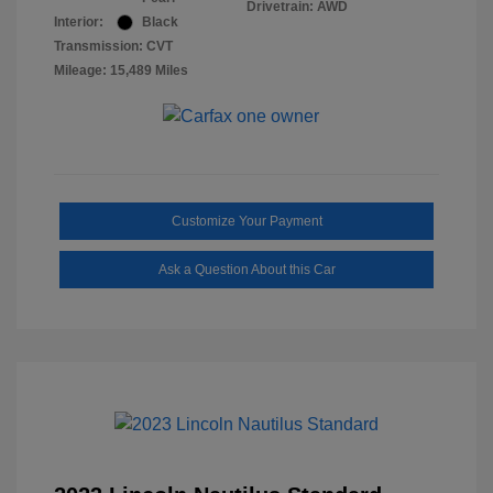
Drivetrain: AWD
Interior:
Black
Transmission: CVT
Mileage: 15,489 Miles
Customize Your Payment
Ask a Question About this Car