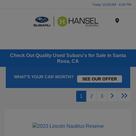
Today 10:00 AM - 6:00 PM
Menu
Check Out Quality Used Subaru's for Sale in Santa
Rosa, CA
WHAT'S YOUR CAR WORTH?
SEE OUR OFFER
1
2
3