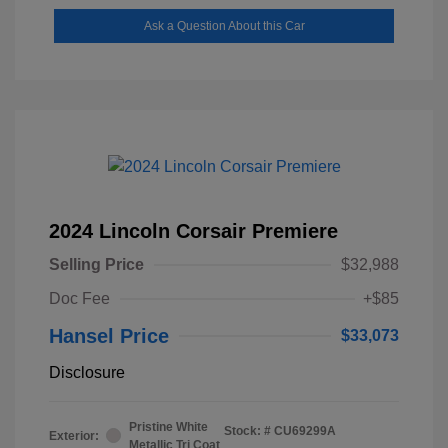
Ask a Question About this Car
2024 Lincoln Corsair Premiere
Selling Price
$32,988
Doc Fee
+$85
Hansel Price
$33,073
Disclosure
Pristine White
Stock: #
CU69299A
Exterior:
Metallic Tri Coat