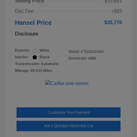
Selling Price
$35,691
Doc Fee
+$85
Hansel Price
$35,776
Disclosure
Exterior:
White
Stock: #
TU261142A
Interior:
Black
Drivetrain: 4WD
Transmission: Automatic
Mileage: 80,933 Miles
Customize Your Payment
Ask a Question About this Car