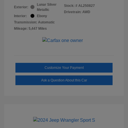
Lunar Silver
Stock: #
AL250827
Exterior:
Metallic
Drivetrain: AWD
Interior:
Ebony
Transmission: Automatic
Mileage: 5,447 Miles
Customize Your Payment
Ask a Question About this Car