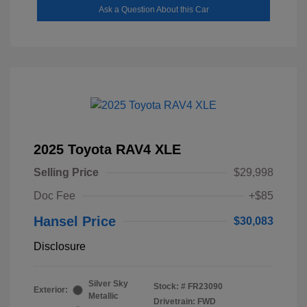
Ask a Question About this Car
2025 Toyota RAV4 XLE
Selling Price
$29,998
Doc Fee
+$85
Hansel Price
$30,083
Disclosure
Silver Sky
Stock: #
FR23090
Exterior:
Metallic
Drivetrain: FWD