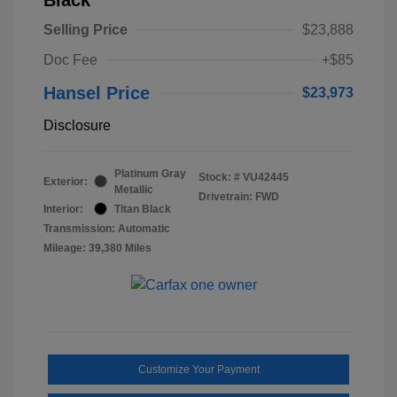
Selling Price
$23,888
Doc Fee
+$85
Hansel Price
$23,973
Disclosure
Platinum Gray
Stock: #
VU42445
Exterior:
Metallic
Drivetrain: FWD
Interior:
Titan Black
Transmission: Automatic
Mileage: 39,380 Miles
Customize Your Payment