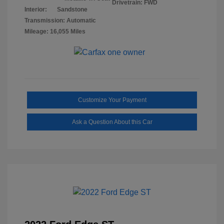
Drivetrain: FWD
Interior:
Sandstone
Transmission: Automatic
Mileage: 16,055 Miles
Customize Your Payment
Ask a Question About this Car