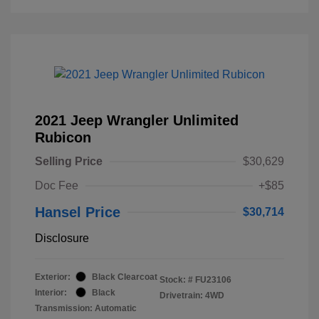
2021 Jeep Wrangler Unlimited
Rubicon
Selling Price
$30,629
Doc Fee
+$85
Hansel Price
$30,714
Disclosure
Exterior:
Black Clearcoat
Stock: #
FU23106
Interior:
Black
Drivetrain: 4WD
Transmission: Automatic