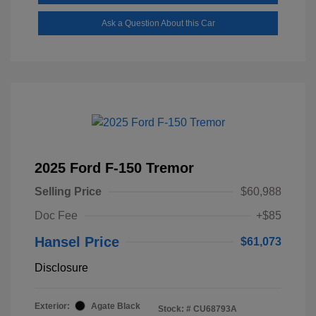
Ask a Question About this Car
2025 Ford F-150 Tremor
Selling Price
$60,988
Doc Fee
+$85
Hansel Price
$61,073
Disclosure
Exterior:
Agate Black
Stock: #
CU68793A