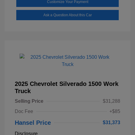
Customize Your Payment
Ask a Question About this Car
2025 Chevrolet Silverado 1500 Work
Truck
Selling Price
$31,288
Doc Fee
+$85
Hansel Price
$31,373
Disclosure