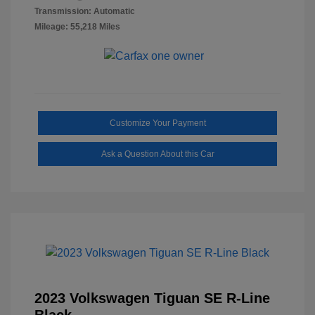
Transmission: Automatic
Mileage: 55,218 Miles
Customize Your Payment
Ask a Question About this Car
2023 Volkswagen Tiguan SE R-Line
Black