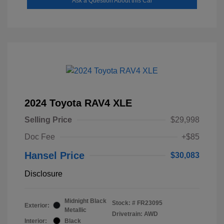
Ask a Question About this Car
2024 Toyota RAV4 XLE
Selling Price
$29,998
Doc Fee
+$85
Hansel Price
$30,083
Disclosure
Midnight Black
Stock: #
FR23095
Exterior:
Metallic
Drivetrain: AWD
Interior:
Black