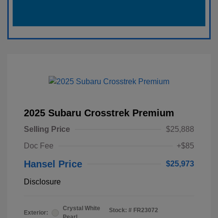
2025 Subaru Crosstrek Premium
Selling Price
$25,888
Doc Fee
+$85
Hansel Price
$25,973
Disclosure
Crystal White
Stock: #
FR23072
Exterior:
Pearl