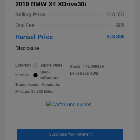
2019 BMW X4 XDrive30i
Selling Price
$18,551
Doc Fee
+$85
Hansel Price
$18,636
Disclosure
Exterior:
Alpine White
Stock: #
TU69082A
Black
Drivetrain: AWD
Interior:
w/Contrast
Transmission: Automatic
Mileage: 90,725 Miles
Customize Your Payment