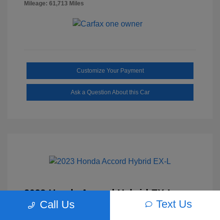
Mileage: 61,713 Miles
Customize Your Payment
Ask a Question About this Car
2023 Honda Accord Hybrid EX-L
Text Us
Call Us
Selling Price
$27,817