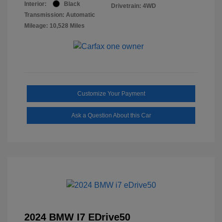
Interior:
Black
Drivetrain: 4WD
Transmission: Automatic
Mileage: 10,528 Miles
Customize Your Payment
Ask a Question About this Car
2024 BMW I7 EDrive50