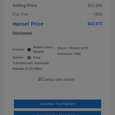
Selling Price
$42,888
Doc Fee
+$85
Hansel Price
$42,973
Disclosure
Modern Steel
Stock: #
BU261367B
Exterior:
Metallic
Drivetrain: FWD
Interior:
Gray
Transmission: Automatic
Mileage: 8,702 Miles
Customize Your Payment