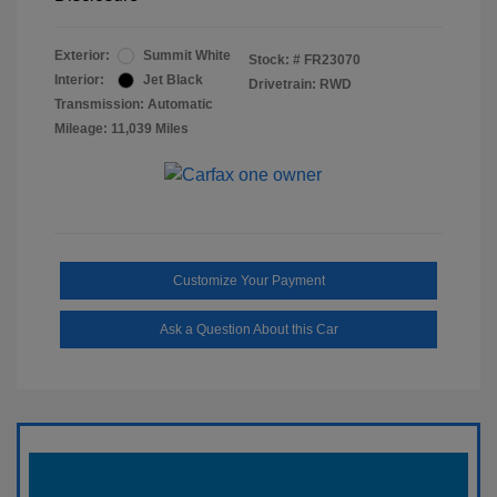
Exterior:
Summit White
Stock: #
FR23070
Interior:
Jet Black
Drivetrain: RWD
Transmission: Automatic
Mileage: 11,039 Miles
Customize Your Payment
Ask a Question About this Car