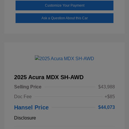
Customize Your Payment
Ask a Question About this Car
2025 Acura MDX SH-AWD
Selling Price
$43,988
Doc Fee
+$85
Hansel Price
$44,073
Disclosure