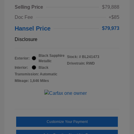
Selling Price
$79,888
Doc Fee
+$85
Hansel Price
$79,973
Disclosure
Black Sapphire
Stock: #
BL241473
Exterior:
Metallic
Drivetrain: RWD
Interior:
Black
Transmission: Automatic
Mileage: 1,646 Miles
Customize Your Payment