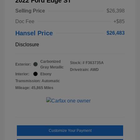
2022 Ford Edge ST
Selling Price
$26,398
Doc Fee
+$85
Hansel Price
$26,483
Disclosure
Carbonized
Stock: #
F363735A
Exterior:
Gray Metallic
Drivetrain: AWD
Interior:
Ebony
Transmission: Automatic
Mileage: 45,865 Miles
Customize Your Payment