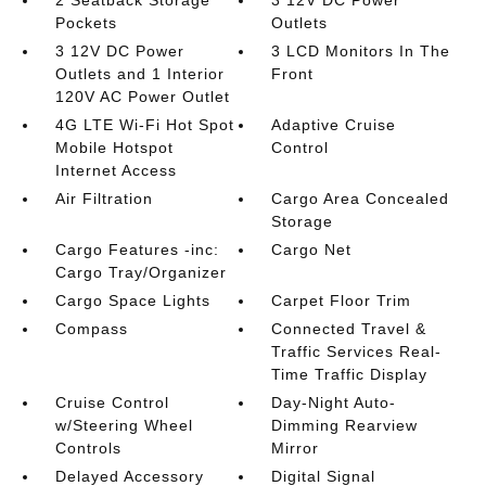
Pockets
Outlets
3 12V DC Power
3 LCD Monitors In The
Outlets and 1 Interior
Front
120V AC Power Outlet
4G LTE Wi-Fi Hot Spot
Adaptive Cruise
Mobile Hotspot
Control
Internet Access
Air Filtration
Cargo Area Concealed
Storage
Cargo Features -inc:
Cargo Net
Cargo Tray/Organizer
Cargo Space Lights
Carpet Floor Trim
Compass
Connected Travel &
Traffic Services Real-
Time Traffic Display
Cruise Control
Day-Night Auto-
w/Steering Wheel
Dimming Rearview
Controls
Mirror
Delayed Accessory
Digital Signal