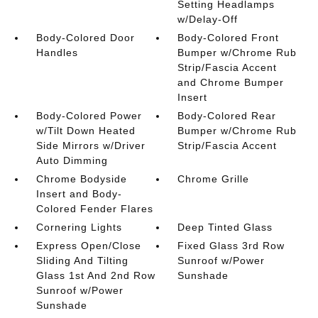
Setting Headlamps
w/Delay-Off
Body-Colored Door
Body-Colored Front
Handles
Bumper w/Chrome Rub
Strip/Fascia Accent
and Chrome Bumper
Insert
Body-Colored Power
Body-Colored Rear
w/Tilt Down Heated
Bumper w/Chrome Rub
Side Mirrors w/Driver
Strip/Fascia Accent
Auto Dimming
Chrome Bodyside
Chrome Grille
Insert and Body-
Colored Fender Flares
Cornering Lights
Deep Tinted Glass
Express Open/Close
Fixed Glass 3rd Row
Sliding And Tilting
Sunroof w/Power
Glass 1st And 2nd Row
Sunshade
Sunroof w/Power
Sunshade