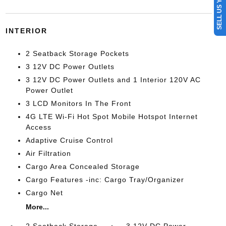
SELL US YOUR CAR
INTERIOR
2 Seatback Storage Pockets
3 12V DC Power Outlets
3 12V DC Power Outlets and 1 Interior 120V AC
Power Outlet
3 LCD Monitors In The Front
4G LTE Wi-Fi Hot Spot Mobile Hotspot Internet
Access
Adaptive Cruise Control
Air Filtration
Cargo Area Concealed Storage
Cargo Features -inc: Cargo Tray/Organizer
Cargo Net
More...
2 Seatback Storage
3 12V DC Power