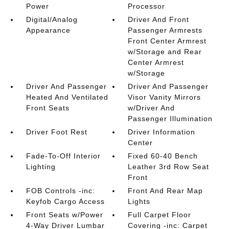
Power
Processor
Digital/Analog
Driver And Front
Appearance
Passenger Armrests
Front Center Armrest
w/Storage and Rear
Center Armrest
w/Storage
Driver And Passenger
Driver And Passenger
Heated And Ventilated
Visor Vanity Mirrors
Front Seats
w/Driver And
Passenger Illumination
Driver Foot Rest
Driver Information
Center
Fade-To-Off Interior
Fixed 60-40 Bench
Lighting
Leather 3rd Row Seat
Front
FOB Controls -inc:
Front And Rear Map
Keyfob Cargo Access
Lights
Front Seats w/Power
Full Carpet Floor
4-Way Driver Lumbar
Covering -inc: Carpet