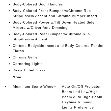
Body-Colored Door Handles
Body-Colored Front Bumper w/Chrome Rub
Strip/Fascia Accent and Chrome Bumper Insert
Body-Colored Power w/Tilt Down Heated Side
Mirrors w/Driver Auto Dimming
Body-Colored Rear Bumper w/Chrome Rub
Strip/Fascia Accent
Chrome Bodyside Insert and Body-Colored Fender
Flares
Chrome Grille
Cornering Lights
Deep Tinted Glass
More...
Aluminum Spare Wheel
Auto On/Off Projector
Beam Led Low/High
Beam Auto High-Beam
Daytime Running
Lights Preference