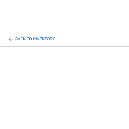
BACK TO INVENTORY