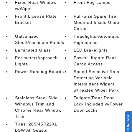
Fixed Rear Window
Front Fog Lamps
w/Wiper
Front License Plate
Full-Size Spare Tire
Bracket
Mounted Inside Under
Cargo
Galvanized
Headlights-Automatic
Steel/Aluminum Panels
Highbeams
Laminated Glass
LED Brakelights
Perimeter/Approach
Power Liftgate Rear
Lights
Cargo Access
Power Running Boards
Speed Sensitive Rain
Detecting Variable
Intermittent Wipers
w/Heated Wiper Park
Stainless Steel Side
Tailgate/Rear Door
Windows Trim and
Lock Included w/Power
Chrome Rear Window
Door Locks
Trim
Tires: 285/45R22XL
BSW All Season