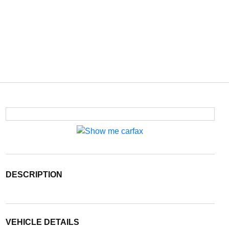
DESCRIPTION
VEHICLE DETAILS