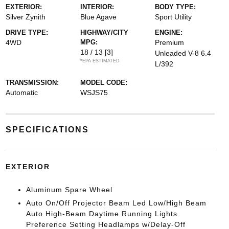
EXTERIOR:
INTERIOR:
BODY TYPE:
Silver Zynith
Blue Agave
Sport Utility
DRIVE TYPE:
HIGHWAY/CITY
ENGINE:
4WD
MPG:
Premium
18 / 13
[3]
Unleaded V-8 6.4
*EPA ESTIMATED
L/392
TRANSMISSION:
MODEL CODE:
Automatic
WSJS75
SPECIFICATIONS
EXTERIOR
Aluminum Spare Wheel
Auto On/Off Projector Beam Led Low/High Beam
Auto High-Beam Daytime Running Lights
Preference Setting Headlamps w/Delay-Off