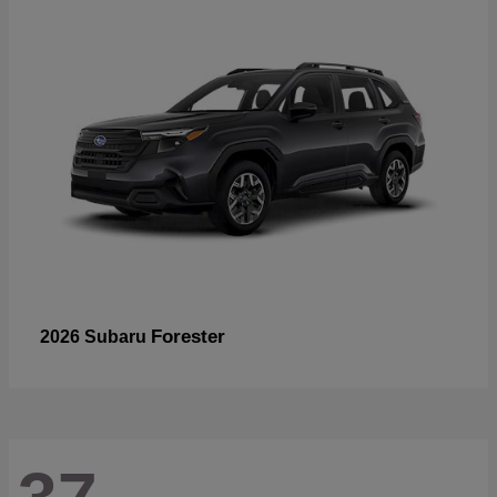
Forester
2026 Subaru