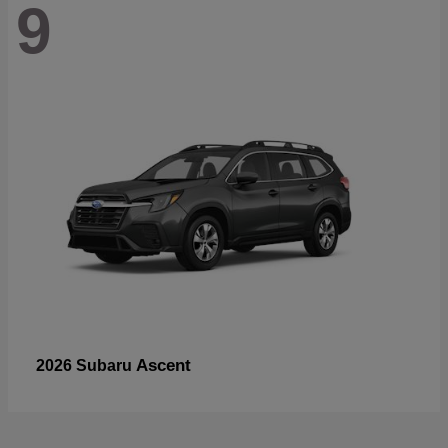
9
Ascent
2026 Subaru