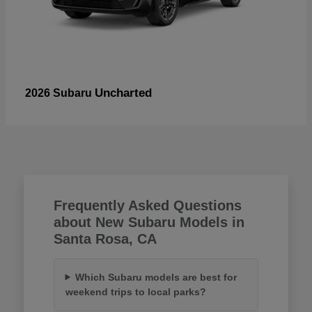
Uncharted
2026 Subaru
Frequently Asked Questions
about New Subaru Models in
Santa Rosa, CA
Which Subaru models are best for
weekend trips to local parks?