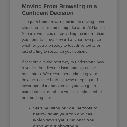
Moving From Browsing to a
Confident Decision
The path from browsing online to driving home
should be clear and straightforward. At Hansel
Subaru, we focus on providing the information
you need to move forward at your own pace,
whether you are ready to test drive today or
just starting to research your options.
A test drive is the best way to understand how
a vehicle handles the local roads you use
most often. We recommend planning your
drive to include both highway merging and
lower-speed maneuvers so you can get a
complete picture of the vehicle's ride comfort
and braking feel.
Start by using our online tools to
narrow down your top choices,
which saves you time once you
arrive at our showroom.