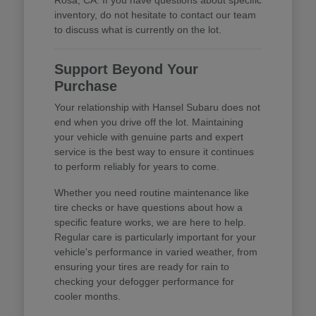
inventory, do not hesitate to contact our team
to discuss what is currently on the lot.
Support Beyond Your
Purchase
Your relationship with Hansel Subaru does not
end when you drive off the lot. Maintaining
your vehicle with genuine parts and expert
service is the best way to ensure it continues
to perform reliably for years to come.
Whether you need routine maintenance like
tire checks or have questions about how a
specific feature works, we are here to help.
Regular care is particularly important for your
vehicle's performance in varied weather, from
ensuring your tires are ready for rain to
checking your defogger performance for
cooler months.