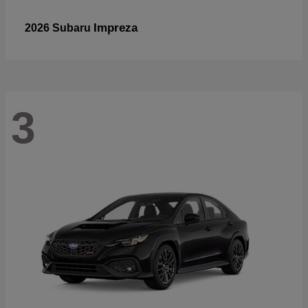
Impreza
2026 Subaru
3