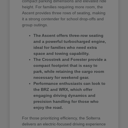
compact parking dimensions and elevated ride
height. For families requiring more room, the
Ascent provides three rows of seating, making
it a strong contender for school drop-offs and
group outings.
The Ascent offers three-row seating
and a powerful turbocharged engine,
ideal for families who need extra
space and towing capability.
The Crosstrek and Forester provide a
compact footprint that is easy to
park, while retaining the cargo room
necessary for weekend gear.
Performance enthusiasts can look to
the BRZ and WRX, which offer
engaging driving dynamics and
precision handling for those who
enjoy the road.
For those prioritizing efficiency, the Solterra
delivers an electric-focused driving experience