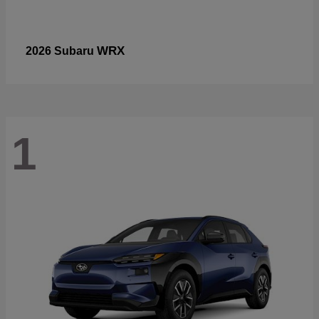
WRX
2026 Subaru
1