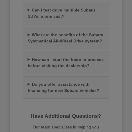
Can I test drive multiple Subaru
SUVs in one visit?
What are the benefits of the Subaru
Symmetrical All-Wheel Drive system?
How can I start the trade-in process
before visiting the dealership?
Do you offer assistance with
financing for new Subaru vehicles?
Have Additional Questions?
Our team specializes in helping you