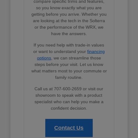
compare specific trims and features,
so you know exactly what you are
getting before you arrive. Whether you
are looking at the tech in the Solterra
or the performance of the WRX, we
have the answers.
If you need help with trade-in values
or want to understand your
financing
options
, we can streamline those
steps before your visit. Let us know
what matters most to your commute or
family routine.
Call us at 707-600-2659 or visit our
showroom to speak with a product
specialist who can help you make a
confident decision.
Contact Us