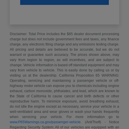
Disclaimer: Total Price includes the $85 dealer document processing
charge but does not include government fees and taxes, any finance
charge, any electronic filing charge and any emissions testing charge.
All pricing and details are believed to be accurate, but we do not
warrant or guarantee such accuracy. The prices shown above, may
vary from region to region, as will incentives, and are subject to
change. Vehicle information is based off standard equipment and may
vary from vehicle to vehicle. This is easily done by calling us or by
visiting us at the dealership. California Proposition 65 WARNING:
Operating, servicing and maintaining a passenger vehicle or off-
highway motor vehicle can expose you to chemicals including engine
exhaust, carbon monoxide, phthalates, and lead, which are known to
the State of California to cause cancer and birth defects or other
reproductive harm. To minimize exposure, avoid breathing exhaust,
do not idle the engine except as necessary, service your vehicle in a
well-ventilated area and wear gloves or wash your hands frequently
when servicing your vehicle. For more information go to
www.P65Warnings.ca.gov/passenger-vehicle
. (AntiTheft) - Notice
Regarding Security System: All of our vehicles are equipped with an