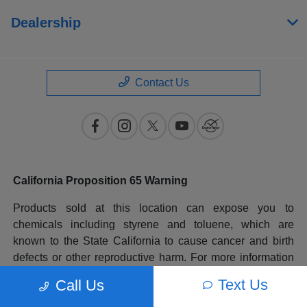
Dealership
Contact Us
California Proposition 65 Warning
Products sold at this location can expose you to
chemicals including styrene and toluene, which are
known to the State California to cause cancer and birth
defects or other reproductive harm. For more information
please go to
www.P65Warnings.ca.gov
.
Text Us
Call Us
All prices plus government fees and taxes, any finance