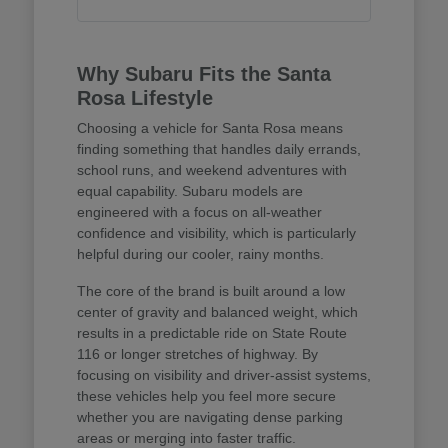
Why Subaru Fits the Santa
Rosa Lifestyle
Choosing a vehicle for Santa Rosa means
finding something that handles daily errands,
school runs, and weekend adventures with
equal capability. Subaru models are
engineered with a focus on all-weather
confidence and visibility, which is particularly
helpful during our cooler, rainy months.
The core of the brand is built around a low
center of gravity and balanced weight, which
results in a predictable ride on State Route
116 or longer stretches of highway. By
focusing on visibility and driver-assist systems,
these vehicles help you feel more secure
whether you are navigating dense parking
areas or merging into faster traffic.