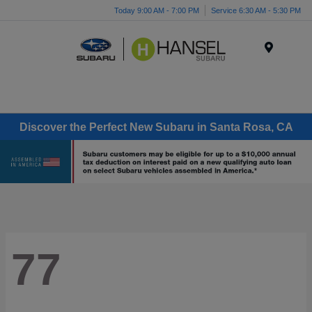
Today 9:00 AM - 7:00 PM
Service 6:30 AM - 5:30 PM
Menu
Discover the Perfect New Subaru in Santa Rosa, CA
77