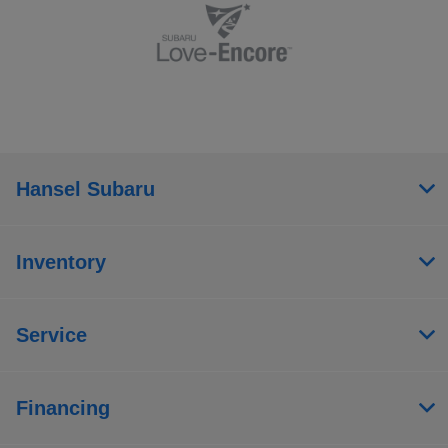
Hansel Subaru
Inventory
Service
Financing