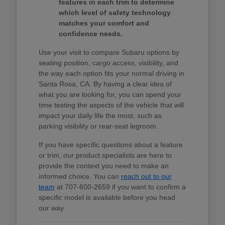
features in each trim to determine
which level of safety technology
matches your comfort and
confidence needs.
Use your visit to compare Subaru options by
seating position, cargo access, visibility, and
the way each option fits your normal driving in
Santa Rosa, CA. By having a clear idea of
what you are looking for, you can spend your
time testing the aspects of the vehicle that will
impact your daily life the most, such as
parking visibility or rear-seat legroom.
If you have specific questions about a feature
or trim, our product specialists are here to
provide the context you need to make an
informed choice. You can
reach out to our
team
at 707-600-2659 if you want to confirm a
specific model is available before you head
our way.