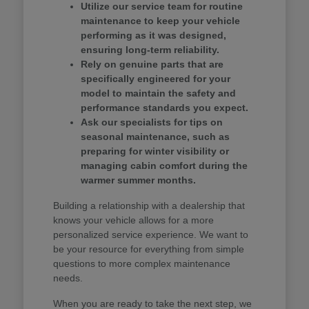
Utilize our service team for routine
maintenance to keep your vehicle
performing as it was designed,
ensuring long-term reliability.
Rely on genuine parts that are
specifically engineered for your
model to maintain the safety and
performance standards you expect.
Ask our specialists for tips on
seasonal maintenance, such as
preparing for winter visibility or
managing cabin comfort during the
warmer summer months.
Building a relationship with a dealership that
knows your vehicle allows for a more
personalized service experience. We want to
be your resource for everything from simple
questions to more complex maintenance
needs.
When you are ready to take the next step, we