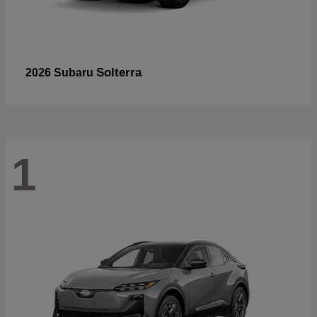
Solterra
2026 Subaru
1