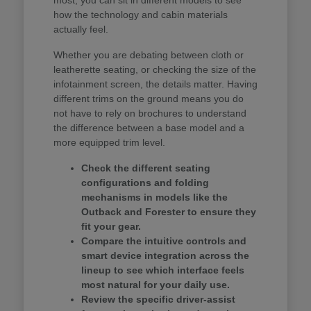
how the technology and cabin materials
actually feel.
Whether you are debating between cloth or
leatherette seating, or checking the size of the
infotainment screen, the details matter. Having
different trims on the ground means you do
not have to rely on brochures to understand
the difference between a base model and a
more equipped trim level.
Check the different seating
configurations and folding
mechanisms in models like the
Outback and Forester to ensure they
fit your gear.
Compare the intuitive controls and
smart device integration across the
lineup to see which interface feels
most natural for your daily use.
Review the specific driver-assist