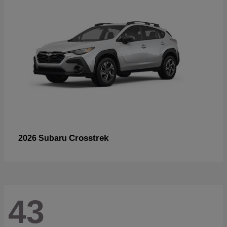
Crosstrek
2026 Subaru
43