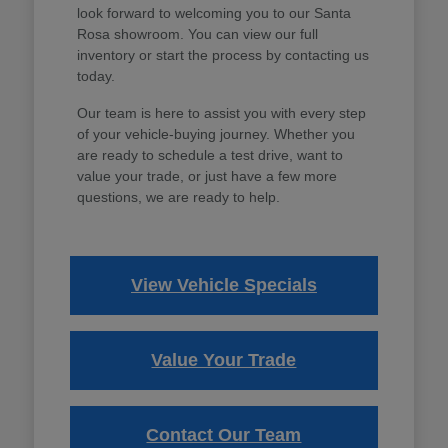
look forward to welcoming you to our Santa
Rosa showroom. You can view our full
inventory or start the process by contacting us
today.
Our team is here to assist you with every step
of your vehicle-buying journey. Whether you
are ready to schedule a test drive, want to
value your trade, or just have a few more
questions, we are ready to help.
View Vehicle Specials
Value Your Trade
Contact Our Team