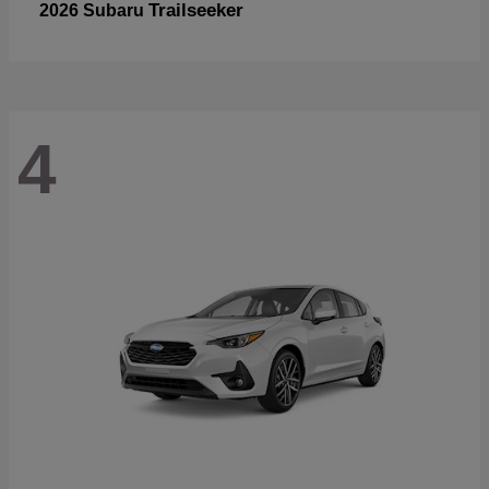
Trailseeker
2026 Subaru
4