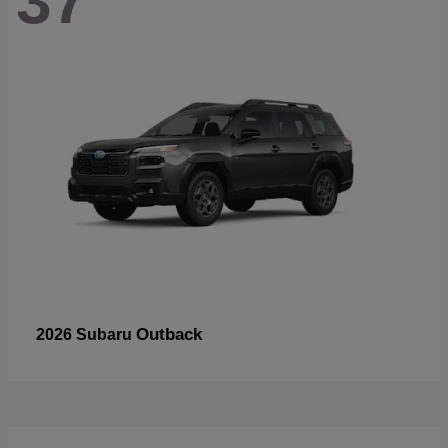
37
Outback
2026 Subaru