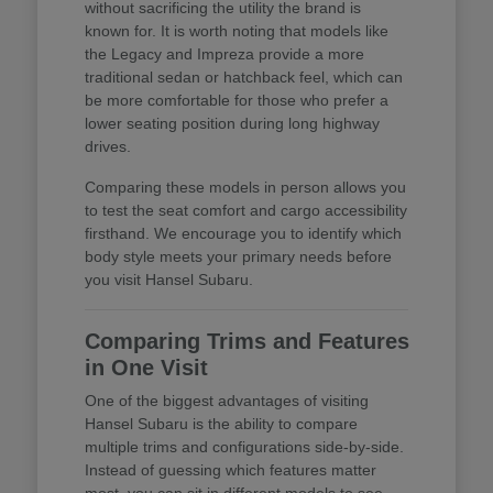
without sacrificing the utility the brand is
known for. It is worth noting that models like
the Legacy and Impreza provide a more
traditional sedan or hatchback feel, which can
be more comfortable for those who prefer a
lower seating position during long highway
drives.
Comparing these models in person allows you
to test the seat comfort and cargo accessibility
firsthand. We encourage you to identify which
body style meets your primary needs before
you visit Hansel Subaru.
Comparing Trims and Features
in One Visit
One of the biggest advantages of visiting
Hansel Subaru is the ability to compare
multiple trims and configurations side-by-side.
Instead of guessing which features matter
most, you can sit in different models to see