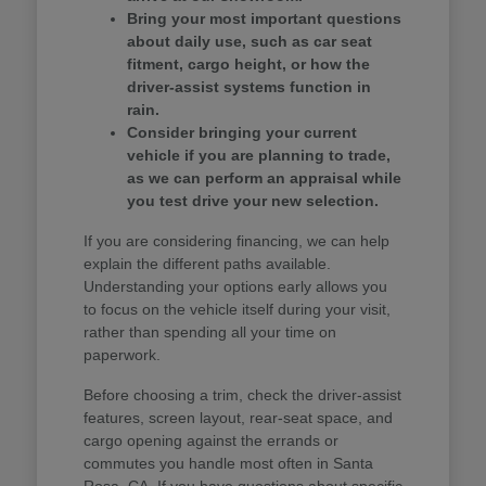
Bring your most important questions
about daily use, such as car seat
fitment, cargo height, or how the
driver-assist systems function in
rain.
Consider bringing your current
vehicle if you are planning to trade,
as we can perform an appraisal while
you test drive your new selection.
If you are considering financing, we can help
explain the different paths available.
Understanding your options early allows you
to focus on the vehicle itself during your visit,
rather than spending all your time on
paperwork.
Before choosing a trim, check the driver-assist
features, screen layout, rear-seat space, and
cargo opening against the errands or
commutes you handle most often in Santa
Rosa, CA. If you have questions about specific