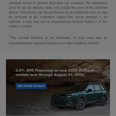
anti-theft device to prevent theft from our inventory. The advertised
price for all our vehicles does not include the price of the anti-theft
device. This device can be purchased for an additional cost, or may
be removed at the customer's option.*The arrival timeline is an
estimate. It may vary due to circumstances beyond Subaru’s or the
retailer’s control.
*
The arrival timeline is an estimate. It may vary due to
circumstances beyond Subaru's or the retailer's control.