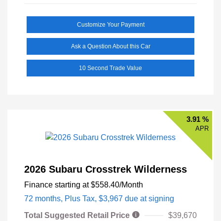
Customize Your Payment
Ask a Question About this Car
10 Second Trade Value
3.91 %
APR
2026 Subaru Crosstrek Wilderness
Finance starting at
$558.40
/Month
72 months,
Plus Tax, $3,967 due at signing
Total Suggested Retail Price
$39,670