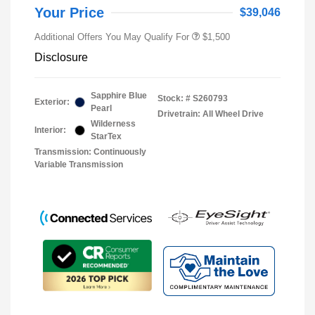
Your Price
$39,046
Additional Offers You May Qualify For
$1,500
Disclosure
Sapphire Blue
Stock: #
S260793
Exterior:
Pearl
Drivetrain: All Wheel Drive
Wilderness
Interior:
StarTex
Transmission: Continuously
Variable Transmission