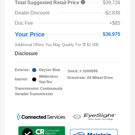
Total Suggested Retail Price
$39,726
Dealer Discount
-$2,836
Doc Fee
+$85
Your Price
$36,975
Additional Offers You May Qualify For
$1,500
Disclosure
Exterior:
Geyser Blue
Stock: #
S260699
Wilderness
Drivetrain: All Wheel Drive
Interior:
StarTex
Transmission: Continuously
Variable Transmission