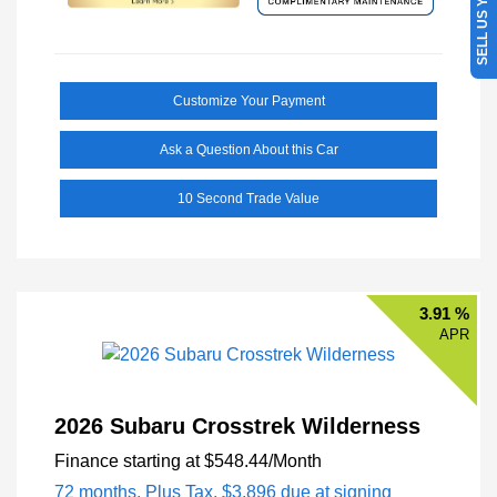
SELL US YOUR CAR
Customize Your Payment
Ask a Question About this Car
10 Second Trade Value
3.91 %
APR
2026 Subaru Crosstrek Wilderness
Finance starting at
$548.44
/Month
72 months,
Plus Tax, $3,896 due at signing