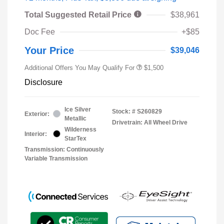
Total Suggested Retail Price
$38,961
Doc Fee
+$85
Your Price
$39,046
Additional Offers You May Qualify For
$1,500
Disclosure
Ice Silver
Stock: #
S260829
Exterior:
Metallic
Drivetrain: All Wheel Drive
Wilderness
Interior:
StarTex
Transmission: Continuously
Variable Transmission