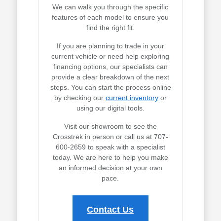
We can walk you through the specific
features of each model to ensure you
find the right fit.
If you are planning to trade in your
current vehicle or need help exploring
financing options, our specialists can
provide a clear breakdown of the next
steps. You can start the process online
by checking our
current inventory
or
using our digital tools.
Visit our showroom to see the
Crosstrek in person or call us at 707-
600-2659 to speak with a specialist
today. We are here to help you make
an informed decision at your own
pace.
Contact Us