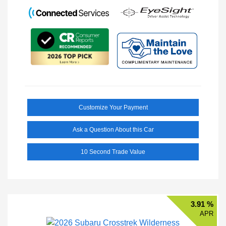
Customize Your Payment
Ask a Question About this Car
10 Second Trade Value
3.91 %
APR