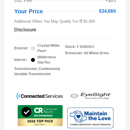
Doc Fee
+$85
Your Price
$34,669
Additional Offers You May Qualify For
$1,500
Disclosure
Crystal White
Stock: #
S260413
Exterior:
Pearl
Drivetrain: All Wheel Drive
Wilderness
Interior:
StarTex
Transmission: Continuously
Variable Transmission