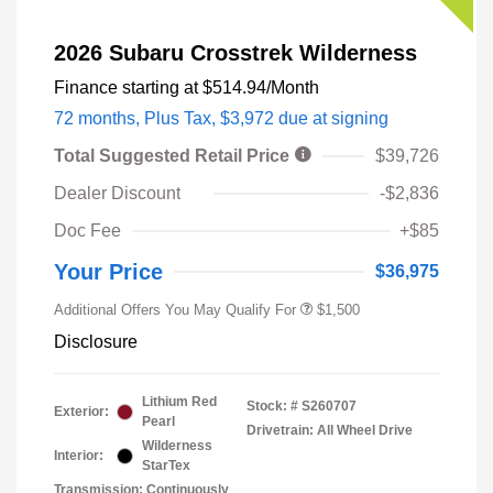
2026 Subaru Crosstrek Wilderness
Finance starting at
$514.94
/Month
72 months,
Plus Tax, $3,972 due at signing
Total Suggested Retail Price
$39,726
Dealer Discount
-$2,836
Doc Fee
+$85
Your Price
$36,975
Additional Offers You May Qualify For
$1,500
Disclosure
Lithium Red
Stock: #
S260707
Exterior:
Pearl
Drivetrain: All Wheel Drive
Wilderness
Interior:
StarTex
Transmission: Continuously