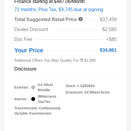
Finance starting at
$487.06
/Month
72 months,
Plus Tax, $3,745 due at signing
Total Suggested Retail Price
$37,456
Dealer Discount
-$2,580
Doc Fee
+$85
Your Price
$34,961
Additional Offers You May Qualify For
$1,500
Disclosure
Ice Silver
Stock: #
S260684
Exterior:
Metallic
Drivetrain: All Wheel Drive
Wilderness
Interior:
StarTex
Transmission: Continuously
Variable Transmission