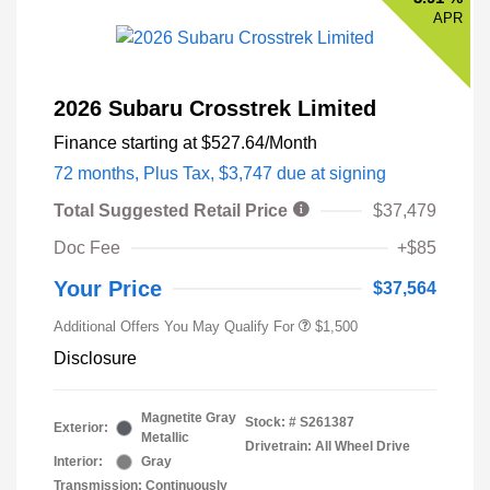
APR
2026 Subaru Crosstrek Limited
Finance starting at
$527.64
/Month
72 months,
Plus Tax, $3,747 due at signing
Total Suggested Retail Price
$37,479
Doc Fee
+$85
Your Price
$37,564
Additional Offers You May Qualify For
$1,500
Disclosure
Magnetite Gray
Stock: #
S261387
Exterior:
Metallic
Drivetrain: All Wheel Drive
Interior:
Gray
Transmission: Continuously