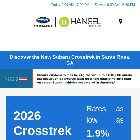
Today 9:00 AM - 7:00 PM
Service 6:30 AM - 5:30 PM
Menu
Discover the New Subaru Crosstrek in Santa Rosa,
CA
Rates as
2026
low as
Crosstrek
1.9%