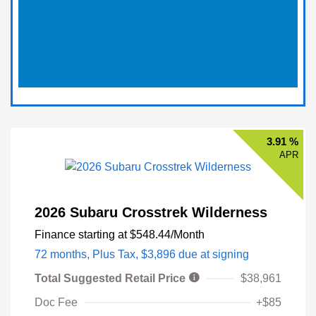
3.91 %
APR
2026 Subaru Crosstrek Wilderness
Finance starting at
$548.44
/Month
72 months,
Plus Tax, $3,896 due at signing
Total Suggested Retail Price
$38,961
Doc Fee
+$85