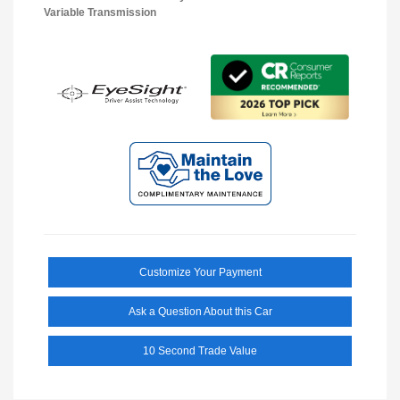
Variable Transmission
Customize Your Payment
Ask a Question About this Car
10 Second Trade Value