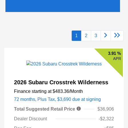
1
2
3
3.91 %
APR
2026 Subaru Crosstrek Wilderness
Finance starting at
$483.36
/Month
72 months,
Plus Tax, $3,690 due at signing
Total Suggested Retail Price
$36,906
Dealer Discount
-$2,322