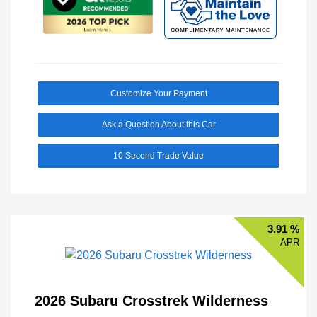
Customize Your Payment
Ask a Question About this Car
10 Second Trade Value
3.91 %
APR
2026 Subaru Crosstrek Wilderness