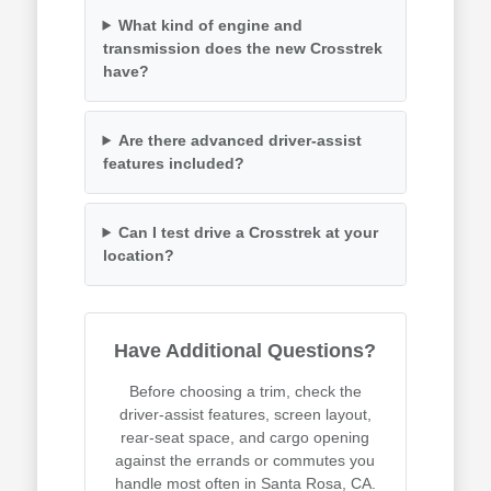
What kind of engine and
transmission does the new Crosstrek
have?
Are there advanced driver-assist
features included?
Can I test drive a Crosstrek at your
location?
Have Additional Questions?
Before choosing a trim, check the
driver-assist features, screen layout,
rear-seat space, and cargo opening
against the errands or commutes you
handle most often in Santa Rosa, CA.