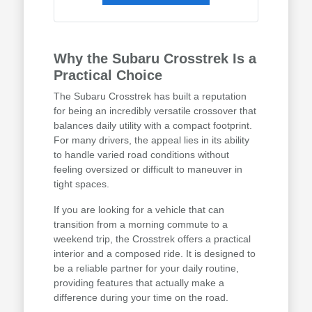
Why the Subaru Crosstrek Is a
Practical Choice
The Subaru Crosstrek has built a reputation
for being an incredibly versatile crossover that
balances daily utility with a compact footprint.
For many drivers, the appeal lies in its ability
to handle varied road conditions without
feeling oversized or difficult to maneuver in
tight spaces.
If you are looking for a vehicle that can
transition from a morning commute to a
weekend trip, the Crosstrek offers a practical
interior and a composed ride. It is designed to
be a reliable partner for your daily routine,
providing features that actually make a
difference during your time on the road.