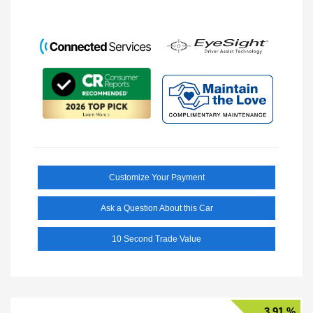
Customize Your Payment
Ask a Question About this Car
10 Second Trade Value
3.91 %