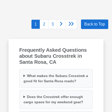
1
2
3
Back to Top
Frequently Asked Questions
about Subaru Crosstrek in
Santa Rosa, CA
What makes the Subaru Crosstrek a
good fit for Santa Rosa roads?
Does the Crosstrek offer enough
cargo space for my weekend gear?