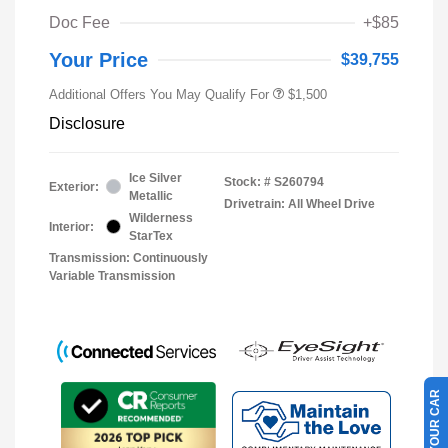
Doc Fee
+$85
Your Price
$39,755
Additional Offers You May Qualify For
$1,500
Disclosure
Ice Silver
Stock: #
S260794
Exterior:
Metallic
Drivetrain: All Wheel Drive
Wilderness
Interior:
StarTex
Transmission: Continuously
Variable Transmission