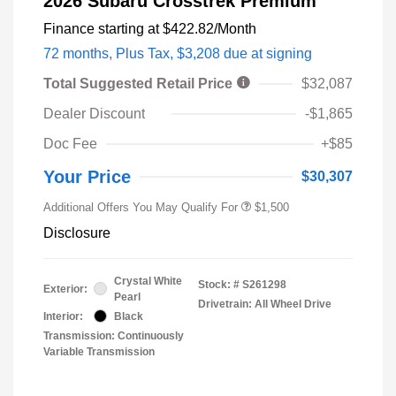
2026 Subaru Crosstrek Premium
Finance starting at
$422.82
/Month
72 months,
Plus Tax, $3,208 due at signing
Total Suggested Retail Price
$32,087
Dealer Discount
-$1,865
Doc Fee
+$85
Your Price
$30,307
Additional Offers You May Qualify For
$1,500
Disclosure
Crystal White
Stock: #
S261298
Exterior:
Pearl
Drivetrain: All Wheel Drive
Interior:
Black
Transmission: Continuously
Variable Transmission