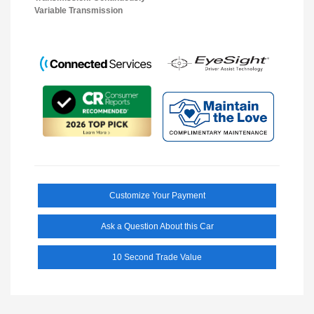
Variable Transmission
Customize Your Payment
Ask a Question About this Car
10 Second Trade Value