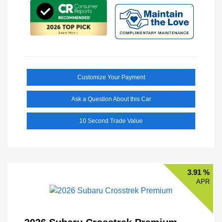
Customize Your Payment
Ask a Question About this Car
10 Second Trade Value
3.91 %
APR