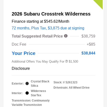
2026 Subaru Crosstrek Wilderness
Finance starting at
$545.62
/Month
72 months,
Plus Tax, $3,875 due at signing
Total Suggested Retail Price
$38,759
Doc Fee
+$85
Your Price
$38,844
Additional Offers You May Qualify For
$1,500
Disclosure
Crystal Black
Stock: #
S261323
Exterior:
Silica
Drivetrain: All Wheel Drive
Wilderness
Interior:
StarTex
Transmission: Continuously
Variable Transmission