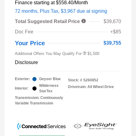
Finance starting at
$558.40
/Month
72 months,
Plus Tax, $3,967 due at signing
Total Suggested Retail Price
$39,670
Doc Fee
+$85
Your Price
$39,755
Additional Offers You May Qualify For
$1,500
Disclosure
Exterior:
Geyser Blue
Stock: #
S260852
Wilderness
Drivetrain: All Wheel Drive
Interior:
StarTex
Transmission: Continuously
Variable Transmission