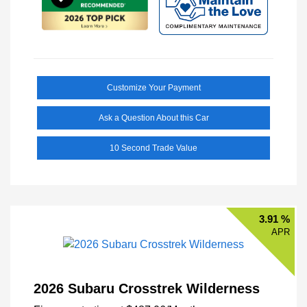
Customize Your Payment
Ask a Question About this Car
10 Second Trade Value
3.91 %
APR
2026 Subaru Crosstrek Wilderness