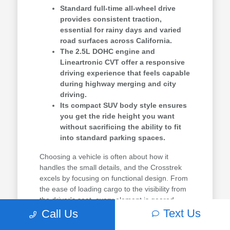
Standard full-time all-wheel drive
provides consistent traction,
essential for rainy days and varied
road surfaces across California.
The 2.5L DOHC engine and
Lineartronic CVT offer a responsive
driving experience that feels capable
during highway merging and city
driving.
Its compact SUV body style ensures
you get the ride height you want
without sacrificing the ability to fit
into standard parking spaces.
Choosing a vehicle is often about how it
handles the small details, and the Crosstrek
excels by focusing on functional design. From
the ease of loading cargo to the visibility from
the driver's seat, every element is geared
toward making your drive easier.
Text Us
Call Us
You can see how this model compares to