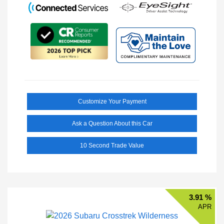
Customize Your Payment
Ask a Question About this Car
10 Second Trade Value
3.91 %
APR