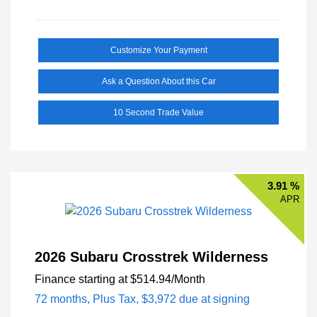
Customize Your Payment
Ask a Question About this Car
10 Second Trade Value
3.91 %
APR
2026 Subaru Crosstrek Wilderness
Finance starting at
$514.94
/Month
72 months,
Plus Tax, $3,972 due at signing