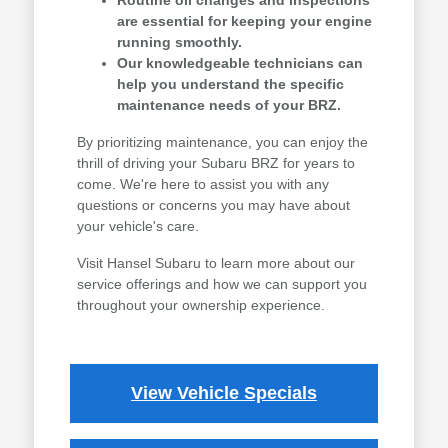
Routine oil changes and inspections
are essential for keeping your engine
running smoothly.
Our knowledgeable technicians can
help you understand the specific
maintenance needs of your BRZ.
By prioritizing maintenance, you can enjoy the
thrill of driving your Subaru BRZ for years to
come. We're here to assist you with any
questions or concerns you may have about
your vehicle's care.
Visit Hansel Subaru to learn more about our
service offerings and how we can support you
throughout your ownership experience.
View Vehicle Specials