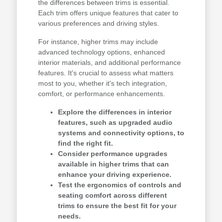
the differences between trims is essential.
Each trim offers unique features that cater to
various preferences and driving styles.
For instance, higher trims may include
advanced technology options, enhanced
interior materials, and additional performance
features. It's crucial to assess what matters
most to you, whether it's tech integration,
comfort, or performance enhancements.
Explore the differences in interior
features, such as upgraded audio
systems and connectivity options, to
find the right fit.
Consider performance upgrades
available in higher trims that can
enhance your driving experience.
Test the ergonomics of controls and
seating comfort across different
trims to ensure the best fit for your
needs.