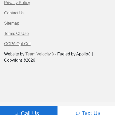
Privacy Policy
Contact Us
Sitemap
Terms Of Use
CCPA Opt-Out
Website by
Team Velocity®
- Fueled by Apollo® |
Copyright ©2026
Text Us
Call Us