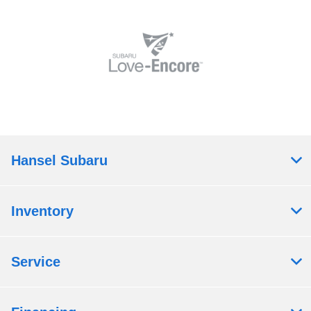
Hansel Subaru
Inventory
Service