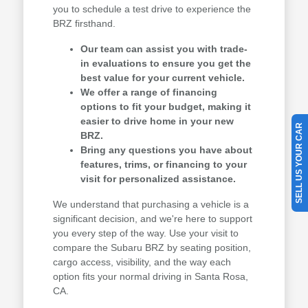
you to schedule a test drive to experience the
BRZ firsthand.
Our team can assist you with trade-
in evaluations to ensure you get the
best value for your current vehicle.
We offer a range of financing
options to fit your budget, making it
easier to drive home in your new
SELL US YOUR CAR
BRZ.
Bring any questions you have about
features, trims, or financing to your
visit for personalized assistance.
We understand that purchasing a vehicle is a
significant decision, and we're here to support
you every step of the way. Use your visit to
compare the Subaru BRZ by seating position,
cargo access, visibility, and the way each
option fits your normal driving in Santa Rosa,
CA.