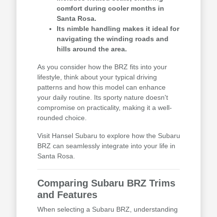
comfort during cooler months in
Santa Rosa.
Its nimble handling makes it ideal for
navigating the winding roads and
hills around the area.
As you consider how the BRZ fits into your
lifestyle, think about your typical driving
patterns and how this model can enhance
your daily routine. Its sporty nature doesn't
compromise on practicality, making it a well-
rounded choice.
Visit Hansel Subaru to explore how the Subaru
BRZ can seamlessly integrate into your life in
Santa Rosa.
Comparing Subaru BRZ Trims
and Features
When selecting a Subaru BRZ, understanding