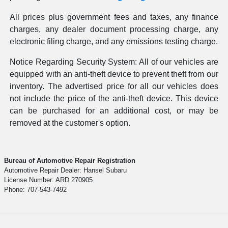
All prices plus government fees and taxes, any finance
charges, any dealer document processing charge, any
electronic filing charge, and any emissions testing charge.
Notice Regarding Security System: All of our vehicles are
equipped with an anti-theft device to prevent theft from our
inventory. The advertised price for all our vehicles does
not include the price of the anti-theft device. This device
can be purchased for an additional cost, or may be
removed at the customer's option.
Bureau of Automotive Repair Registration
Automotive Repair Dealer: Hansel Subaru
License Number: ARD 270905
Phone: 707-543-7492