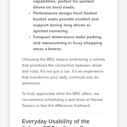
capabilities, perfect for spirited
drives on local roads.
Performance design front heated
bucket seats provide comfort and
support during long drives or
spirited cornering.
Compact dimensions make parking
and maneuvering in busy shopping
areas a breeze.
Choosing the BRZ means embracing a vehicle
that prioritizes the connection between driver
and road. It's not just a car; it's an experience
that transforms your daily commute into an
adventure.
To truly appreciate what the BRZ offers, we
recommend scheduling a test drive at Hansel
Subaru to feel the difference firsthand.
Everyday Usability of the