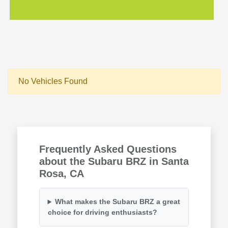
No Vehicles Found
Frequently Asked Questions
about the Subaru BRZ in Santa
Rosa, CA
What makes the Subaru BRZ a great
choice for driving enthusiasts?