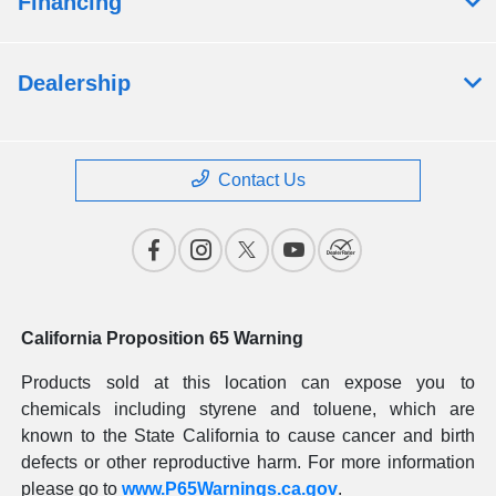
Financing
Dealership
Contact Us
California Proposition 65 Warning
Products sold at this location can expose you to
chemicals including styrene and toluene, which are
known to the State California to cause cancer and birth
defects or other reproductive harm. For more information
please go to
www.P65Warnings.ca.gov
.