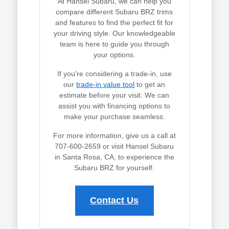
At Hansel Subaru, we can help you
compare different Subaru BRZ trims
and features to find the perfect fit for
your driving style. Our knowledgeable
team is here to guide you through
your options.
If you're considering a trade-in, use
our
trade-in value tool
to get an
estimate before your visit. We can
assist you with financing options to
make your purchase seamless.
For more information, give us a call at
707-600-2659 or visit Hansel Subaru
in Santa Rosa, CA, to experience the
Subaru BRZ for yourself.
Contact Us