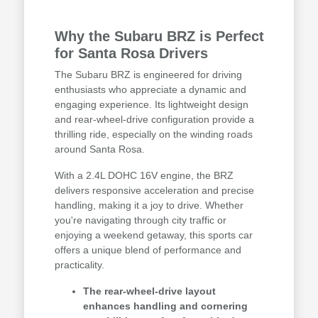
Why the Subaru BRZ is Perfect
for Santa Rosa Drivers
The Subaru BRZ is engineered for driving
enthusiasts who appreciate a dynamic and
engaging experience. Its lightweight design
and rear-wheel-drive configuration provide a
thrilling ride, especially on the winding roads
around Santa Rosa.
With a 2.4L DOHC 16V engine, the BRZ
delivers responsive acceleration and precise
handling, making it a joy to drive. Whether
you're navigating through city traffic or
enjoying a weekend getaway, this sports car
offers a unique blend of performance and
practicality.
The rear-wheel-drive layout
enhances handling and cornering