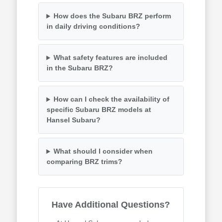
How does the Subaru BRZ perform
in daily driving conditions?
What safety features are included
in the Subaru BRZ?
How can I check the availability of
specific Subaru BRZ models at
Hansel Subaru?
What should I consider when
comparing BRZ trims?
Have Additional Questions?