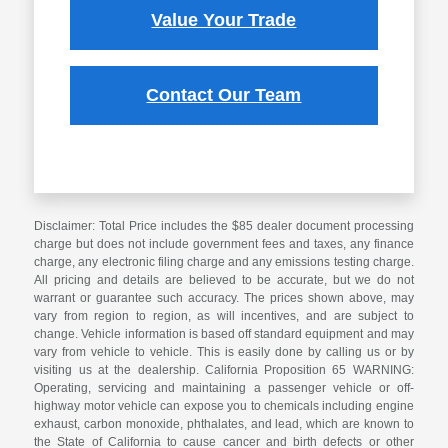
Value Your Trade
Contact Our Team
Disclaimer: Total Price includes the $85 dealer document processing
charge but does not include government fees and taxes, any finance
charge, any electronic filing charge and any emissions testing charge.
All pricing and details are believed to be accurate, but we do not
warrant or guarantee such accuracy. The prices shown above, may
vary from region to region, as will incentives, and are subject to
change. Vehicle information is based off standard equipment and may
vary from vehicle to vehicle. This is easily done by calling us or by
visiting us at the dealership. California Proposition 65 WARNING:
Operating, servicing and maintaining a passenger vehicle or off-
highway motor vehicle can expose you to chemicals including engine
exhaust, carbon monoxide, phthalates, and lead, which are known to
the State of California to cause cancer and birth defects or other