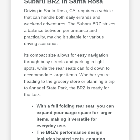
Subaru BRZ in Santa Rosa
Driving in Santa Rosa, CA, requires a vehicle
that can handle both daily errands and
weekend adventures. The Subaru BRZ strikes
a balance between performance and
practicality, making it suitable for various
driving scenarios.
Its compact size allows for easy navigation
through busy streets and parking in tight
spots, while the rear seats can fold down to
accommodate larger items. Whether you're
heading to the grocery store or planning a trip
to Annadel State Park, the BRZ is ready for
the task.
With a full folding rear seat, you can
expand your cargo space for larger
items, making it versatile for
everyday use.
The BRZ's performance design
includes heated seats, ensuring