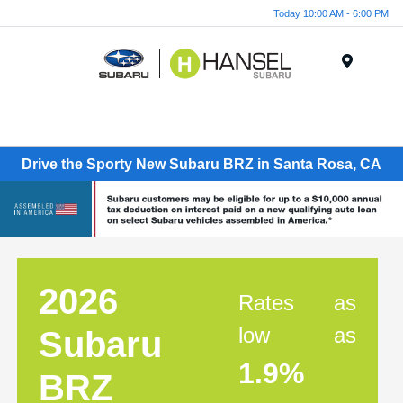
Today 10:00 AM - 6:00 PM
Menu
Drive the Sporty New Subaru BRZ in Santa Rosa, CA
2026
Rates as
low as
Subaru
1.9%
BRZ