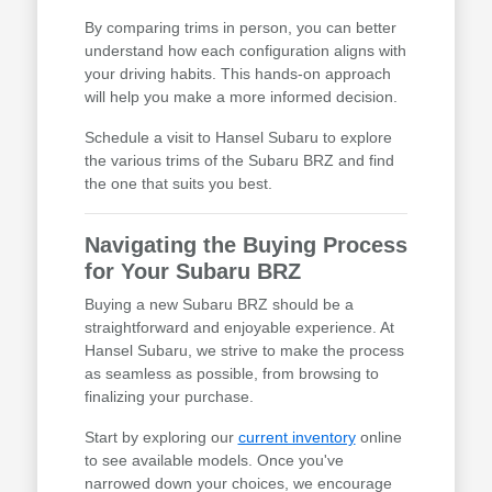
By comparing trims in person, you can better
understand how each configuration aligns with
your driving habits. This hands-on approach
will help you make a more informed decision.
Schedule a visit to Hansel Subaru to explore
the various trims of the Subaru BRZ and find
the one that suits you best.
Navigating the Buying Process
for Your Subaru BRZ
Buying a new Subaru BRZ should be a
straightforward and enjoyable experience. At
Hansel Subaru, we strive to make the process
as seamless as possible, from browsing to
finalizing your purchase.
Start by exploring our
current inventory
online
to see available models. Once you've
narrowed down your choices, we encourage