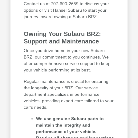
Contact us at 707-600-2659 to discuss your
options or visit Hansel Subaru to start your
journey toward owning a Subaru BRZ.
Owning Your Subaru BRZ:
Support and Maintenance
Once you drive home in your new Subaru
BRZ, our commitment to you continues. We
offer comprehensive service support to keep
your vehicle performing at its best.
Regular maintenance is crucial for ensuring
the longevity of your BRZ. Our service
department specializes in performance
vehicles, providing expert care tailored to your
car's needs.
We use genuine Subaru parts to
maintain the integrity and
performance of your vehicle.