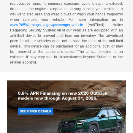
reproductive harm. To minimize exposure, avoid breathing exhaust,
do not idle the engine except as necessary, service your vehicle in a
well-ventilated area and wear gloves or wash your hands frequently
when servicing your vehicle. For more information go to
www.P65Warnings.ca.gov/passenger-vehicle
. (AntiTheft) - Notice
Regarding Security System: All of our vehicles are equipped with an
anti-theft device to prevent theft from our inventory. The advertised
price for all our vehicles does not include the price of the anti-theft
device. This device can be purchased for an additional cost, or may
be removed at the customer's option.*The arrival timeline is an
estimate. It may vary due to circumstances beyond Subaru’s or the
retailer’s control.